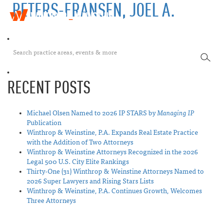
PETERS-FRANSEN, JOEL A.
W
T
i
o
n
g
t
g
h
SEA
l
r
e
o
n
p
RECENT POSTS
a
&
v
W
i
e
Michael Olsen Named to 2026 IP STARS by
Managing IP
g
i
Publication
a
n
Winthrop & Weinstine, P.A. Expands Real Estate Practice
t
s
with the Addition of Two Attorneys
i
t
Winthrop & Weinstine Attorneys Recognized in the 2026
o
i
Legal 500 U.S. City Elite Rankings
n
n
Thirty-One (31) Winthrop & Weinstine Attorneys Named to
e
2026 Super Lawyers and Rising Stars Lists
Winthrop & Weinstine, P.A. Continues Growth, Welcomes
Three Attorneys