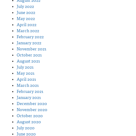
August 2022
July 2022
June 2022
May 2022
April 2022
March 2022
February 2022
January 2022
November 2021
October 2021
August 2021
July 2021
May 2021
April 2021
March 2021
February 2021
January 2021
December 2020
November 2020
October 2020
August 2020
July 2020
June 2020