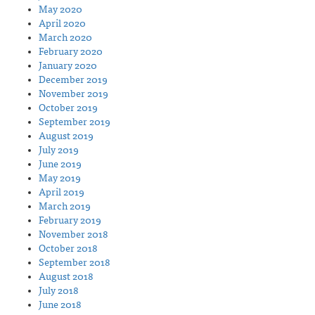
May 2020
April 2020
March 2020
February 2020
January 2020
December 2019
November 2019
October 2019
September 2019
August 2019
July 2019
June 2019
May 2019
April 2019
March 2019
February 2019
November 2018
October 2018
September 2018
August 2018
July 2018
June 2018