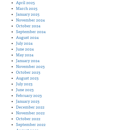
April 2025
March 2025
January 2025
November 2024
October 2024
September 2024
August 2024
July 2024
June 2024
May 2024
January 2024
November 2023
October 2023
August 2023
July 2023
June 2023
February 2023
January 2023
December 2022
November 2022
October 2022
September 2022