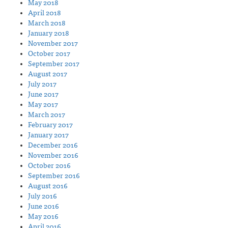
May 2018
April 2018
March 2018
January 2018
November 2017
October 2017
September 2017
August 2017
July 2017
June 2017
May 2017
March 2017
February 2017
January 2017
December 2016
November 2016
October 2016
September 2016
August 2016
July 2016
June 2016
May 2016
April 2016