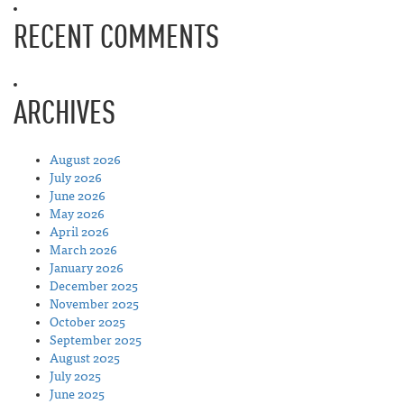
RECENT COMMENTS
ARCHIVES
August 2026
July 2026
June 2026
May 2026
April 2026
March 2026
January 2026
December 2025
November 2025
October 2025
September 2025
August 2025
July 2025
June 2025