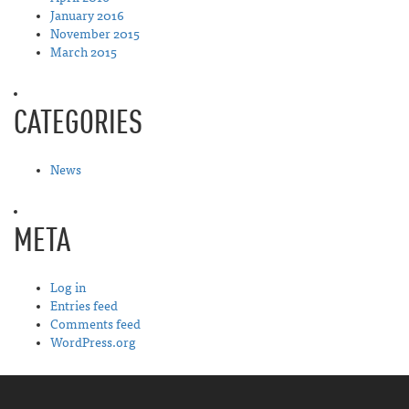
January 2016
November 2015
March 2015
CATEGORIES
News
META
Log in
Entries feed
Comments feed
WordPress.org