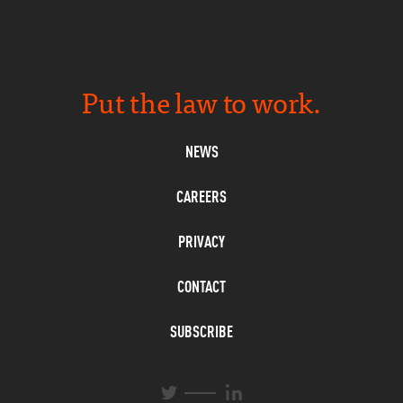
Put the law to work.
NEWS
CAREERS
PRIVACY
CONTACT
SUBSCRIBE
L
T