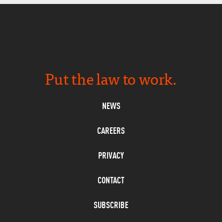
Put the law to work.
NEWS
CAREERS
PRIVACY
CONTACT
SUBSCRIBE