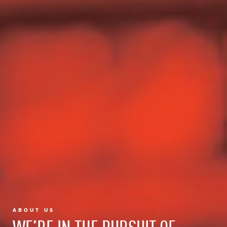
ABOUT US