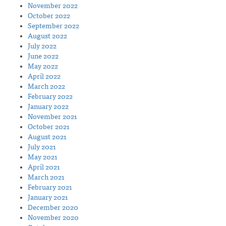
November 2022
October 2022
September 2022
August 2022
July 2022
June 2022
May 2022
April 2022
March 2022
February 2022
January 2022
November 2021
October 2021
August 2021
July 2021
May 2021
April 2021
March 2021
February 2021
January 2021
December 2020
November 2020