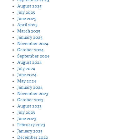
August 2025
July 2025
June 2025
April 2025
March 2025
January 2025
November 2024
October 2024
September 2024
August 2024
July 2024
June 2024
May 2024
January 2024
November 2023
October 2023
August 2023
July 2023
June 2023
February 2023
January 2023
December 2022