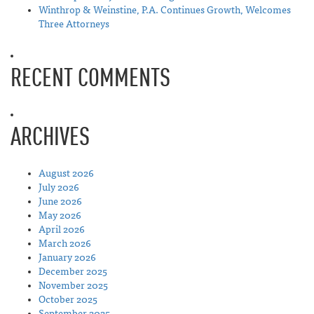
Winthrop & Weinstine, P.A. Continues Growth, Welcomes
Three Attorneys
RECENT COMMENTS
ARCHIVES
August 2026
July 2026
June 2026
May 2026
April 2026
March 2026
January 2026
December 2025
November 2025
October 2025
September 2025