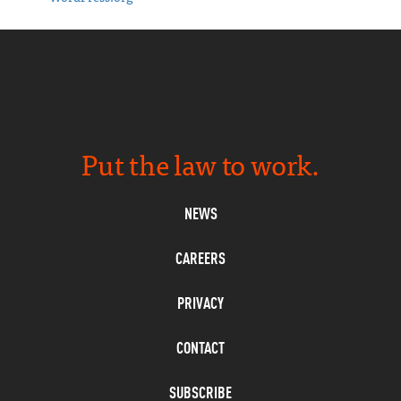
Put the law to work.
NEWS
CAREERS
PRIVACY
CONTACT
SUBSCRIBE