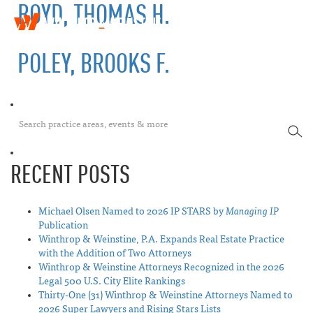
BOYD, THOMAS H.
W
T
i
o
n
POLEY, BROOKS F.
g
t
g
h
l
r
e
o
n
p
a
SEA
&
v
W
i
e
RECENT POSTS
g
i
a
n
t
s
i
Michael Olsen Named to 2026 IP STARS by
Managing IP
t
o
Publication
i
n
Winthrop & Weinstine, P.A. Expands Real Estate Practice
n
with the Addition of Two Attorneys
e
Winthrop & Weinstine Attorneys Recognized in the 2026
Legal 500 U.S. City Elite Rankings
Thirty-One (31) Winthrop & Weinstine Attorneys Named to
2026 Super Lawyers and Rising Stars Lists