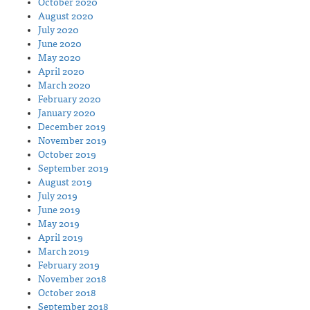
October 2020
August 2020
July 2020
June 2020
May 2020
April 2020
March 2020
February 2020
January 2020
December 2019
November 2019
October 2019
September 2019
August 2019
July 2019
June 2019
May 2019
April 2019
March 2019
February 2019
November 2018
October 2018
September 2018