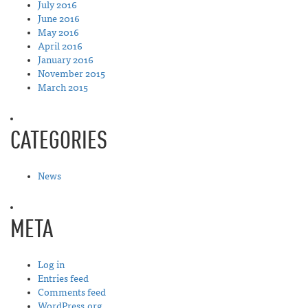
July 2016
June 2016
May 2016
April 2016
January 2016
November 2015
March 2015
CATEGORIES
News
META
Log in
Entries feed
Comments feed
WordPress.org