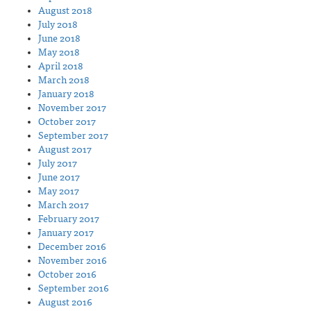
August 2018
July 2018
June 2018
May 2018
April 2018
March 2018
January 2018
November 2017
October 2017
September 2017
August 2017
July 2017
June 2017
May 2017
March 2017
February 2017
January 2017
December 2016
November 2016
October 2016
September 2016
August 2016