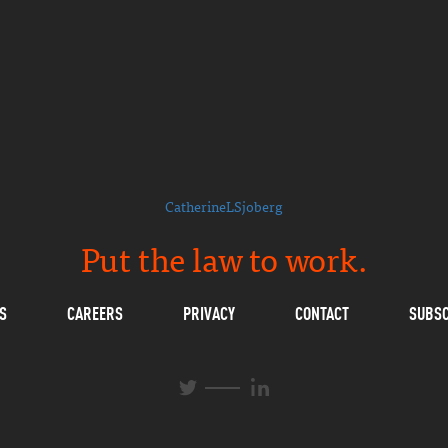
CatherineLSjoberg
Put the law to work.
S
CAREERS
PRIVACY
CONTACT
SUBSC
L
T
i
w
n
i
k