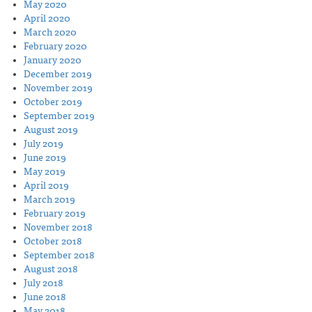
May 2020
April 2020
March 2020
February 2020
January 2020
December 2019
November 2019
October 2019
September 2019
August 2019
July 2019
June 2019
May 2019
April 2019
March 2019
February 2019
November 2018
October 2018
September 2018
August 2018
July 2018
June 2018
May 2018