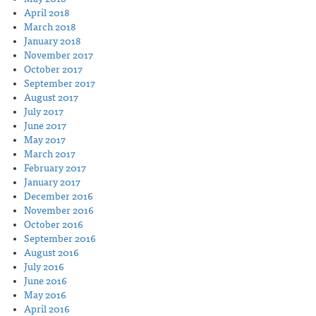
April 2018
March 2018
January 2018
November 2017
October 2017
September 2017
August 2017
July 2017
June 2017
May 2017
March 2017
February 2017
January 2017
December 2016
November 2016
October 2016
September 2016
August 2016
July 2016
June 2016
May 2016
April 2016