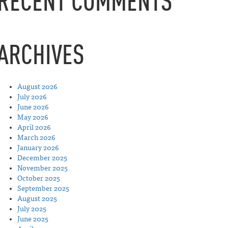
RECENT COMMENTS
ARCHIVES
August 2026
July 2026
June 2026
May 2026
April 2026
March 2026
January 2026
December 2025
November 2025
October 2025
September 2025
August 2025
July 2025
June 2025