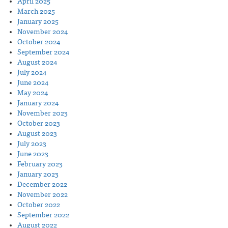
April 2025
March 2025
January 2025
November 2024
October 2024
September 2024
August 2024
July 2024
June 2024
May 2024
January 2024
November 2023
October 2023
August 2023
July 2023
June 2023
February 2023
January 2023
December 2022
November 2022
October 2022
September 2022
August 2022