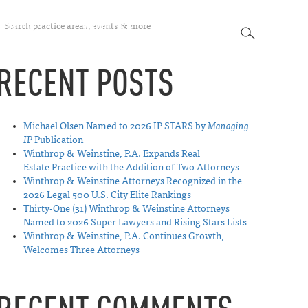
SEARCH
SPECTIVES
ABOUT US
CONTACT
SEARCH
RECENT POSTS
Michael Olsen Named to 2026 IP STARS by
Managing
IP
Publication
Winthrop & Weinstine, P.A. Expands Real
Estate Practice with the Addition of Two Attorneys
Winthrop & Weinstine Attorneys Recognized in the
2026 Legal 500 U.S. City Elite Rankings
Thirty-One (31) Winthrop & Weinstine Attorneys
Named to 2026 Super Lawyers and Rising Stars Lists
Winthrop & Weinstine, P.A. Continues Growth,
Welcomes Three Attorneys