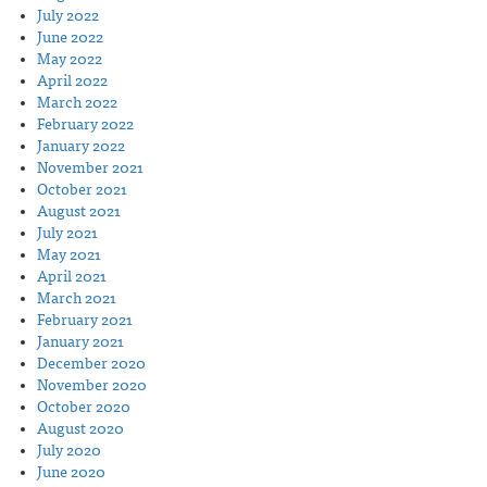
July 2022
June 2022
May 2022
April 2022
March 2022
February 2022
January 2022
November 2021
October 2021
August 2021
July 2021
May 2021
April 2021
March 2021
February 2021
January 2021
December 2020
November 2020
October 2020
August 2020
July 2020
June 2020