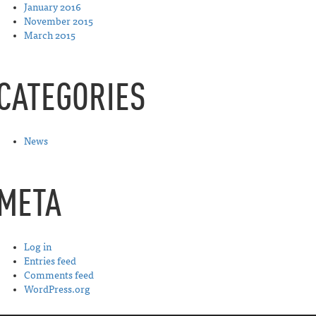
January 2016
November 2015
March 2015
CATEGORIES
News
META
Log in
Entries feed
Comments feed
WordPress.org