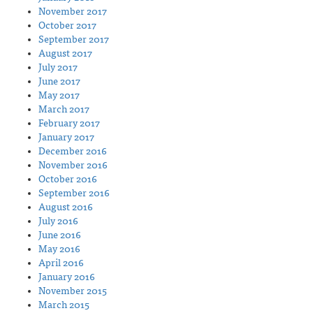
November 2017
October 2017
September 2017
August 2017
July 2017
June 2017
May 2017
March 2017
February 2017
January 2017
December 2016
November 2016
October 2016
September 2016
August 2016
July 2016
June 2016
May 2016
April 2016
January 2016
November 2015
March 2015