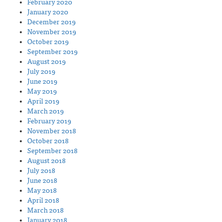
February 2020
January 2020
December 2019
November 2019
October 2019
September 2019
August 2019
July 2019
June 2019
May 2019
April 2019
March 2019
February 2019
November 2018
October 2018
September 2018
August 2018
July 2018
June 2018
May 2018
April 2018
March 2018
January 2018