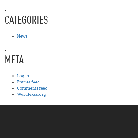
CATEGORIES
News
META
Log in
Entries feed
Comments feed
WordPress.org