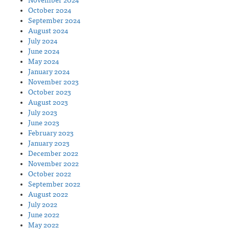
November 2024
October 2024
September 2024
August 2024
July 2024
June 2024
May 2024
January 2024
November 2023
October 2023
August 2023
July 2023
June 2023
February 2023
January 2023
December 2022
November 2022
October 2022
September 2022
August 2022
July 2022
June 2022
May 2022