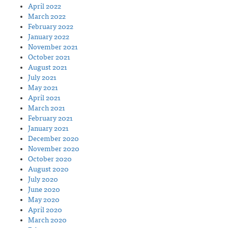
April 2022
March 2022
February 2022
January 2022
November 2021
October 2021
August 2021
July 2021
May 2021
April 2021
March 2021
February 2021
January 2021
December 2020
November 2020
October 2020
August 2020
July 2020
June 2020
May 2020
April 2020
March 2020