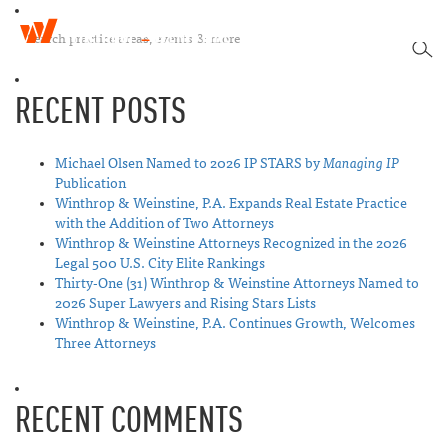
W
T
i
SEA
o
n
g
t
RECENT POSTS
g
h
l
r
e
o
n
Michael Olsen Named to 2026 IP STARS by
Managing IP
p
a
Publication
&
v
Winthrop & Weinstine, P.A. Expands Real Estate Practice
W
i
with the Addition of Two Attorneys
e
g
Winthrop & Weinstine Attorneys Recognized in the 2026
i
a
Legal 500 U.S. City Elite Rankings
n
t
Thirty-One (31) Winthrop & Weinstine Attorneys Named to
s
i
2026 Super Lawyers and Rising Stars Lists
t
o
Winthrop & Weinstine, P.A. Continues Growth, Welcomes
i
n
Three Attorneys
n
e
RECENT COMMENTS