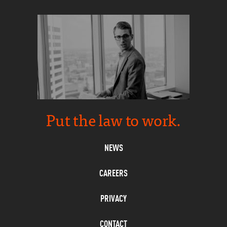
Put the law to work.
NEWS
CAREERS
PRIVACY
CONTACT