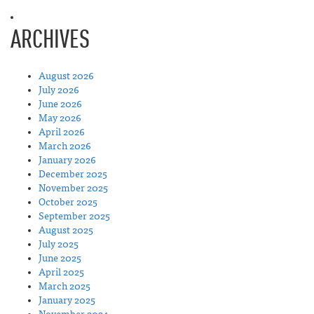
ARCHIVES
August 2026
July 2026
June 2026
May 2026
April 2026
March 2026
January 2026
December 2025
November 2025
October 2025
September 2025
August 2025
July 2025
June 2025
April 2025
March 2025
January 2025