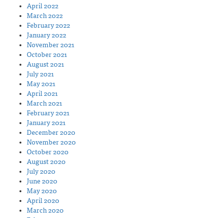
April 2022
March 2022
February 2022
January 2022
November 2021
October 2021
August 2021
July 2021
May 2021
April 2021
March 2021
February 2021
January 2021
December 2020
November 2020
October 2020
August 2020
July 2020
June 2020
May 2020
April 2020
March 2020