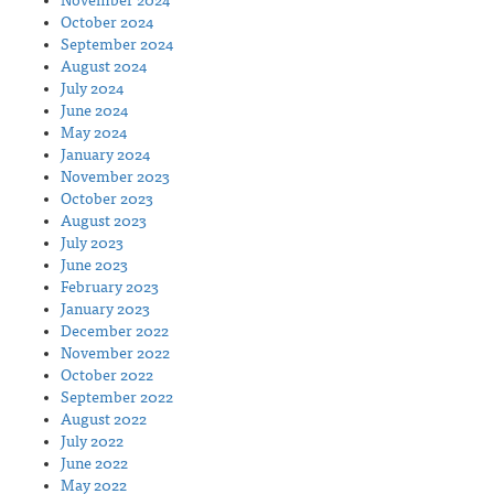
November 2024
October 2024
September 2024
August 2024
July 2024
June 2024
May 2024
January 2024
November 2023
October 2023
August 2023
July 2023
June 2023
February 2023
January 2023
December 2022
November 2022
October 2022
September 2022
August 2022
July 2022
June 2022
May 2022