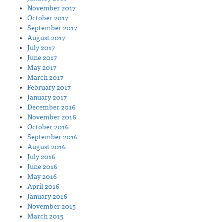
November 2017
October 2017
September 2017
August 2017
July 2017
June 2017
May 2017
March 2017
February 2017
January 2017
December 2016
November 2016
October 2016
September 2016
August 2016
July 2016
June 2016
May 2016
April 2016
January 2016
November 2015
March 2015