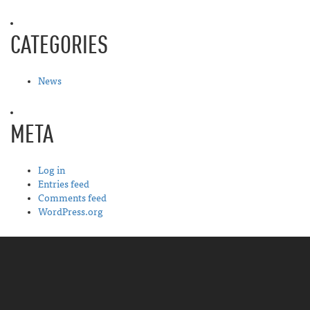
CATEGORIES
News
META
Log in
Entries feed
Comments feed
WordPress.org