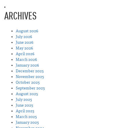
ARCHIVES
August 2026
July 2026
June 2026
May 2026
April 2026
March 2026
January 2026
December 2025
November 2025
October 2025
September 2025
August 2025
July 2025
June 2025
April 2025
March 2025
January 2025