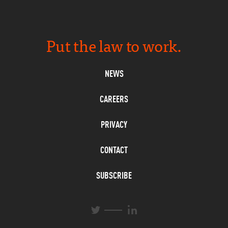
Put the law to work.
NEWS
CAREERS
PRIVACY
CONTACT
SUBSCRIBE
L
T
i
w