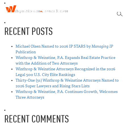
W
T
i
SEA
o
n
g
t
RECENT POSTS
g
h
l
r
e
o
n
Michael Olsen Named to 2026 IP STARS by
Managing IP
p
a
Publication
&
v
Winthrop & Weinstine, P.A. Expands Real Estate Practice
W
i
with the Addition of Two Attorneys
e
g
Winthrop & Weinstine Attorneys Recognized in the 2026
i
a
Legal 500 U.S. City Elite Rankings
n
t
Thirty-One (31) Winthrop & Weinstine Attorneys Named to
s
i
2026 Super Lawyers and Rising Stars Lists
t
o
Winthrop & Weinstine, P.A. Continues Growth, Welcomes
i
n
Three Attorneys
n
e
RECENT COMMENTS