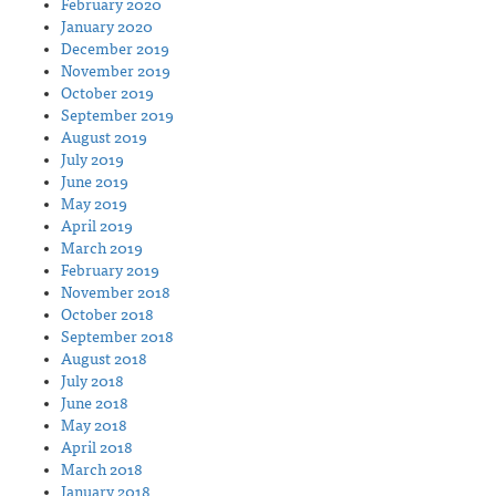
February 2020
January 2020
December 2019
November 2019
October 2019
September 2019
August 2019
July 2019
June 2019
May 2019
April 2019
March 2019
February 2019
November 2018
October 2018
September 2018
August 2018
July 2018
June 2018
May 2018
April 2018
March 2018
January 2018