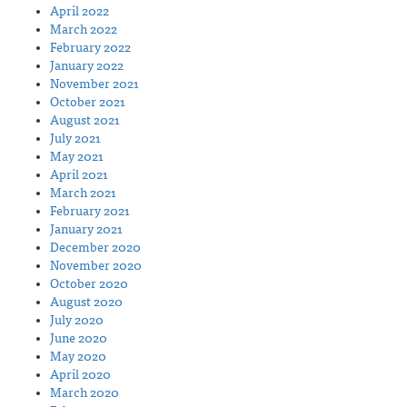
April 2022
March 2022
February 2022
January 2022
November 2021
October 2021
August 2021
July 2021
May 2021
April 2021
March 2021
February 2021
January 2021
December 2020
November 2020
October 2020
August 2020
July 2020
June 2020
May 2020
April 2020
March 2020