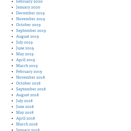
February 2020
January 2020
December 2019
November 2019
October 2019
September 2019
August 2019
July 2019
June 2019
May 2019
April 2019
March 2019
February 2019
November 2018
October 2018
September 2018
August 2018
July 2018
June 2018
May 2018
April 2018
March 2018
January 2018