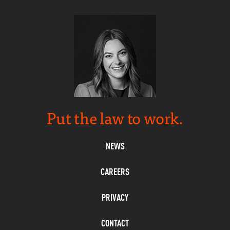
Put the law to work.
NEWS
CAREERS
PRIVACY
CONTACT