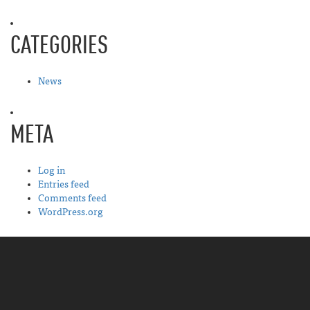
CATEGORIES
News
META
Log in
Entries feed
Comments feed
WordPress.org