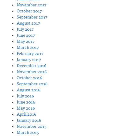
November 2017
October 2017
September 2017
August 2017
July 2017
June 2017
May 2017
March 2017
February 2017
January 2017
December 2016
November 2016
October 2016
September 2016
August 2016
July 2016
June 2016
May 2016
April 2016
January 2016
November 2015
March 2015