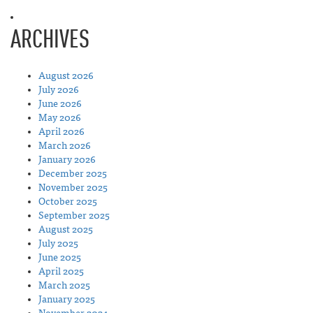
ARCHIVES
August 2026
July 2026
June 2026
May 2026
April 2026
March 2026
January 2026
December 2025
November 2025
October 2025
September 2025
August 2025
July 2025
June 2025
April 2025
March 2025
January 2025