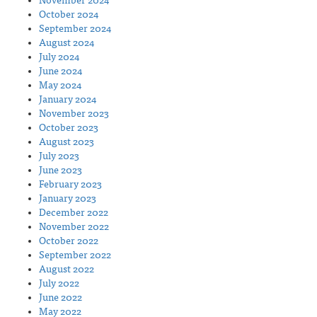
November 2024
October 2024
September 2024
August 2024
July 2024
June 2024
May 2024
January 2024
November 2023
October 2023
August 2023
July 2023
June 2023
February 2023
January 2023
December 2022
November 2022
October 2022
September 2022
August 2022
July 2022
June 2022
May 2022