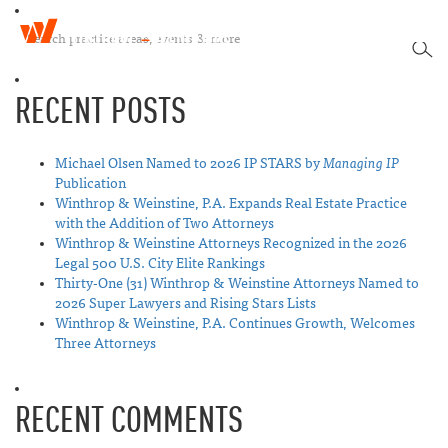
W
T
i
SEA
o
n
g
t
RECENT POSTS
g
h
l
r
e
o
n
Michael Olsen Named to 2026 IP STARS by
Managing IP
p
a
Publication
&
v
Winthrop & Weinstine, P.A. Expands Real Estate Practice
W
i
with the Addition of Two Attorneys
e
g
Winthrop & Weinstine Attorneys Recognized in the 2026
i
a
Legal 500 U.S. City Elite Rankings
n
t
Thirty-One (31) Winthrop & Weinstine Attorneys Named to
s
i
2026 Super Lawyers and Rising Stars Lists
t
o
Winthrop & Weinstine, P.A. Continues Growth, Welcomes
i
n
Three Attorneys
n
e
RECENT COMMENTS