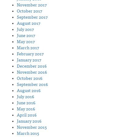
November 2017
October 2017
September 2017
August 2017
July 2017
June 2017
May 2017
March 2017
February 2017
January 2017
December 2016
November 2016
October 2016
September 2016
August 2016
July 2016
June 2016
May 2016
April 2016
January 2016
November 2015
March 2015