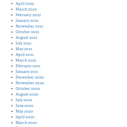
April 2022
March 2022
February 2022
January 2022
November 2021
October 2021
August 2021
July 2021
May 2021
April 2021
March 2021
February 2021
January 2021
December 2020
November 2020
October 2020
August 2020
July 2020
June 2020
May 2020
April 2020
March 2020