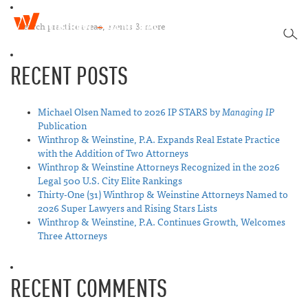
W
T
i
SEA
o
n
g
t
RECENT POSTS
g
h
l
r
e
o
n
Michael Olsen Named to 2026 IP STARS by
Managing IP
p
a
Publication
&
v
Winthrop & Weinstine, P.A. Expands Real Estate Practice
W
i
with the Addition of Two Attorneys
e
g
Winthrop & Weinstine Attorneys Recognized in the 2026
i
a
Legal 500 U.S. City Elite Rankings
n
t
Thirty-One (31) Winthrop & Weinstine Attorneys Named to
s
i
2026 Super Lawyers and Rising Stars Lists
t
o
Winthrop & Weinstine, P.A. Continues Growth, Welcomes
i
n
Three Attorneys
n
e
RECENT COMMENTS