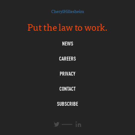
CherylHillesheim
Put the law to work.
NEWS
CAREERS
PRIVACY
CONTACT
SUBSCRIBE
L
T
i
w