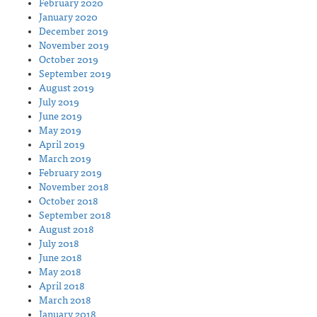
February 2020
January 2020
December 2019
November 2019
October 2019
September 2019
August 2019
July 2019
June 2019
May 2019
April 2019
March 2019
February 2019
November 2018
October 2018
September 2018
August 2018
July 2018
June 2018
May 2018
April 2018
March 2018
January 2018