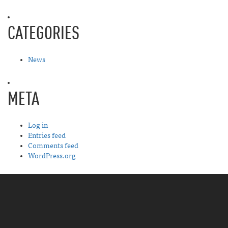
CATEGORIES
News
META
Log in
Entries feed
Comments feed
WordPress.org