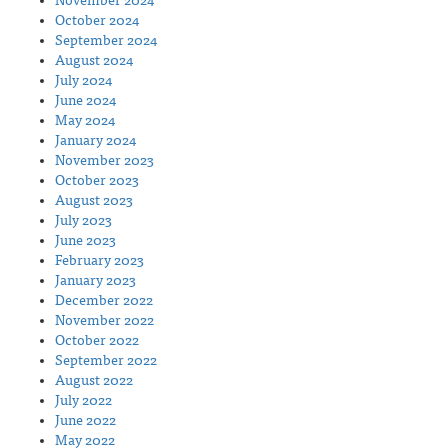
November 2024
October 2024
September 2024
August 2024
July 2024
June 2024
May 2024
January 2024
November 2023
October 2023
August 2023
July 2023
June 2023
February 2023
January 2023
December 2022
November 2022
October 2022
September 2022
August 2022
July 2022
June 2022
May 2022