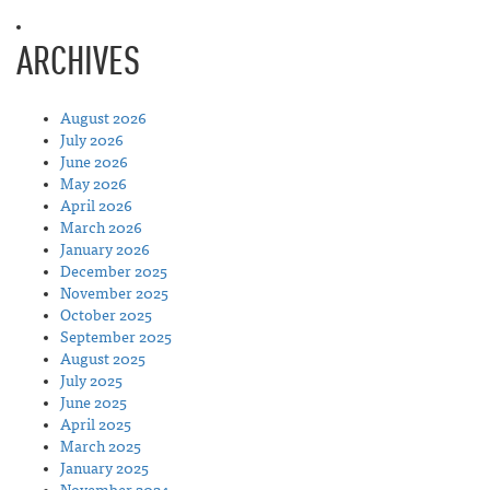
ARCHIVES
August 2026
July 2026
June 2026
May 2026
April 2026
March 2026
January 2026
December 2025
November 2025
October 2025
September 2025
August 2025
July 2025
June 2025
April 2025
March 2025
January 2025