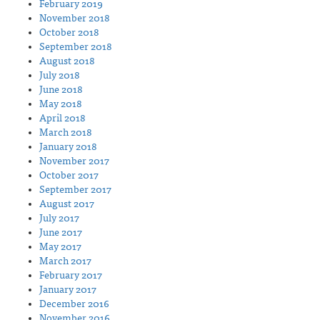
February 2019
November 2018
October 2018
September 2018
August 2018
July 2018
June 2018
May 2018
April 2018
March 2018
January 2018
November 2017
October 2017
September 2017
August 2017
July 2017
June 2017
May 2017
March 2017
February 2017
January 2017
December 2016
November 2016