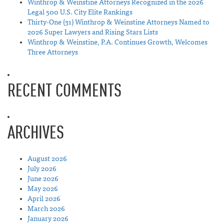
Winthrop & Weinstine Attorneys Recognized in the 2026
Legal 500 U.S. City Elite Rankings
Thirty-One (31) Winthrop & Weinstine Attorneys Named to
2026 Super Lawyers and Rising Stars Lists
Winthrop & Weinstine, P.A. Continues Growth, Welcomes
Three Attorneys
RECENT COMMENTS
ARCHIVES
August 2026
July 2026
June 2026
May 2026
April 2026
March 2026
January 2026