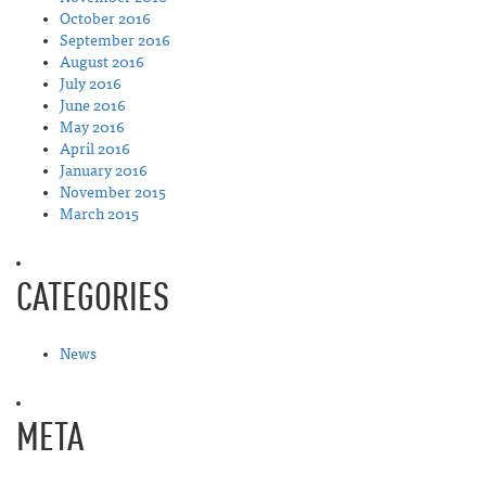
October 2016
September 2016
August 2016
July 2016
June 2016
May 2016
April 2016
January 2016
November 2015
March 2015
CATEGORIES
News
META