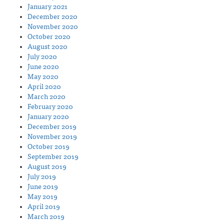
January 2021
December 2020
November 2020
October 2020
August 2020
July 2020
June 2020
May 2020
April 2020
March 2020
February 2020
January 2020
December 2019
November 2019
October 2019
September 2019
August 2019
July 2019
June 2019
May 2019
April 2019
March 2019