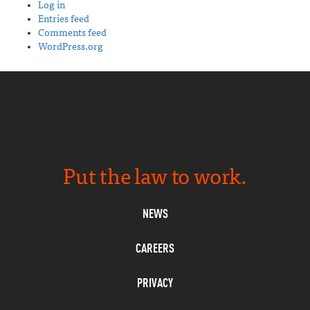
Log in
Entries feed
Comments feed
WordPress.org
Put the law to work.
NEWS
CAREERS
PRIVACY