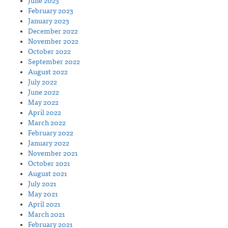
June 2023
February 2023
January 2023
December 2022
November 2022
October 2022
September 2022
August 2022
July 2022
June 2022
May 2022
April 2022
March 2022
February 2022
January 2022
November 2021
October 2021
August 2021
July 2021
May 2021
April 2021
March 2021
February 2021