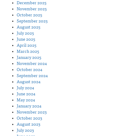
December 2025
November 2025
October 2025
September 2025
August 2025
July 2025
June 2025
April 2025
March 2025
January 2025
November 2024
October 2024
September 2024
August 2024
July 2024
June 2024
May 2024
January 2024
November 2023
October 2023
August 2023
July 2023