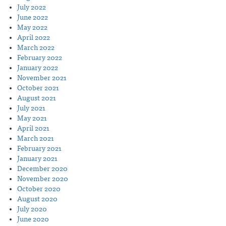
July 2022
June 2022
May 2022
April 2022
March 2022
February 2022
January 2022
November 2021
October 2021
August 2021
July 2021
May 2021
April 2021
March 2021
February 2021
January 2021
December 2020
November 2020
October 2020
August 2020
July 2020
June 2020