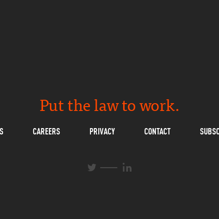
Put the law to work.
S
CAREERS
PRIVACY
CONTACT
SUBSC
L
T
i
w
n
i
k
t
e
t
d
e