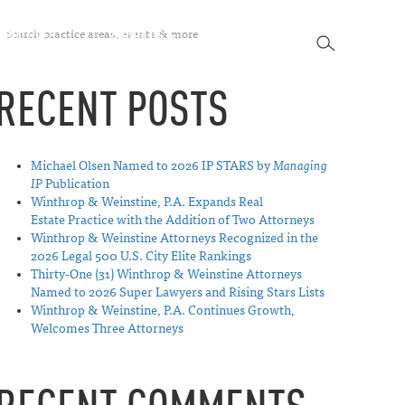
SEARCH
SPECTIVES
ABOUT US
CONTACT
SEARCH
RECENT POSTS
Michael Olsen Named to 2026 IP STARS by
Managing
IP
Publication
Winthrop & Weinstine, P.A. Expands Real
Estate Practice with the Addition of Two Attorneys
Winthrop & Weinstine Attorneys Recognized in the
2026 Legal 500 U.S. City Elite Rankings
Thirty-One (31) Winthrop & Weinstine Attorneys
Named to 2026 Super Lawyers and Rising Stars Lists
Winthrop & Weinstine, P.A. Continues Growth,
Welcomes Three Attorneys