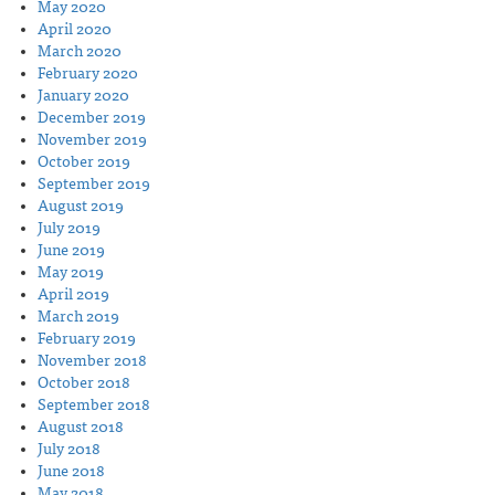
May 2020
April 2020
March 2020
February 2020
January 2020
December 2019
November 2019
October 2019
September 2019
August 2019
July 2019
June 2019
May 2019
April 2019
March 2019
February 2019
November 2018
October 2018
September 2018
August 2018
July 2018
June 2018
May 2018