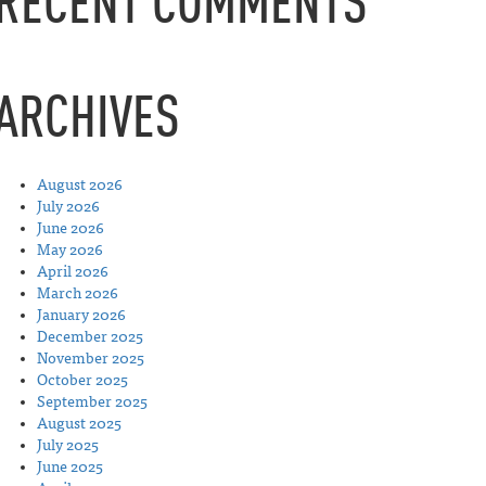
RECENT COMMENTS
ARCHIVES
August 2026
July 2026
June 2026
May 2026
April 2026
March 2026
January 2026
December 2025
November 2025
October 2025
September 2025
August 2025
July 2025
June 2025