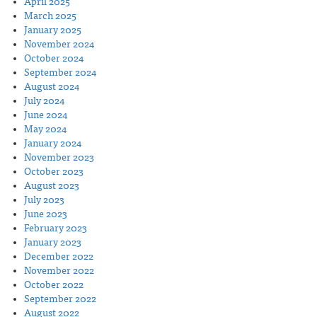
April 2025
March 2025
January 2025
November 2024
October 2024
September 2024
August 2024
July 2024
June 2024
May 2024
January 2024
November 2023
October 2023
August 2023
July 2023
June 2023
February 2023
January 2023
December 2022
November 2022
October 2022
September 2022
August 2022