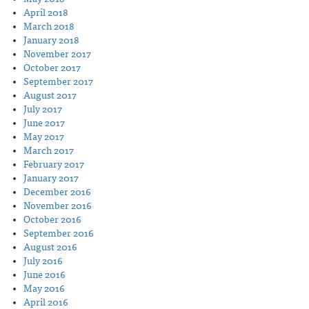
April 2018
March 2018
January 2018
November 2017
October 2017
September 2017
August 2017
July 2017
June 2017
May 2017
March 2017
February 2017
January 2017
December 2016
November 2016
October 2016
September 2016
August 2016
July 2016
June 2016
May 2016
April 2016