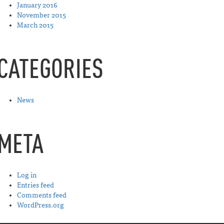
January 2016
November 2015
March 2015
CATEGORIES
News
META
Log in
Entries feed
Comments feed
WordPress.org