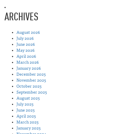
ARCHIVES
August 2026
July 2026
June 2026
May 2026
April 2026
March 2026
January 2026
December 2025
November 2025
October 2025
September 2025
August 2025
July 2025
June 2025
April 2025
March 2025
January 2025