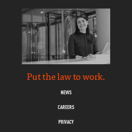
Put the law to work.
NEWS
CAREERS
PRIVACY