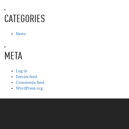
CATEGORIES
News
META
Log in
Entries feed
Comments feed
WordPress.org