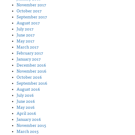
November 2017
October 2017
September 2017
August 2017
July 2017
June 2017
May 2017
March 2017
February 2017
January 2017
December 2016
November 2016
October 2016
September 2016
August 2016
July 2016
June 2016
May 2016
April 2016
January 2016
November 2015
March 2015