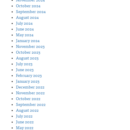
November 2024
October 2024
September 2024
August 2024
July 2024
June 2024
May 2024
January 2024
November 2023
October 2023
August 2023
July 2023
June 2023
February 2023
January 2023
December 2022
November 2022
October 2022
September 2022
August 2022
July 2022
June 2022
May 2022