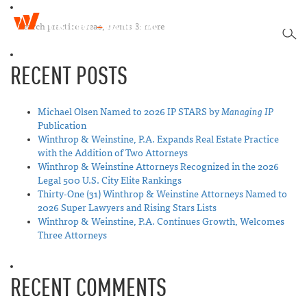
W
T
i
SEA
o
n
g
t
RECENT POSTS
g
h
l
r
e
o
n
Michael Olsen Named to 2026 IP STARS by
Managing IP
p
a
Publication
&
v
Winthrop & Weinstine, P.A. Expands Real Estate Practice
W
i
with the Addition of Two Attorneys
e
g
Winthrop & Weinstine Attorneys Recognized in the 2026
i
a
Legal 500 U.S. City Elite Rankings
n
t
Thirty-One (31) Winthrop & Weinstine Attorneys Named to
s
i
2026 Super Lawyers and Rising Stars Lists
t
o
Winthrop & Weinstine, P.A. Continues Growth, Welcomes
i
n
Three Attorneys
n
e
RECENT COMMENTS