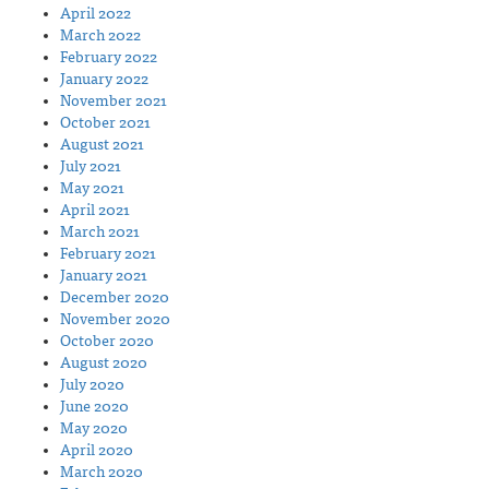
April 2022
March 2022
February 2022
January 2022
November 2021
October 2021
August 2021
July 2021
May 2021
April 2021
March 2021
February 2021
January 2021
December 2020
November 2020
October 2020
August 2020
July 2020
June 2020
May 2020
April 2020
March 2020