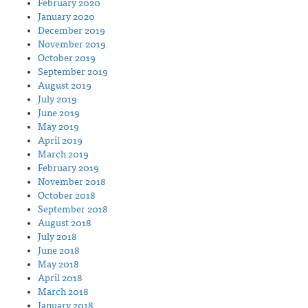
February 2020
January 2020
December 2019
November 2019
October 2019
September 2019
August 2019
July 2019
June 2019
May 2019
April 2019
March 2019
February 2019
November 2018
October 2018
September 2018
August 2018
July 2018
June 2018
May 2018
April 2018
March 2018
January 2018