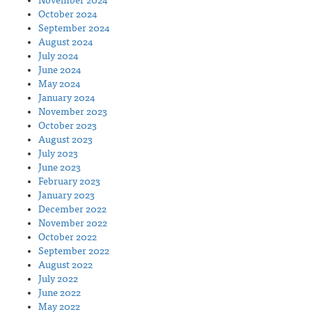
November 2024
October 2024
September 2024
August 2024
July 2024
June 2024
May 2024
January 2024
November 2023
October 2023
August 2023
July 2023
June 2023
February 2023
January 2023
December 2022
November 2022
October 2022
September 2022
August 2022
July 2022
June 2022
May 2022