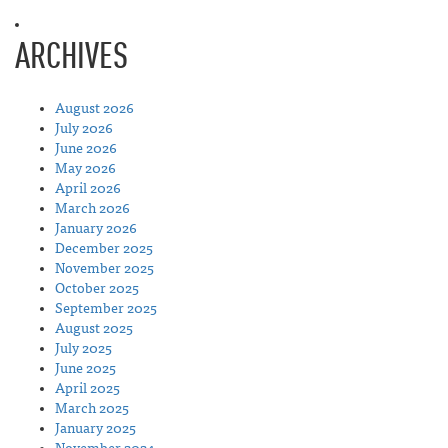
ARCHIVES
August 2026
July 2026
June 2026
May 2026
April 2026
March 2026
January 2026
December 2025
November 2025
October 2025
September 2025
August 2025
July 2025
June 2025
April 2025
March 2025
January 2025