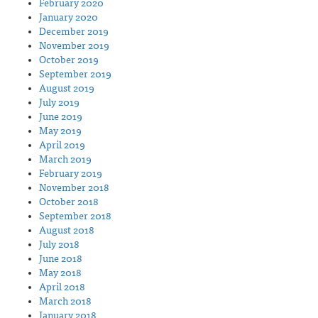
February 2020
January 2020
December 2019
November 2019
October 2019
September 2019
August 2019
July 2019
June 2019
May 2019
April 2019
March 2019
February 2019
November 2018
October 2018
September 2018
August 2018
July 2018
June 2018
May 2018
April 2018
March 2018
January 2018