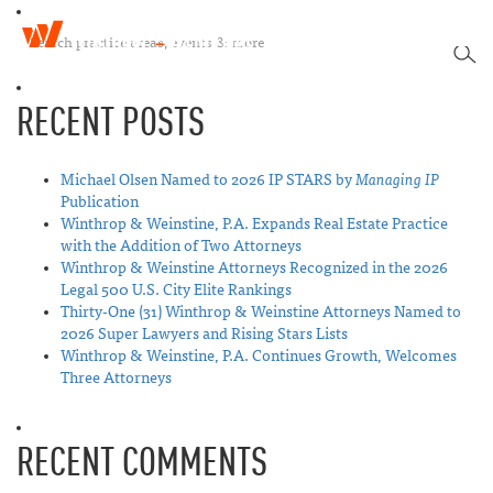
W
T
i
SEA
o
n
g
t
RECENT POSTS
g
h
l
r
e
o
n
Michael Olsen Named to 2026 IP STARS by
Managing IP
p
a
Publication
&
v
Winthrop & Weinstine, P.A. Expands Real Estate Practice
W
i
with the Addition of Two Attorneys
e
g
Winthrop & Weinstine Attorneys Recognized in the 2026
i
a
Legal 500 U.S. City Elite Rankings
n
t
Thirty-One (31) Winthrop & Weinstine Attorneys Named to
s
i
2026 Super Lawyers and Rising Stars Lists
t
o
Winthrop & Weinstine, P.A. Continues Growth, Welcomes
i
n
Three Attorneys
n
e
RECENT COMMENTS