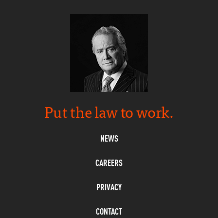
Put the law to work.
NEWS
CAREERS
PRIVACY
CONTACT