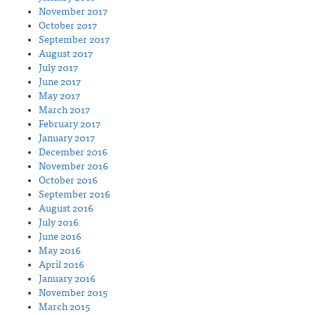
November 2017
October 2017
September 2017
August 2017
July 2017
June 2017
May 2017
March 2017
February 2017
January 2017
December 2016
November 2016
October 2016
September 2016
August 2016
July 2016
June 2016
May 2016
April 2016
January 2016
November 2015
March 2015