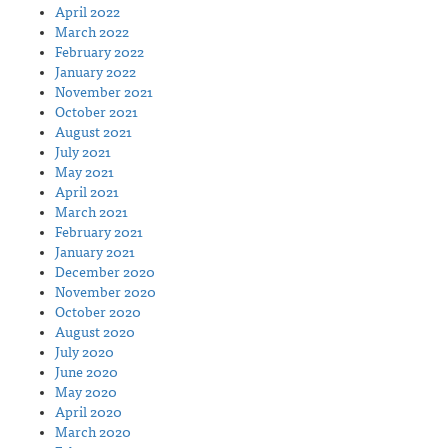
April 2022
March 2022
February 2022
January 2022
November 2021
October 2021
August 2021
July 2021
May 2021
April 2021
March 2021
February 2021
January 2021
December 2020
November 2020
October 2020
August 2020
July 2020
June 2020
May 2020
April 2020
March 2020