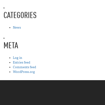
CATEGORIES
News
META
Log in
Entries feed
Comments feed
WordPress.org