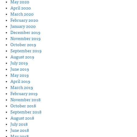
May 2020
April 2020
March 2020
February 2020
January 2020
December 2019
November 2019
October 2019
September 2019
August 2019
July 2019
June 2019
May 2019
April 2019
March 2019
February 2019
November 2018
October 2018
September 2018
August 2018
July 2018
June 2018
May 2018