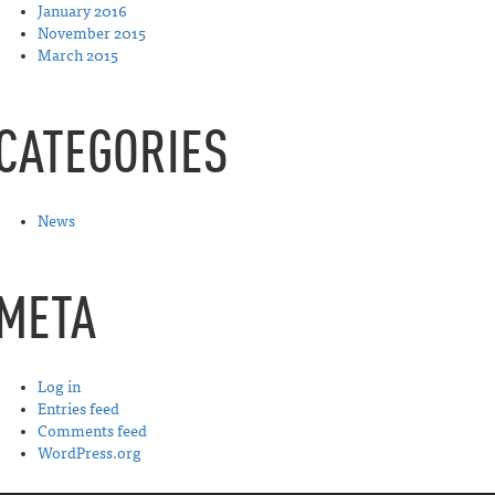
January 2016
November 2015
March 2015
CATEGORIES
News
META
Log in
Entries feed
Comments feed
WordPress.org