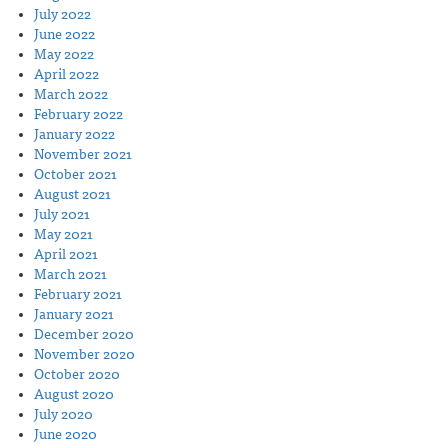
July 2022
June 2022
May 2022
April 2022
March 2022
February 2022
January 2022
November 2021
October 2021
August 2021
July 2021
May 2021
April 2021
March 2021
February 2021
January 2021
December 2020
November 2020
October 2020
August 2020
July 2020
June 2020