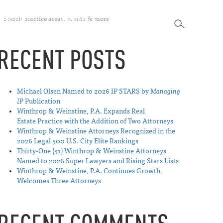
SEARCH
SPECTIVES
ABOUT US
CONTACT
SEARCH
RECENT POSTS
Michael Olsen Named to 2026 IP STARS by
Managing
IP
Publication
Winthrop & Weinstine, P.A. Expands Real
Estate Practice with the Addition of Two Attorneys
Winthrop & Weinstine Attorneys Recognized in the
2026 Legal 500 U.S. City Elite Rankings
Thirty-One (31) Winthrop & Weinstine Attorneys
Named to 2026 Super Lawyers and Rising Stars Lists
Winthrop & Weinstine, P.A. Continues Growth,
Welcomes Three Attorneys