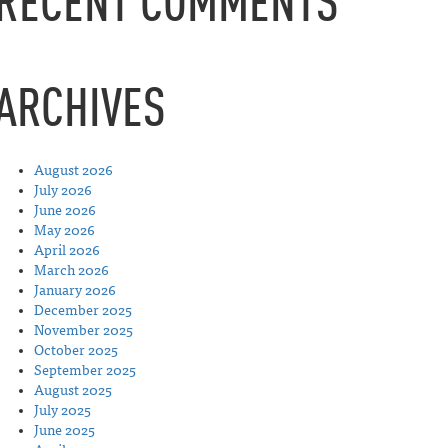
RECENT COMMENTS
ARCHIVES
August 2026
July 2026
June 2026
May 2026
April 2026
March 2026
January 2026
December 2025
November 2025
October 2025
September 2025
August 2025
July 2025
June 2025