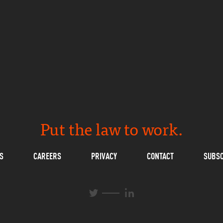
Put the law to work.
S
CAREERS
PRIVACY
CONTACT
SUBSC
L
T
i
w
n
i
k