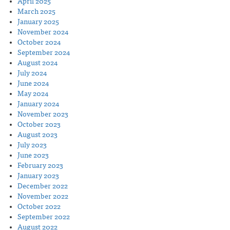
April 2025
March 2025
January 2025
November 2024
October 2024
September 2024
August 2024
July 2024
June 2024
May 2024
January 2024
November 2023
October 2023
August 2023
July 2023
June 2023
February 2023
January 2023
December 2022
November 2022
October 2022
September 2022
August 2022