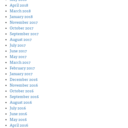
April 2018
March 2018
January 2018
November 2017
October 2017
September 2017
August 2017
July 2017
June 2017
May 2017
March 2017
February 2017
January 2017
December 2016
November 2016
October 2016
September 2016
August 2016
July 2016
June 2016
May 2016
April 2016