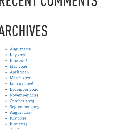
RECENT COMMENTS
ARCHIVES
August 2026
July 2026
June 2026
May 2026
April 2026
March 2026
January 2026
December 2025
November 2025
October 2025
September 2025
August 2025
July 2025
June 2025