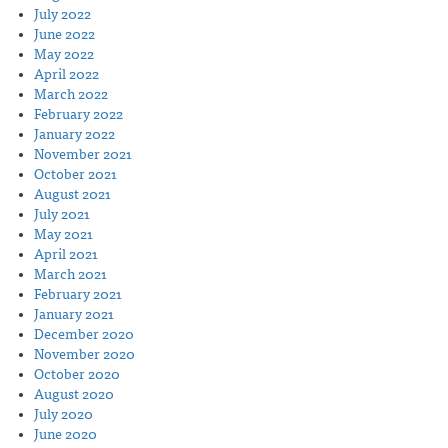
July 2022
June 2022
May 2022
April 2022
March 2022
February 2022
January 2022
November 2021
October 2021
August 2021
July 2021
May 2021
April 2021
March 2021
February 2021
January 2021
December 2020
November 2020
October 2020
August 2020
July 2020
June 2020