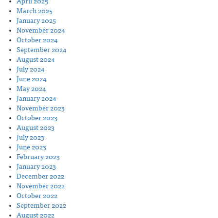
April 2025
March 2025
January 2025
November 2024
October 2024
September 2024
August 2024
July 2024
June 2024
May 2024
January 2024
November 2023
October 2023
August 2023
July 2023
June 2023
February 2023
January 2023
December 2022
November 2022
October 2022
September 2022
August 2022