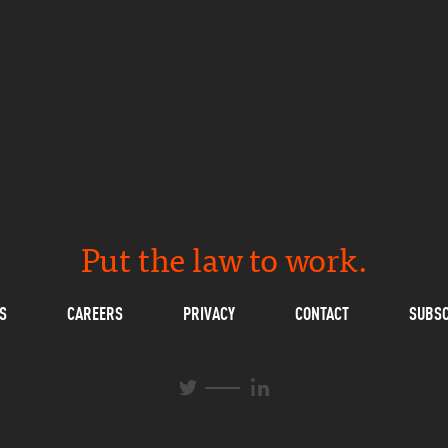
Put the law to work.
S
CAREERS
PRIVACY
CONTACT
SUBSC
L
T
i
w
n
i
k