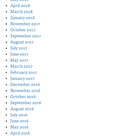
April 2018
March 2018
January 2018
November 2017
October 2017
September 2017
August 2017
July 2017
June 2017
May 2017
March 2017
February 2017
January 2017
December 2016
November 2016
October 2016
September 2016
August 2016
July 2016
June 2016
May 2016
April 2016