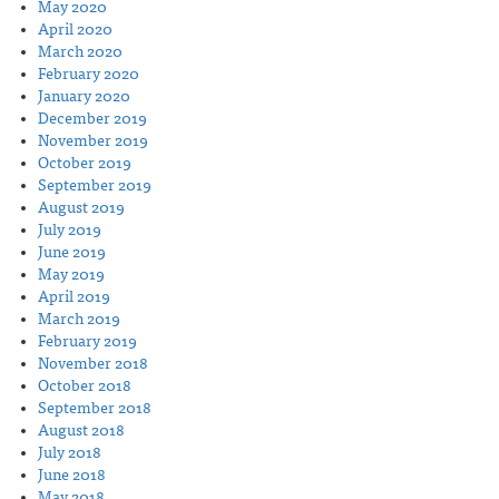
May 2020
April 2020
March 2020
February 2020
January 2020
December 2019
November 2019
October 2019
September 2019
August 2019
July 2019
June 2019
May 2019
April 2019
March 2019
February 2019
November 2018
October 2018
September 2018
August 2018
July 2018
June 2018
May 2018