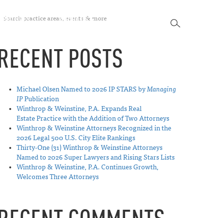
SEARCH
SPECTIVES
ABOUT US
CONTACT
SEARCH
RECENT POSTS
Michael Olsen Named to 2026 IP STARS by
Managing
IP
Publication
Winthrop & Weinstine, P.A. Expands Real
Estate Practice with the Addition of Two Attorneys
Winthrop & Weinstine Attorneys Recognized in the
2026 Legal 500 U.S. City Elite Rankings
Thirty-One (31) Winthrop & Weinstine Attorneys
Named to 2026 Super Lawyers and Rising Stars Lists
Winthrop & Weinstine, P.A. Continues Growth,
Welcomes Three Attorneys