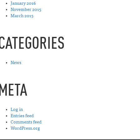
January 2016
November 2015
March 2015
CATEGORIES
News
META
Log in
Entries feed
Comments feed
WordPress.org