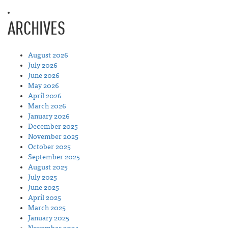
ARCHIVES
August 2026
July 2026
June 2026
May 2026
April 2026
March 2026
January 2026
December 2025
November 2025
October 2025
September 2025
August 2025
July 2025
June 2025
April 2025
March 2025
January 2025