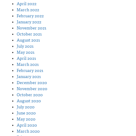
April 2022
March 2022
February 2022
January 2022
November 2021
October 2021
August 2021
July 2021
May 2021
April 2021
March 2021
February 2021
January 2021
December 2020
November 2020
October 2020
August 2020
July 2020
June 2020
May 2020
April 2020
March 2020