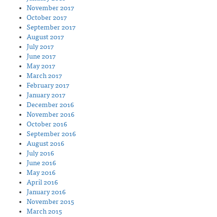
November 2017
October 2017
September 2017
August 2017
July 2017
June 2017
May 2017
March 2017
February 2017
January 2017
December 2016
November 2016
October 2016
September 2016
August 2016
July 2016
June 2016
May 2016
April 2016
January 2016
November 2015
March 2015