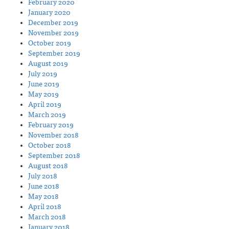
February 2020
January 2020
December 2019
November 2019
October 2019
September 2019
August 2019
July 2019
June 2019
May 2019
April 2019
March 2019
February 2019
November 2018
October 2018
September 2018
August 2018
July 2018
June 2018
May 2018
April 2018
March 2018
January 2018