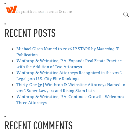
W
T
i
SEA
o
n
g
t
RECENT POSTS
g
h
l
r
e
o
n
Michael Olsen Named to 2026 IP STARS by
Managing IP
p
a
Publication
&
v
Winthrop & Weinstine, P.A. Expands Real Estate Practice
W
i
with the Addition of Two Attorneys
e
g
Winthrop & Weinstine Attorneys Recognized in the 2026
i
a
Legal 500 U.S. City Elite Rankings
n
t
Thirty-One (31) Winthrop & Weinstine Attorneys Named to
s
i
2026 Super Lawyers and Rising Stars Lists
t
o
Winthrop & Weinstine, P.A. Continues Growth, Welcomes
i
n
Three Attorneys
n
e
RECENT COMMENTS