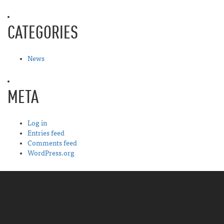
CATEGORIES
News
META
Log in
Entries feed
Comments feed
WordPress.org