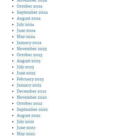
November 2024
October 2024
September 2024
August 2024
July 2024
June 2024
May 2024
January 2024
November 2023
October 2023
August 2023
July 2023
June 2023
February 2023
January 2023
December 2022
November 2022
October 2022
September 2022
August 2022
July 2022
June 2022
May 2022