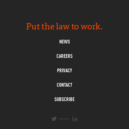
Put the law to work.
NEWS
CAREERS
PRIVACY
CONTACT
SUBSCRIBE
L
T
i
w