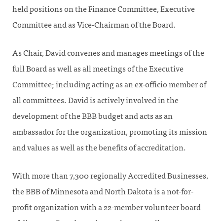
held positions on the Finance Committee, Executive
Committee and as Vice-Chairman of the Board.
As Chair, David convenes and manages meetings of the
full Board as well as all meetings of the Executive
Committee; including acting as an ex-officio member of
all committees. David is actively involved in the
development of the BBB budget and acts as an
ambassador for the organization, promoting its mission
and values as well as the benefits of accreditation.
With more than 7,300 regionally Accredited Businesses,
the BBB of Minnesota and North Dakota is a not-for-
profit organization with a 22-member volunteer board