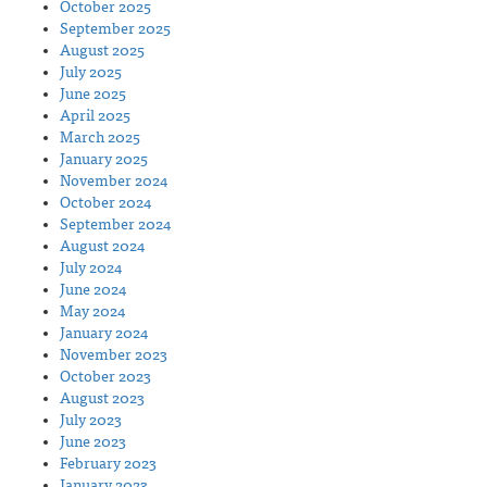
October 2025
September 2025
August 2025
July 2025
June 2025
April 2025
March 2025
January 2025
November 2024
October 2024
September 2024
August 2024
July 2024
June 2024
May 2024
January 2024
November 2023
October 2023
August 2023
July 2023
June 2023
February 2023
January 2023