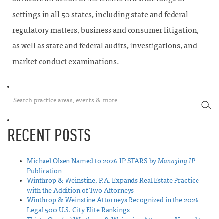
settings in all 50 states, including state and federal
regulatory matters, business and consumer litigation,
as well as state and federal audits, investigations, and
market conduct examinations.
SEA
RECENT POSTS
Michael Olsen Named to 2026 IP STARS by
Managing IP
Publication
Winthrop & Weinstine, P.A. Expands Real Estate Practice
with the Addition of Two Attorneys
Winthrop & Weinstine Attorneys Recognized in the 2026
Legal 500 U.S. City Elite Rankings