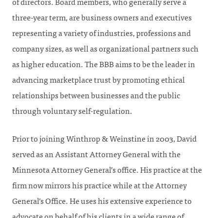
of directors. Board members, who generally serve a
three-year term, are business owners and executives
representing a variety of industries, professions and
company sizes, as well as organizational partners such
as higher education. The BBB aims to be the leader in
advancing marketplace trust by promoting ethical
relationships between businesses and the public
through voluntary self-regulation.
Prior to joining Winthrop & Weinstine in 2003, David
served as an Assistant Attorney General with the
Minnesota Attorney General’s office. His practice at the
firm now mirrors his practice while at the Attorney
General’s Office. He uses his extensive experience to
advocate on behalf of his clients in a wide range of