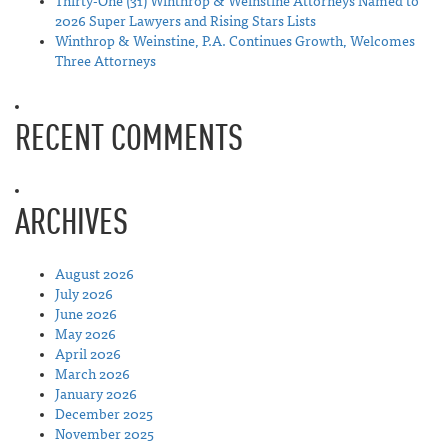
Thirty-One (31) Winthrop & Weinstine Attorneys Named to
2026 Super Lawyers and Rising Stars Lists
Winthrop & Weinstine, P.A. Continues Growth, Welcomes
Three Attorneys
RECENT COMMENTS
ARCHIVES
August 2026
July 2026
June 2026
May 2026
April 2026
March 2026
January 2026
December 2025
November 2025