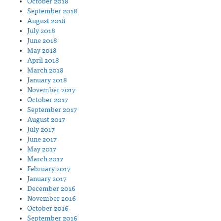
October 2018
September 2018
August 2018
July 2018
June 2018
May 2018
April 2018
March 2018
January 2018
November 2017
October 2017
September 2017
August 2017
July 2017
June 2017
May 2017
March 2017
February 2017
January 2017
December 2016
November 2016
October 2016
September 2016