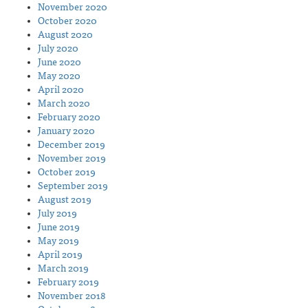
November 2020
October 2020
August 2020
July 2020
June 2020
May 2020
April 2020
March 2020
February 2020
January 2020
December 2019
November 2019
October 2019
September 2019
August 2019
July 2019
June 2019
May 2019
April 2019
March 2019
February 2019
November 2018