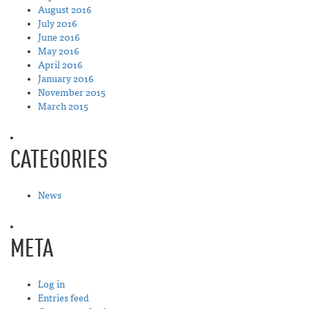
August 2016
July 2016
June 2016
May 2016
April 2016
January 2016
November 2015
March 2015
CATEGORIES
News
META
Log in
Entries feed