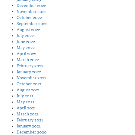
December 2022
November 2022
October 2022
September 2022
August 2022
July 2022
June 2022
May 2022
April 2022
March 2022
February 2022
January 2022
November 2021
October 2021
August 2021
July 2021
May 2021
April 2021
March 2021
February 2021
January 2021
December 2020