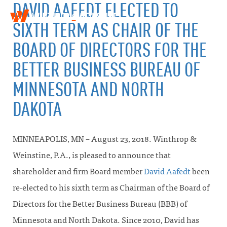
DAVID AAFEDT ELECTED TO
W
T
SIXTH TERM AS CHAIR OF THE
i
o
n
g
BOARD OF DIRECTORS FOR THE
t
g
h
l
BETTER BUSINESS BUREAU OF
r
e
o
MINNESOTA AND NORTH
n
p
a
&
DAKOTA
v
W
i
e
g
i
a
n
MINNEAPOLIS, MN – August 23, 2018. Winthrop &
t
s
i
t
Weinstine, P.A., is pleased to announce that
o
i
shareholder and firm Board member
David Aafedt
been
n
n
e
re-elected to his sixth term as Chairman of the Board of
Directors for the Better Business Bureau (BBB) of
Minnesota and North Dakota. Since 2010, David has