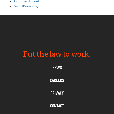
Comments feed
WordPress.org
Put the law to work.
NEWS
CAREERS
PRIVACY
CONTACT