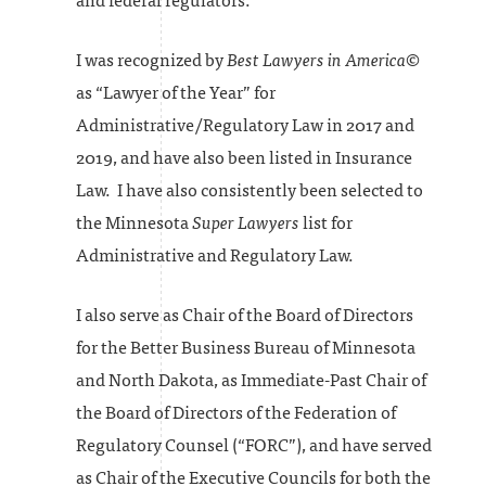
and federal regulators.
I was recognized by
Best Lawyers in America
©
as “Lawyer of the Year” for
Administrative/Regulatory Law in 2017 and
2019, and have also been listed in Insurance
Law. I have also consistently been selected to
the Minnesota
Super Lawyers
list for
Administrative and Regulatory Law.
I also serve as Chair of the Board of Directors
for the Better Business Bureau of Minnesota
and North Dakota, as Immediate-Past Chair of
the Board of Directors of the Federation of
Regulatory Counsel (“FORC”), and have served
as Chair of the Executive Councils for both the