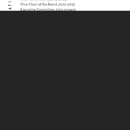
Vice-Chair of the Board, 2012-2013
Executive Committee, 2011-present
Minnesota State Bar Association,
Administrative Law Section
Chair, 2005-2006 and 2008-2009, 2014-2015
Executive Council Member, 2004-present
Minnesota State Bar Association, Health
Law Section
Chair, 2017-2018
Vice Chair, 2016-2017
Secretary, 2015-2016
Treasurer, 2014-2015
Executive Council Member, 2011-present
Federation of Regulatory Counsel
Chair, Board of Directors, 2012-present