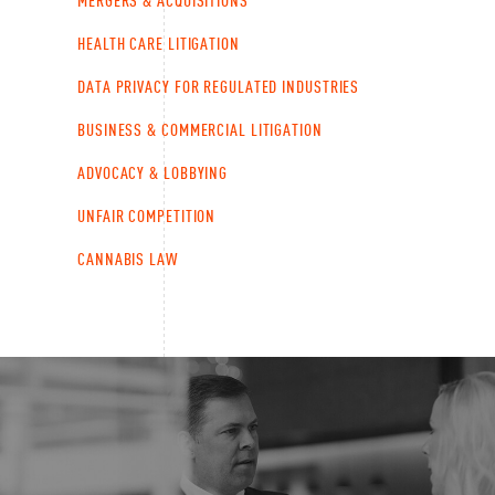
MERGERS & ACQUISITIONS
HEALTH CARE LITIGATION
DATA PRIVACY FOR REGULATED INDUSTRIES
BUSINESS & COMMERCIAL LITIGATION
ADVOCACY & LOBBYING
UNFAIR COMPETITION
CANNABIS LAW