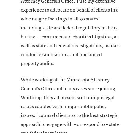
Attorney General’s Office. I use my extensive
experience to advocate on behalf of clients in a
wide range of settings in all 50 states,
including state and federal regulatory matters,
business, consumer and charities litigation, as
well as state and federal investigations, market
conduct examinations, and unclaimed
property audits.
While working at the Minnesota Attorney
General’s Office and in my cases since joining
Winthrop, they all present with unique legal
issues coupled with unique public policy
issues. I counsel clients as to the best strategic
approach to engage with – or respond to – state