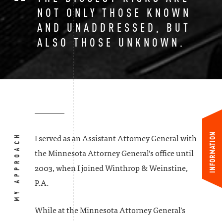
NOT ONLY THOSE KNOWN
AND UNADDRESSED, BUT
ALSO THOSE UNKNOWN.
INFORMATION
MY APPROACH
I served as an Assistant Attorney General with
the Minnesota Attorney General’s office until
2003, when I joined Winthrop & Weinstine,
P.A.
While at the Minnesota Attorney General’s