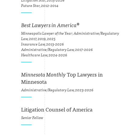
Litigation Star, 2015-2026
Future Star, 2012-2014
Best Lawyers in America
®
Minneapolis Lawyer of the Year: Administrative/Regulatory
Law, 2017, 2019, 2025
Insurance Law, 2013-2026
Administrative/Regulatory Law, 2017-2026
Healthcare Law, 2024-2026
Minnesota Monthly
Top Lawyers in
Minnesota
Administrative/Regulatory Law, 2023-2026
Litigation Counsel of America
Senior Fellow