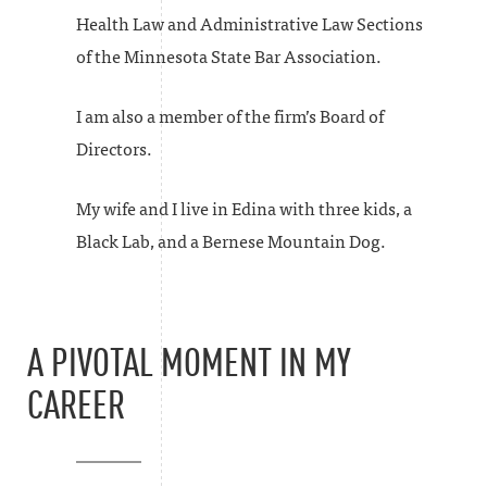
Health Law and Administrative Law Sections
of the Minnesota State Bar Association.
I am also a member of the firm’s Board of
Directors.
My wife and I live in Edina with three kids, a
Black Lab, and a Bernese Mountain Dog.
A PIVOTAL MOMENT IN MY
CAREER