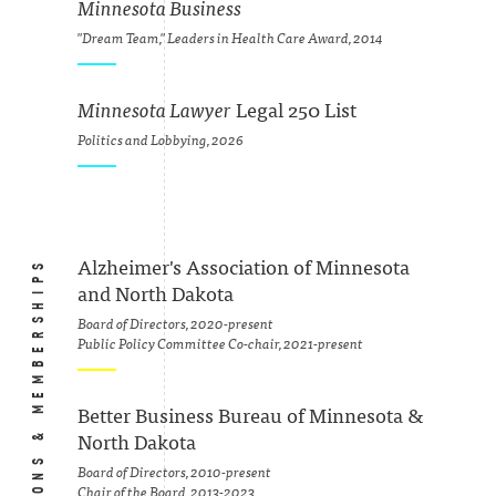
Minnesota Business
"Dream Team," Leaders in Health Care Award, 2014
Minnesota Lawyer
Legal 250 List
Politics and Lobbying, 2026
ASSOCIATIONS & MEMBERSHIPS
Alzheimer's Association of Minnesota
and North Dakota
Board of Directors, 2020-present
Public Policy Committee Co-chair, 2021-present
Better Business Bureau of Minnesota &
North Dakota
Board of Directors, 2010-present
Chair of the Board, 2013-2023