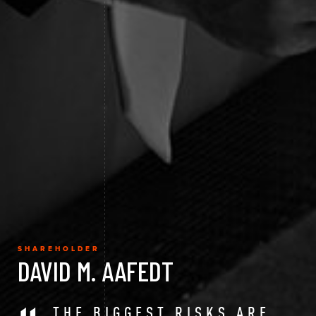
SHAREHOLDER
DAVID M. AAFEDT
THE BIGGEST RISKS ARE