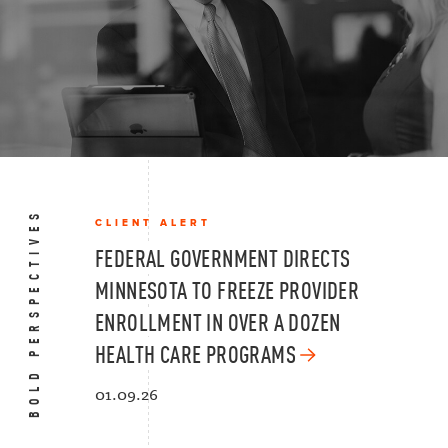
BOLD PERSPECTIVES
CLIENT ALERT
FEDERAL GOVERNMENT DIRECTS
MINNESOTA TO FREEZE PROVIDER
ENROLLMENT IN OVER A DOZEN
HEALTH CARE PROGRAMS
01.09.26