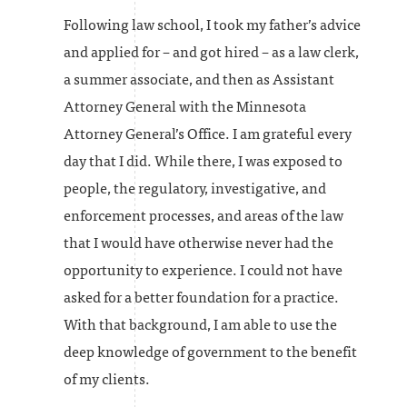
Following law school, I took my father’s advice
and applied for – and got hired – as a law clerk,
a summer associate, and then as Assistant
Attorney General with the Minnesota
Attorney General’s Office. I am grateful every
day that I did. While there, I was exposed to
people, the regulatory, investigative, and
enforcement processes, and areas of the law
that I would have otherwise never had the
opportunity to experience. I could not have
asked for a better foundation for a practice.
With that background, I am able to use the
deep knowledge of government to the benefit
of my clients.