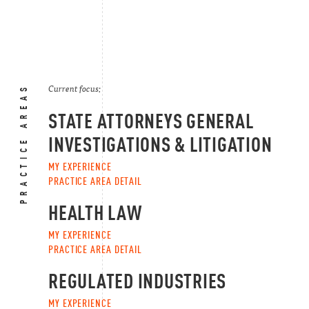
PRACTICE AREAS
Current focus:
STATE ATTORNEYS GENERAL
INVESTIGATIONS & LITIGATION
MY EXPERIENCE
PRACTICE AREA DETAIL
HEALTH LAW
MY EXPERIENCE
PRACTICE AREA DETAIL
REGULATED INDUSTRIES
MY EXPERIENCE