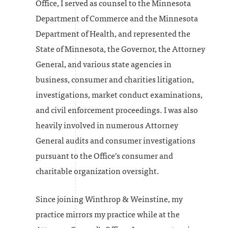
Office, I served as counsel to the Minnesota
Department of Commerce and the Minnesota
Department of Health, and represented the
State of Minnesota, the Governor, the Attorney
General, and various state agencies in
business, consumer and charities litigation,
investigations, market conduct examinations,
and civil enforcement proceedings. I was also
heavily involved in numerous Attorney
General audits and consumer investigations
pursuant to the Office’s consumer and
charitable organization oversight.
Since joining Winthrop & Weinstine, my
practice mirrors my practice while at the