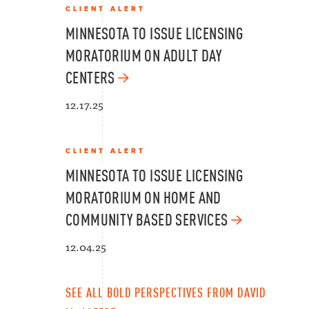
CLIENT ALERT
MINNESOTA TO ISSUE LICENSING
MORATORIUM ON ADULT DAY
CENTERS
12.17.25
CLIENT ALERT
MINNESOTA TO ISSUE LICENSING
MORATORIUM ON HOME AND
COMMUNITY BASED SERVICES
12.04.25
SEE ALL BOLD PERSPECTIVES FROM DAVID