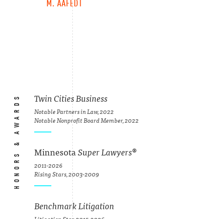
M. AAFEDT
HONORS & AWARDS
Twin Cities Business
Notable Partners in Law, 2022
Notable Nonprofit Board Member, 2022
Minnesota
Super Lawyers
®
2011-2026
Rising Stars, 2003-2009
Benchmark Litigation