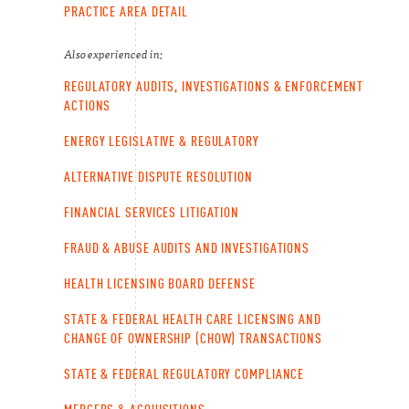
PRACTICE AREA DETAIL
Also experienced in:
REGULATORY AUDITS, INVESTIGATIONS & ENFORCEMENT
ACTIONS
ENERGY LEGISLATIVE & REGULATORY
ALTERNATIVE DISPUTE RESOLUTION
FINANCIAL SERVICES LITIGATION
FRAUD & ABUSE AUDITS AND INVESTIGATIONS
HEALTH LICENSING BOARD DEFENSE
STATE & FEDERAL HEALTH CARE LICENSING AND
CHANGE OF OWNERSHIP (CHOW) TRANSACTIONS
STATE & FEDERAL REGULATORY COMPLIANCE