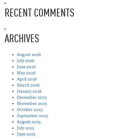
RECENT COMMENTS
ARCHIVES
August 2026
July 2026
June 2026
May 2026
April 2026
March 2026
January 2026
December 2025
November 2025
October 2025
September 2025
August 2025
July 2025
June 2025