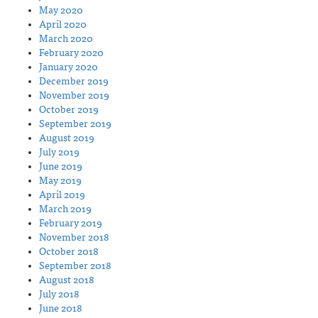
May 2020
April 2020
March 2020
February 2020
January 2020
December 2019
November 2019
October 2019
September 2019
August 2019
July 2019
June 2019
May 2019
April 2019
March 2019
February 2019
November 2018
October 2018
September 2018
August 2018
July 2018
June 2018