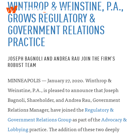
WINTHROP & WEINSTINE, P.A.,
W
T
GROWS REGULATORY &
i
o
n
g
GOVERNMENT RELATIONS
t
g
h
l
PRACTICE
r
e
o
n
p
a
&
JOSEPH BAGNOLI AND ANDREA RAU JOIN THE FIRM’S
v
W
ROBUST TEAM
i
e
g
i
a
MINNEAPOLIS — January 27, 2020. Winthrop &
n
t
s
Weinstine, P.A., is pleased to announce that Joseph
i
t
o
i
Bagnoli, Shareholder, and Andrea Rau, Government
n
n
Relations Manager, have joined the
Regulatory &
e
Government Relations Group
as part of the
Advocacy &
Lobbying
practice. The addition of these two deeply