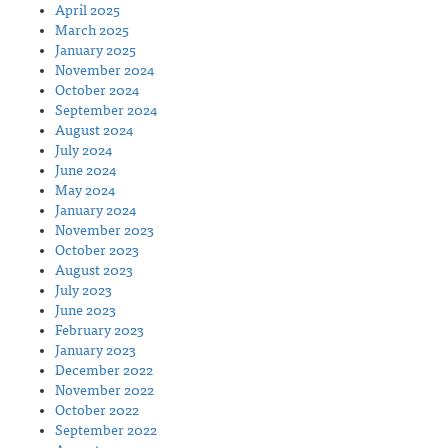
April 2025
March 2025
January 2025
November 2024
October 2024
September 2024
August 2024
July 2024
June 2024
May 2024
January 2024
November 2023
October 2023
August 2023
July 2023
June 2023
February 2023
January 2023
December 2022
November 2022
October 2022
September 2022