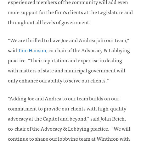
experienced members of the community will add even
more support for the firm’s clients at the Legislature and
throughout all levels of government.
“We are thrilled to have Joe and Andrea join our team,”
said
Tom Hanson
, co-chair of the Advocacy & Lobbying
practice. “Their reputation and expertise in dealing
with matters of state and municipal government will
only enhance our ability to serve our clients.”
“Adding Joe and Andrea to our team builds on our
commitment to provide our clients with high-quality
advocacy at the Capitol and beyond,” said John Reich,
co-chair of the Advocacy & Lobbying practice. “We will
continue to shape our lobbying team at Winthrop with