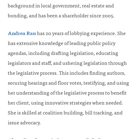
background in local government, real estate and
bonding, and has been a shareholder since 2005.
Andrea Rau
has 20 years of lobbying experience. She
has extensive knowledge of leading public policy
agendas, including drafting legislation, educating
legislators and staff, and ushering legislation through
the legislative process. This includes finding authors,
securing hearings and floor votes, testifying, and using
her understanding of the legislative process to benefit
her client, using innovative strategies when needed.
She is skilled at coalition building, bill tracking, and
issue advocacy.