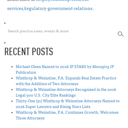
services/regulatory-government-relations
.
SEA
RECENT POSTS
Michael Olsen Named to 2026 IP STARS by
Managing IP
Publication
Winthrop & Weinstine, P.A. Expands Real Estate Practice
with the Addition of Two Attorneys
Winthrop & Weinstine Attorneys Recognized in the 2026
Legal 500 U.S. City Elite Rankings
Thirty-One (31) Winthrop & Weinstine Attorneys Named to
2026 Super Lawyers and Rising Stars Lists
Winthrop & Weinstine, P.A. Continues Growth, Welcomes
Three Attorneys