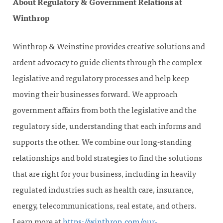
About Regulatory & Government Relations at
Winthrop
Winthrop & Weinstine provides creative solutions and
ardent advocacy to guide clients through the complex
legislative and regulatory processes and help keep
moving their businesses forward. We approach
government affairs from both the legislative and the
regulatory side, understanding that each informs and
supports the other. We combine our long-standing
relationships and bold strategies to find the solutions
that are right for your business, including in heavily
regulated industries such as health care, insurance,
energy, telecommunications, real estate, and others.
Learn more at
https://winthrop.com/our-