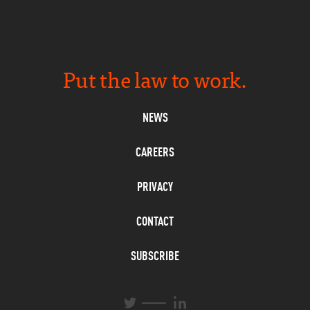
Put the law to work.
NEWS
CAREERS
PRIVACY
CONTACT
SUBSCRIBE
L
T