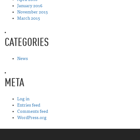
January 2016
November 2015
March 2015
CATEGORIES
News
META
Log in
Entries feed
Comments feed
WordPress.org