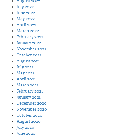
August 2022
July 2022
June 2022
May 2022
April 2022
March 2022
February 2022
January 2022
November 2021
October 2021
August 2021
July 2021
May 2021
April 2021
March 2021
February 2021
January 2021
December 2020
November 2020
October 2020
August 2020
July 2020
June 2020