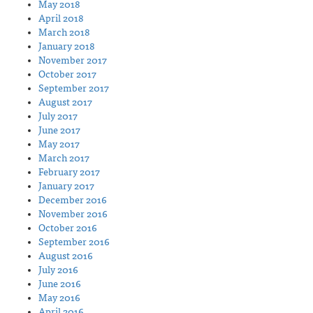
May 2018
April 2018
March 2018
January 2018
November 2017
October 2017
September 2017
August 2017
July 2017
June 2017
May 2017
March 2017
February 2017
January 2017
December 2016
November 2016
October 2016
September 2016
August 2016
July 2016
June 2016
May 2016
April 2016