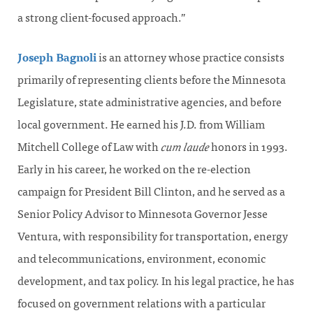
a strong client-focused approach.”
Joseph Bagnoli
is an attorney whose practice consists
primarily of representing clients before the Minnesota
Legislature, state administrative agencies, and before
local government. He earned his J.D. from William
Mitchell College of Law with
cum laude
honors in 1993.
Early in his career, he worked on the re-election
campaign for President Bill Clinton, and he served as a
Senior Policy Advisor to Minnesota Governor Jesse
Ventura, with responsibility for transportation, energy
and telecommunications, environment, economic
development, and tax policy. In his legal practice, he has
focused on government relations with a particular