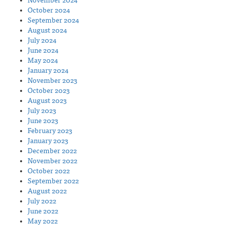
November 2024
October 2024
September 2024
August 2024
July 2024
June 2024
May 2024
January 2024
November 2023
October 2023
August 2023
July 2023
June 2023
February 2023
January 2023
December 2022
November 2022
October 2022
September 2022
August 2022
July 2022
June 2022
May 2022