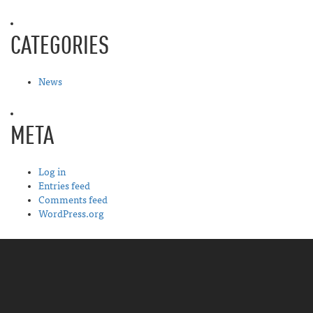
CATEGORIES
News
META
Log in
Entries feed
Comments feed
WordPress.org