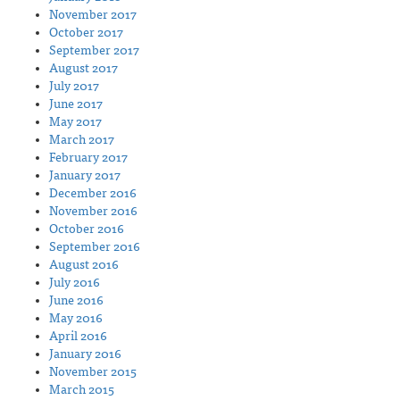
November 2017
October 2017
September 2017
August 2017
July 2017
June 2017
May 2017
March 2017
February 2017
January 2017
December 2016
November 2016
October 2016
September 2016
August 2016
July 2016
June 2016
May 2016
April 2016
January 2016
November 2015
March 2015