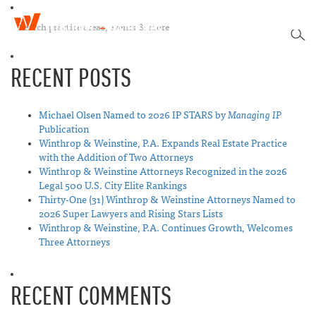
W
T
i
SEA
o
n
g
t
RECENT POSTS
g
h
l
r
e
o
n
Michael Olsen Named to 2026 IP STARS by
Managing IP
p
a
Publication
&
v
Winthrop & Weinstine, P.A. Expands Real Estate Practice
W
i
with the Addition of Two Attorneys
e
g
Winthrop & Weinstine Attorneys Recognized in the 2026
i
a
Legal 500 U.S. City Elite Rankings
n
t
Thirty-One (31) Winthrop & Weinstine Attorneys Named to
s
i
2026 Super Lawyers and Rising Stars Lists
t
o
Winthrop & Weinstine, P.A. Continues Growth, Welcomes
i
n
Three Attorneys
n
e
RECENT COMMENTS