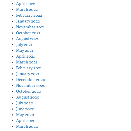
April 2022
March 2022
February 2022
January 2022
November 2021
October 2021
August 2021
July 2021
May 2021
April 2021
March 2021
February 2021
January 2021
December 2020
November 2020
October 2020
August 2020
July 2020
June 2020
May 2020
April 2020
March 2020