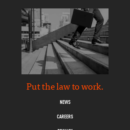
Put the law to work.
NEWS
CAREERS