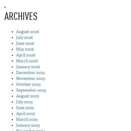
ARCHIVES
August 2026
July 2026
June 2026
May 2026
April 2026
March 2026
January 2026
December 2025
November 2025
October 2025
September 2025
August 2025
July 2025
June 2025
April 2025
March 2025
January 2025