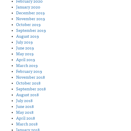
February 2020
January 2020
December 2019
November 2019
October 2019
September 2019
August 2019
July 2019
June 2019
May 2019
April 2019
March 2019
February 2019
November 2018
October 2018
September 2018
August 2018
July 2018
June 2018
May 2018
April 2018
March 2018
January 2018