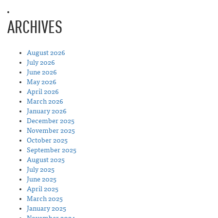
ARCHIVES
August 2026
July 2026
June 2026
May 2026
April 2026
March 2026
January 2026
December 2025
November 2025
October 2025
September 2025
August 2025
July 2025
June 2025
April 2025
March 2025
January 2025