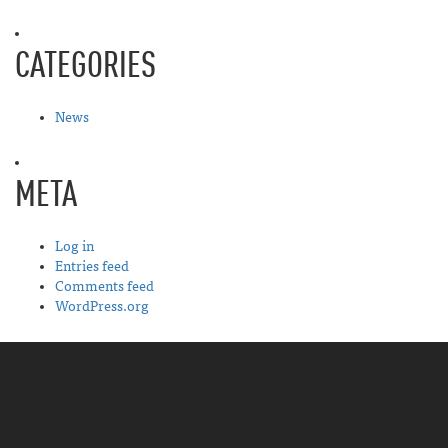
CATEGORIES
News
META
Log in
Entries feed
Comments feed
WordPress.org