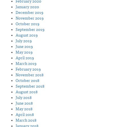
February 2020
January 2020
December 2019
November 2019
October 2019
September 2019
August 2019
July 2019
June 2019
May 2019
April 2019
March 2019
February 2019
November 2018
October 2018
September 2018
August 2018
July 2018
June 2018
May 2018
April 2018
March 2018
January 2018