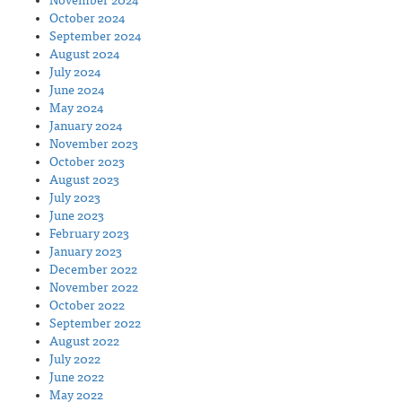
November 2024
October 2024
September 2024
August 2024
July 2024
June 2024
May 2024
January 2024
November 2023
October 2023
August 2023
July 2023
June 2023
February 2023
January 2023
December 2022
November 2022
October 2022
September 2022
August 2022
July 2022
June 2022
May 2022