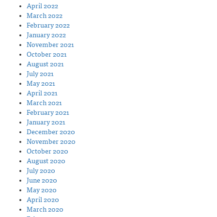
April 2022
March 2022
February 2022
January 2022
November 2021
October 2021
August 2021
July 2021
May 2021
April 2021
March 2021
February 2021
January 2021
December 2020
November 2020
October 2020
August 2020
July 2020
June 2020
May 2020
April 2020
March 2020