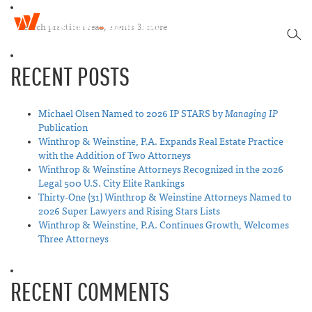
W
T
i
SEA
o
n
g
t
RECENT POSTS
g
h
l
r
e
o
n
Michael Olsen Named to 2026 IP STARS by
Managing IP
p
a
Publication
&
v
Winthrop & Weinstine, P.A. Expands Real Estate Practice
W
i
with the Addition of Two Attorneys
e
g
Winthrop & Weinstine Attorneys Recognized in the 2026
i
a
Legal 500 U.S. City Elite Rankings
n
t
Thirty-One (31) Winthrop & Weinstine Attorneys Named to
s
i
2026 Super Lawyers and Rising Stars Lists
t
o
Winthrop & Weinstine, P.A. Continues Growth, Welcomes
i
n
Three Attorneys
n
e
RECENT COMMENTS