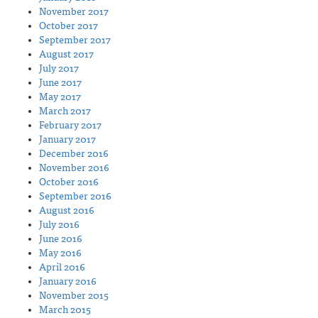
November 2017
October 2017
September 2017
August 2017
July 2017
June 2017
May 2017
March 2017
February 2017
January 2017
December 2016
November 2016
October 2016
September 2016
August 2016
July 2016
June 2016
May 2016
April 2016
January 2016
November 2015
March 2015