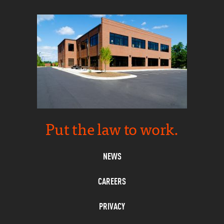
Put the law to work.
NEWS
CAREERS
PRIVACY