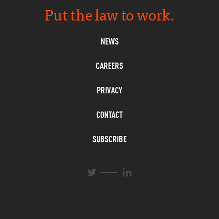
Put the law to work.
NEWS
CAREERS
PRIVACY
CONTACT
SUBSCRIBE
L
T
i
w
n
i
k
t
e
t