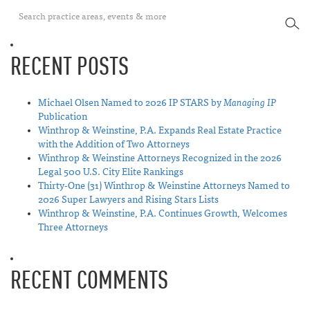
SEA
RECENT POSTS
Michael Olsen Named to 2026 IP STARS by
Managing IP
Publication
Winthrop & Weinstine, P.A. Expands Real Estate Practice
with the Addition of Two Attorneys
Winthrop & Weinstine Attorneys Recognized in the 2026
Legal 500 U.S. City Elite Rankings
Thirty-One (31) Winthrop & Weinstine Attorneys Named to
2026 Super Lawyers and Rising Stars Lists
Winthrop & Weinstine, P.A. Continues Growth, Welcomes
Three Attorneys
RECENT COMMENTS