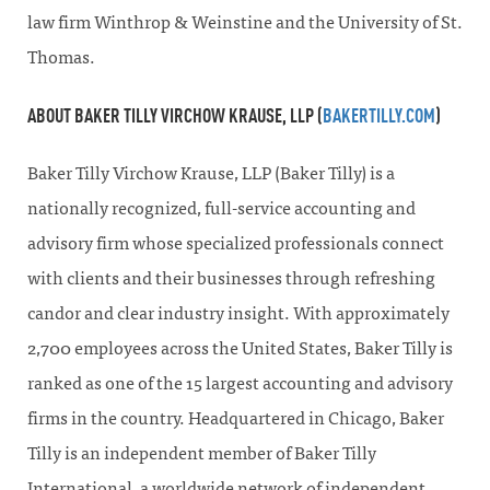
law firm Winthrop & Weinstine and the University of St.
Thomas.
ABOUT BAKER TILLY VIRCHOW KRAUSE, LLP (
BAKERTILLY.COM
)
Baker Tilly Virchow Krause, LLP (Baker Tilly) is a
nationally recognized, full-service accounting and
advisory firm whose specialized professionals connect
with clients and their businesses through refreshing
candor and clear industry insight. With approximately
2,700 employees across the United States, Baker Tilly is
ranked as one of the 15 largest accounting and advisory
firms in the country. Headquartered in Chicago, Baker
Tilly is an independent member of Baker Tilly
International, a worldwide network of independent