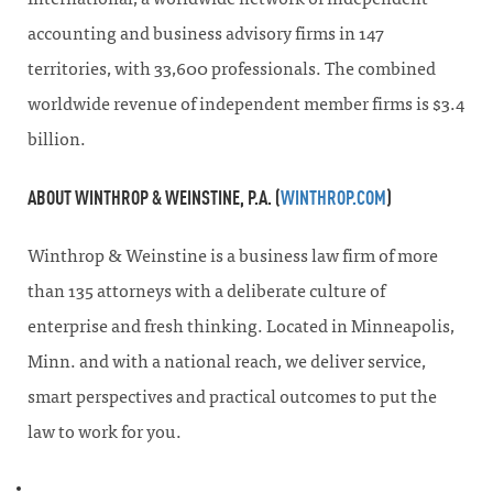
accounting and business advisory firms in 147
territories, with 33,600 professionals. The combined
worldwide revenue of independent member firms is $3.4
billion.
ABOUT WINTHROP & WEINSTINE, P.A. (
WINTHROP.COM
)
Winthrop & Weinstine is a business law firm of more
than 135 attorneys with a deliberate culture of
enterprise and fresh thinking. Located in Minneapolis,
Minn. and with a national reach, we deliver service,
smart perspectives and practical outcomes to put the
law to work for you.