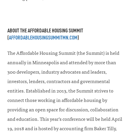
ABOUT THE AFFORDABLE HOUSING SUMMIT
(
AFFORDABLEHOUSINGSUMMITMN.COM
)
The Affordable Housing Summit (the Summit) is held
annually in Minneapolis and attended by more than
300 developers, industry advocates and leaders,
investors, lenders, contractors and governmental
entities. Established in 2013, the Summit strives to
connect those working in affordable housing by
providing an open space for discussion, collaboration
and education. This year’s conference will be held April
19, 2018 and is hosted by accounting firm Baker Tilly,