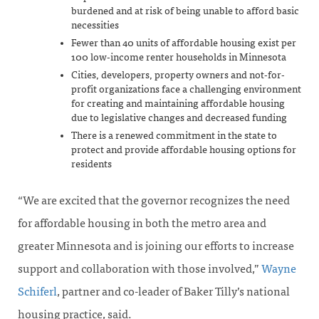
burdened and at risk of being unable to afford basic
necessities
Fewer than 40 units of affordable housing exist per
100 low-income renter households in Minnesota
Cities, developers, property owners and not-for-
profit organizations face a challenging environment
for creating and maintaining affordable housing
due to legislative changes and decreased funding
There is a renewed commitment in the state to
protect and provide affordable housing options for
residents
“We are excited that the governor recognizes the need
for affordable housing in both the metro area and
greater Minnesota and is joining our efforts to increase
support and collaboration with those involved,”
Wayne
Schiferl
, partner and co-leader of Baker Tilly’s national
housing practice, said.