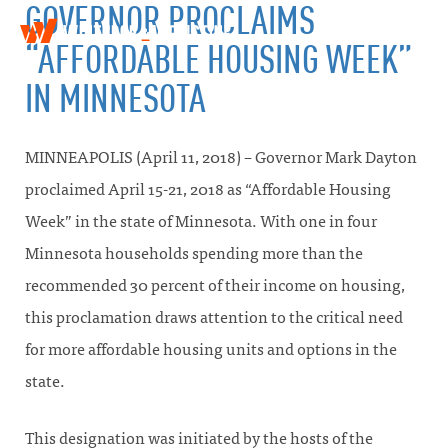
GOVERNOR PROCLAIMS
W
T
“AFFORDABLE HOUSING WEEK”
i
o
n
g
IN MINNESOTA
t
g
h
l
r
e
o
MINNEAPOLIS (April 11, 2018) – Governor Mark Dayton
n
p
a
&
proclaimed April 15-21, 2018 as “Affordable Housing
v
W
Week” in the state of Minnesota. With one in four
i
e
g
i
Minnesota households spending more than the
a
n
t
recommended 30 percent of their income on housing,
s
i
t
this proclamation draws attention to the critical need
o
i
n
n
for more affordable housing units and options in the
e
state.
This designation was initiated by the hosts of the