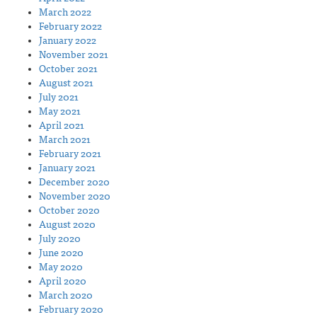
March 2022
February 2022
January 2022
November 2021
October 2021
August 2021
July 2021
May 2021
April 2021
March 2021
February 2021
January 2021
December 2020
November 2020
October 2020
August 2020
July 2020
June 2020
May 2020
April 2020
March 2020
February 2020