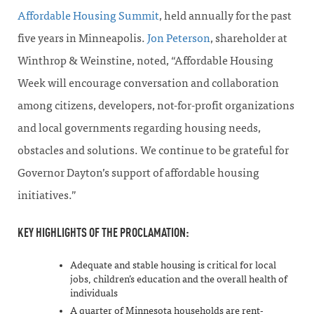
Affordable Housing Summit
, held annually for the past
five years in Minneapolis.
Jon Peterson
, shareholder at
Winthrop & Weinstine, noted, “Affordable Housing
Week will encourage conversation and collaboration
among citizens, developers, not-for-profit organizations
and local governments regarding housing needs,
obstacles and solutions. We continue to be grateful for
Governor Dayton’s support of affordable housing
initiatives.”
KEY HIGHLIGHTS OF THE PROCLAMATION:
Adequate and stable housing is critical for local
jobs, children’s education and the overall health of
individuals
A quarter of Minnesota households are rent-