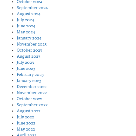
October 2024
September 2024
August 2024
July 2024
June 2024
May 2024
January 2024
November 2023
October 2023
August 2023
July 2023
June 2023
February 2023
January 2023
December 2022
November 2022
October 2022
September 2022
August 2022
July 2022
June 2022
May 2022
April 2022