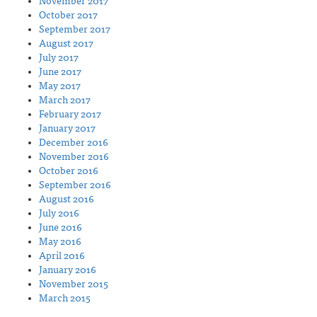
November 2017
October 2017
September 2017
August 2017
July 2017
June 2017
May 2017
March 2017
February 2017
January 2017
December 2016
November 2016
October 2016
September 2016
August 2016
July 2016
June 2016
May 2016
April 2016
January 2016
November 2015
March 2015