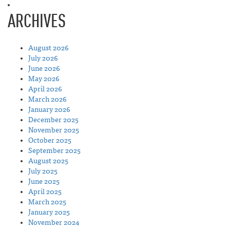
ARCHIVES
August 2026
July 2026
June 2026
May 2026
April 2026
March 2026
January 2026
December 2025
November 2025
October 2025
September 2025
August 2025
July 2025
June 2025
April 2025
March 2025
January 2025
November 2024