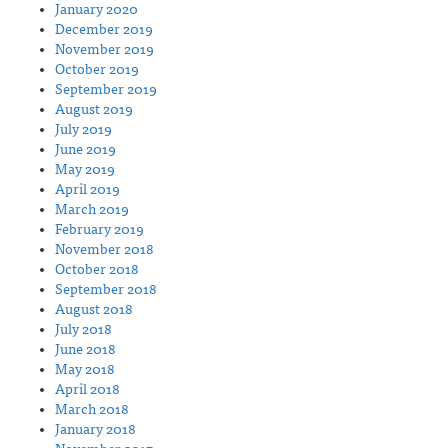
January 2020
December 2019
November 2019
October 2019
September 2019
August 2019
July 2019
June 2019
May 2019
April 2019
March 2019
February 2019
November 2018
October 2018
September 2018
August 2018
July 2018
June 2018
May 2018
April 2018
March 2018
January 2018