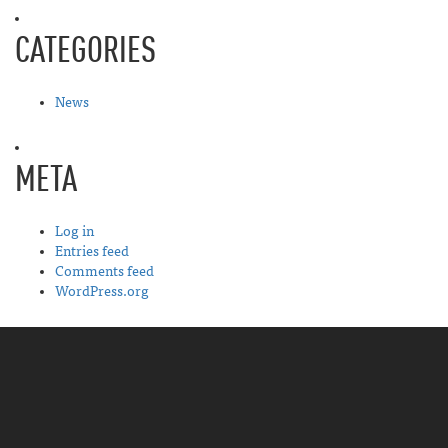
CATEGORIES
News
META
Log in
Entries feed
Comments feed
WordPress.org