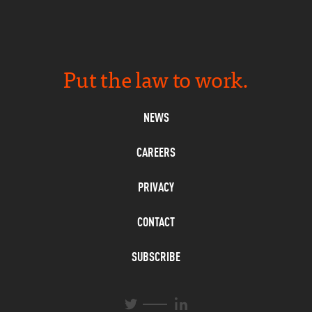
Put the law to work.
NEWS
CAREERS
PRIVACY
CONTACT
SUBSCRIBE
L
T