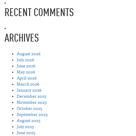
RECENT COMMENTS
ARCHIVES
August 2026
July 2026
June 2026
May 2026
April 2026
March 2026
January 2026
December 2025
November 2025
October 2025
September 2025
August 2025
July 2025
June 2025