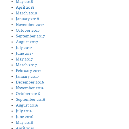
May 2018
April 2018
March 2018
January 2018
November 2017
October 2017
September 2017
August 2017
July 2017
June 2017
May 2017
March 2017
February 2017
January 2017
December 2016
November 2016
October 2016
September 2016
August 2016
July 2016
June 2016
May 2016
April 2016