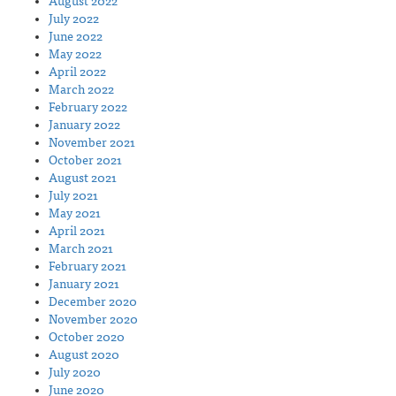
August 2022
July 2022
June 2022
May 2022
April 2022
March 2022
February 2022
January 2022
November 2021
October 2021
August 2021
July 2021
May 2021
April 2021
March 2021
February 2021
January 2021
December 2020
November 2020
October 2020
August 2020
July 2020
June 2020