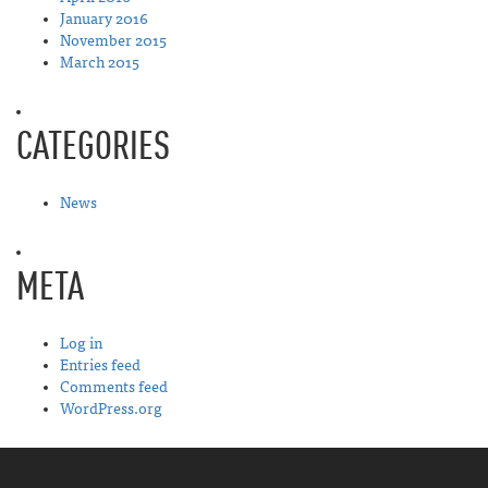
January 2016
November 2015
March 2015
CATEGORIES
News
META
Log in
Entries feed
Comments feed
WordPress.org