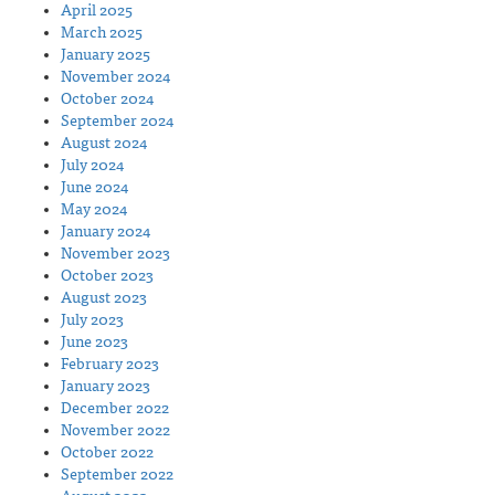
April 2025
March 2025
January 2025
November 2024
October 2024
September 2024
August 2024
July 2024
June 2024
May 2024
January 2024
November 2023
October 2023
August 2023
July 2023
June 2023
February 2023
January 2023
December 2022
November 2022
October 2022
September 2022