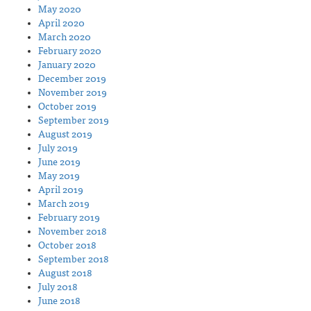
May 2020
April 2020
March 2020
February 2020
January 2020
December 2019
November 2019
October 2019
September 2019
August 2019
July 2019
June 2019
May 2019
April 2019
March 2019
February 2019
November 2018
October 2018
September 2018
August 2018
July 2018
June 2018