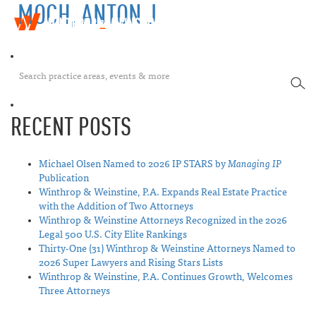
MOCH, ANTON J
W
T
i
o
n
g
t
g
h
SEA
l
r
e
o
n
p
RECENT POSTS
a
&
v
W
i
e
Michael Olsen Named to 2026 IP STARS by
Managing IP
g
i
Publication
a
n
Winthrop & Weinstine, P.A. Expands Real Estate Practice
t
s
with the Addition of Two Attorneys
i
t
Winthrop & Weinstine Attorneys Recognized in the 2026
o
i
Legal 500 U.S. City Elite Rankings
n
n
Thirty-One (31) Winthrop & Weinstine Attorneys Named to
e
2026 Super Lawyers and Rising Stars Lists
Winthrop & Weinstine, P.A. Continues Growth, Welcomes
Three Attorneys