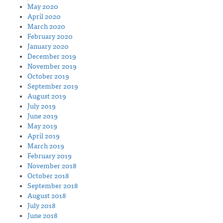
May 2020
April 2020
March 2020
February 2020
January 2020
December 2019
November 2019
October 2019
September 2019
August 2019
July 2019
June 2019
May 2019
April 2019
March 2019
February 2019
November 2018
October 2018
September 2018
August 2018
July 2018
June 2018