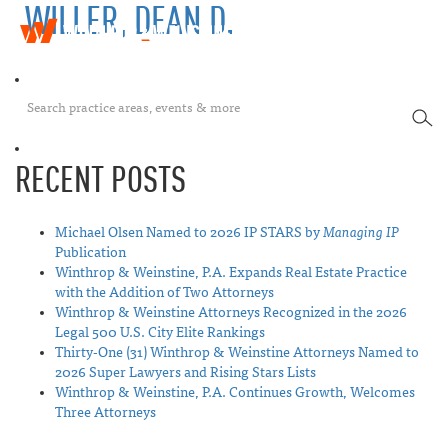
WILLER, DEAN D.
W
T
i
o
n
g
t
g
h
SEA
l
r
e
o
n
p
RECENT POSTS
a
&
v
W
i
e
Michael Olsen Named to 2026 IP STARS by
Managing IP
g
i
Publication
a
n
Winthrop & Weinstine, P.A. Expands Real Estate Practice
t
s
with the Addition of Two Attorneys
i
t
Winthrop & Weinstine Attorneys Recognized in the 2026
o
i
Legal 500 U.S. City Elite Rankings
n
n
Thirty-One (31) Winthrop & Weinstine Attorneys Named to
e
2026 Super Lawyers and Rising Stars Lists
Winthrop & Weinstine, P.A. Continues Growth, Welcomes
Three Attorneys