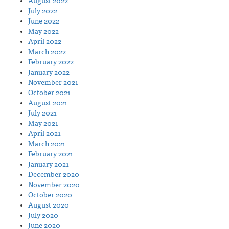
August 2022
July 2022
June 2022
May 2022
April 2022
March 2022
February 2022
January 2022
November 2021
October 2021
August 2021
July 2021
May 2021
April 2021
March 2021
February 2021
January 2021
December 2020
November 2020
October 2020
August 2020
July 2020
June 2020