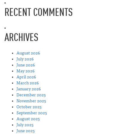
RECENT COMMENTS
ARCHIVES
August 2026
July 2026
June 2026
May 2026
April 2026
March 2026
January 2026
December 2025
November 2025
October 2025
September 2025
August 2025
July 2025
June 2025