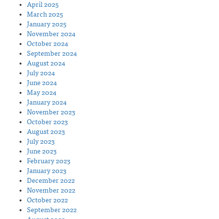
April 2025
March 2025
January 2025
November 2024
October 2024
September 2024
August 2024
July 2024
June 2024
May 2024
January 2024
November 2023
October 2023
August 2023
July 2023
June 2023
February 2023
January 2023
December 2022
November 2022
October 2022
September 2022