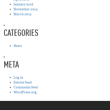
January 2016
November 2015
March 2015
CATEGORIES
News
META
Log in
Entries feed
Comments feed
WordPress.org