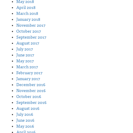
May 2018
April 2018
March 2018
January 2018
November 2017
October 2017
September 2017
August 2017
July 2017
June 2017
May 2017
March 2017
February 2017
January 2017
December 2016
November 2016
October 2016
September 2016
August 2016
July 2016
June 2016
May 2016
April 2016