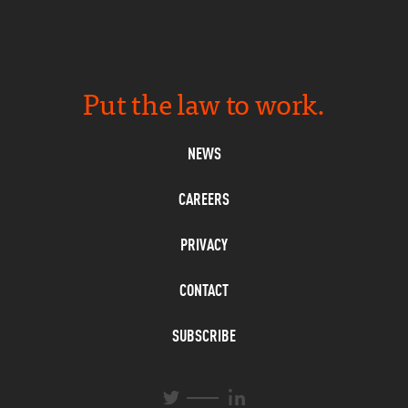
Put the law to work.
NEWS
CAREERS
PRIVACY
CONTACT
SUBSCRIBE
L
T