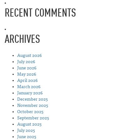
RECENT COMMENTS
ARCHIVES
August 2026
July 2026
June 2026
May 2026
April 2026
March 2026
January 2026
December 2025
November 2025
October 2025
September 2025
August 2025
July 2025
June 2025