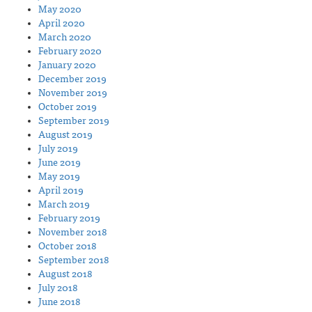
May 2020
April 2020
March 2020
February 2020
January 2020
December 2019
November 2019
October 2019
September 2019
August 2019
July 2019
June 2019
May 2019
April 2019
March 2019
February 2019
November 2018
October 2018
September 2018
August 2018
July 2018
June 2018