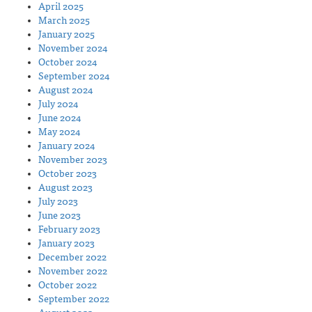
April 2025
March 2025
January 2025
November 2024
October 2024
September 2024
August 2024
July 2024
June 2024
May 2024
January 2024
November 2023
October 2023
August 2023
July 2023
June 2023
February 2023
January 2023
December 2022
November 2022
October 2022
September 2022