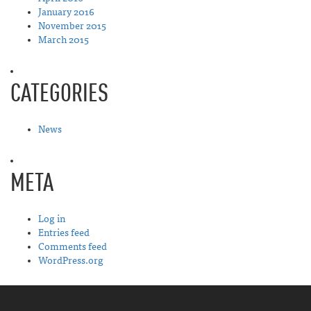
January 2016
November 2015
March 2015
CATEGORIES
News
META
Log in
Entries feed
Comments feed
WordPress.org