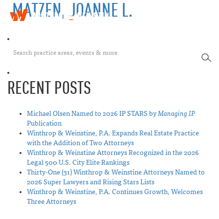
MATZEN, JOANNE L.
W
T
i
o
n
g
t
g
h
SEA
l
r
e
o
n
p
RECENT POSTS
a
&
v
W
i
e
Michael Olsen Named to 2026 IP STARS by
Managing IP
g
i
Publication
a
n
Winthrop & Weinstine, P.A. Expands Real Estate Practice
t
s
with the Addition of Two Attorneys
i
t
Winthrop & Weinstine Attorneys Recognized in the 2026
o
i
Legal 500 U.S. City Elite Rankings
n
n
Thirty-One (31) Winthrop & Weinstine Attorneys Named to
e
2026 Super Lawyers and Rising Stars Lists
Winthrop & Weinstine, P.A. Continues Growth, Welcomes
Three Attorneys