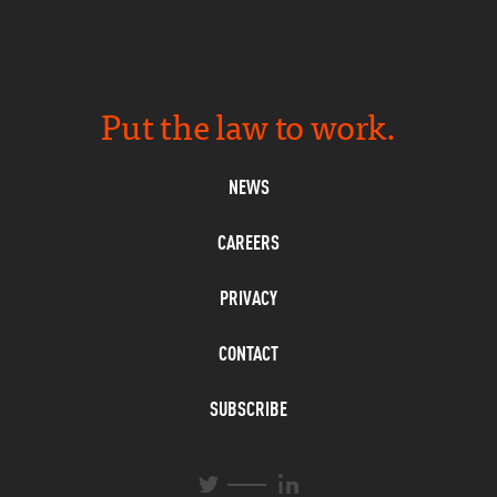
Put the law to work.
NEWS
CAREERS
PRIVACY
CONTACT
SUBSCRIBE
L
T