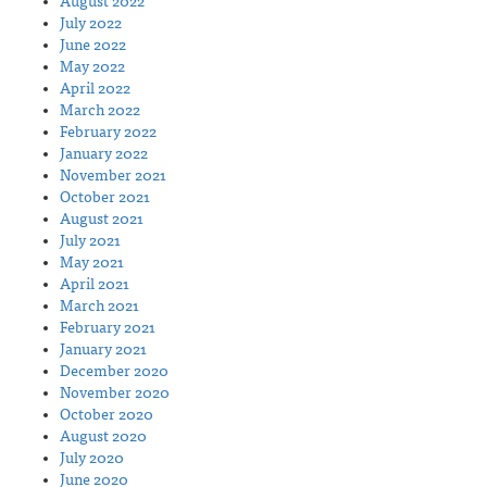
August 2022
July 2022
June 2022
May 2022
April 2022
March 2022
February 2022
January 2022
November 2021
October 2021
August 2021
July 2021
May 2021
April 2021
March 2021
February 2021
January 2021
December 2020
November 2020
October 2020
August 2020
July 2020
June 2020