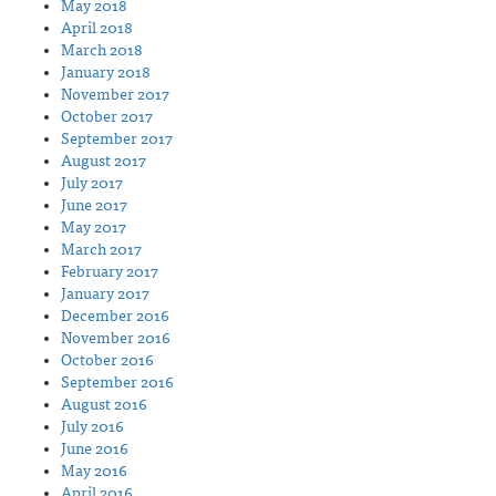
May 2018
April 2018
March 2018
January 2018
November 2017
October 2017
September 2017
August 2017
July 2017
June 2017
May 2017
March 2017
February 2017
January 2017
December 2016
November 2016
October 2016
September 2016
August 2016
July 2016
June 2016
May 2016
April 2016