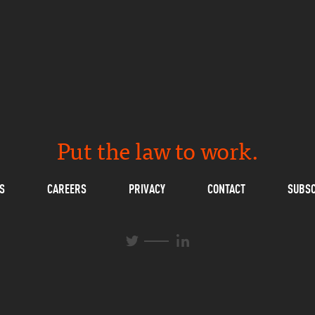
Put the law to work.
S
CAREERS
PRIVACY
CONTACT
SUBSC
L
T
i
w
n
i
k
t
e
t
d
e