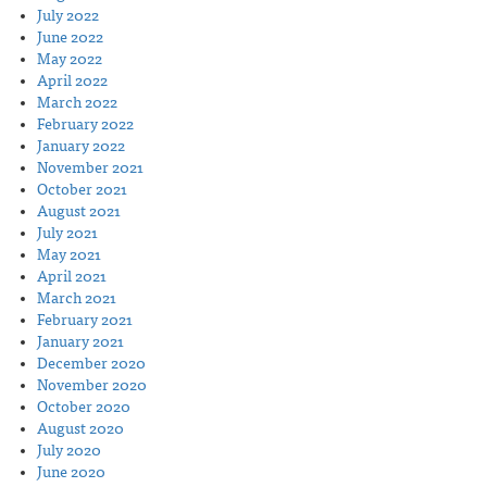
July 2022
June 2022
May 2022
April 2022
March 2022
February 2022
January 2022
November 2021
October 2021
August 2021
July 2021
May 2021
April 2021
March 2021
February 2021
January 2021
December 2020
November 2020
October 2020
August 2020
July 2020
June 2020