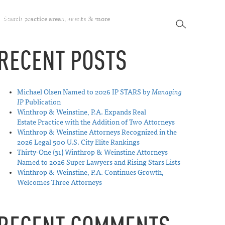
SEARCH
SPECTIVES
ABOUT US
CONTACT
SEARCH
RECENT POSTS
Michael Olsen Named to 2026 IP STARS by
Managing
IP
Publication
Winthrop & Weinstine, P.A. Expands Real
Estate Practice with the Addition of Two Attorneys
Winthrop & Weinstine Attorneys Recognized in the
2026 Legal 500 U.S. City Elite Rankings
Thirty-One (31) Winthrop & Weinstine Attorneys
Named to 2026 Super Lawyers and Rising Stars Lists
Winthrop & Weinstine, P.A. Continues Growth,
Welcomes Three Attorneys