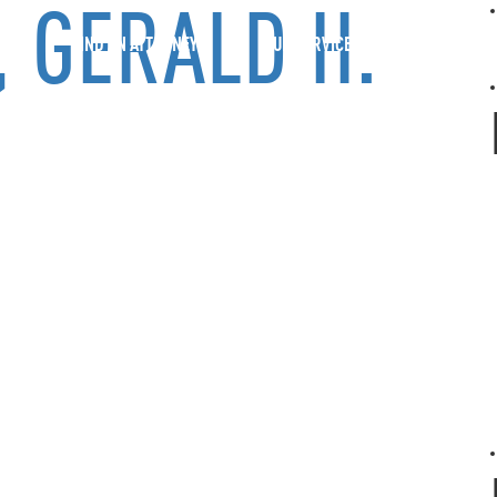
 GERALD H.
FIND AN ATTORNEY
OUR SERVICES
BOLD PER