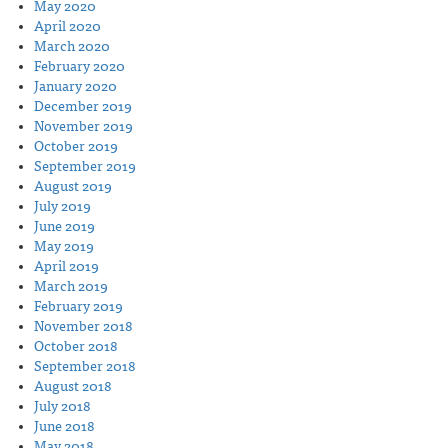
May 2020
April 2020
March 2020
February 2020
January 2020
December 2019
November 2019
October 2019
September 2019
August 2019
July 2019
June 2019
May 2019
April 2019
March 2019
February 2019
November 2018
October 2018
September 2018
August 2018
July 2018
June 2018
May 2018