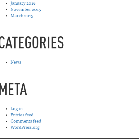
January 2016
November 2015
March 2015
CATEGORIES
News
META
Log in
Entries feed
Comments feed
WordPress.org