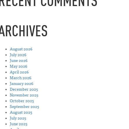
RECENT COMMENTS
ARCHIVES
August 2026
July 2026
June 2026
May 2026
April 2026
March 2026
January 2026
December 2025
November 2025
October 2025
September 2025
August 2025
July 2025
June 2025