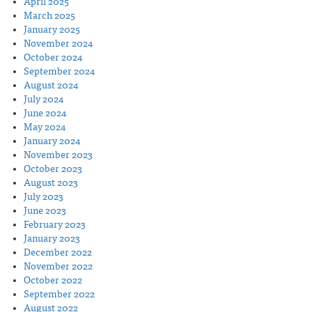
April 2025
March 2025
January 2025
November 2024
October 2024
September 2024
August 2024
July 2024
June 2024
May 2024
January 2024
November 2023
October 2023
August 2023
July 2023
June 2023
February 2023
January 2023
December 2022
November 2022
October 2022
September 2022
August 2022