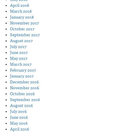
April 2018
March 2018
January 2018
November 2017
October 2017
September 2017
August 2017
July 2017
June 2017
May 2017
March 2017
February 2017
January 2017
December 2016
November 2016
October 2016
September 2016
August 2016
July 2016
June 2016
May 2016
April 2016