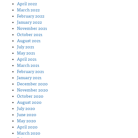
April 2022
March 2022
February 2022
January 2022
November 2021
October 2021
August 2021
July 2021
May 2021
April 2021
March 2021
February 2021
January 2021
December 2020
November 2020
October 2020
August 2020
July 2020
June 2020
May 2020
April 2020
March 2020