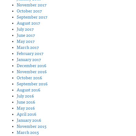
November 2017
October 2017
September 2017
August 2017
July 2017
June 2017
May 2017
March 2017
February 2017
January 2017
December 2016
November 2016
October 2016
September 2016
August 2016
July 2016
June 2016
May 2016
April 2016
January 2016
November 2015
March 2015