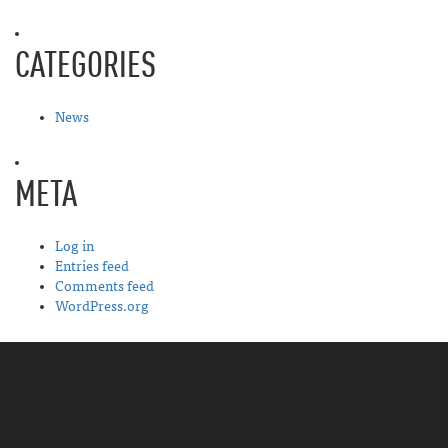
CATEGORIES
News
META
Log in
Entries feed
Comments feed
WordPress.org