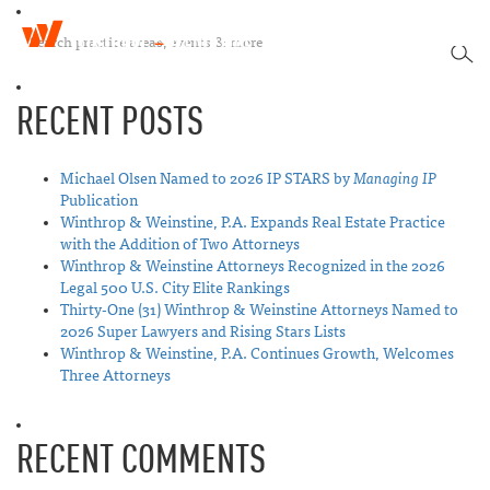
W
T
i
SEA
o
n
g
t
RECENT POSTS
g
h
l
r
e
o
n
Michael Olsen Named to 2026 IP STARS by
Managing IP
p
a
Publication
&
v
Winthrop & Weinstine, P.A. Expands Real Estate Practice
W
i
with the Addition of Two Attorneys
e
g
Winthrop & Weinstine Attorneys Recognized in the 2026
i
a
Legal 500 U.S. City Elite Rankings
n
t
Thirty-One (31) Winthrop & Weinstine Attorneys Named to
s
i
2026 Super Lawyers and Rising Stars Lists
t
o
Winthrop & Weinstine, P.A. Continues Growth, Welcomes
i
n
Three Attorneys
n
e
RECENT COMMENTS