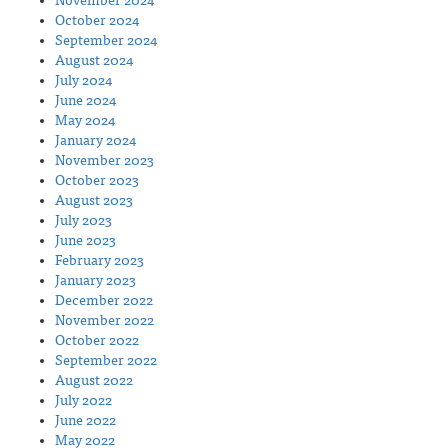
November 2024
October 2024
September 2024
August 2024
July 2024
June 2024
May 2024
January 2024
November 2023
October 2023
August 2023
July 2023
June 2023
February 2023
January 2023
December 2022
November 2022
October 2022
September 2022
August 2022
July 2022
June 2022
May 2022