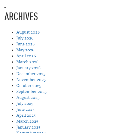
ARCHIVES
August 2026
July 2026
June 2026
May 2026
April 2026
March 2026
January 2026
December 2025
November 2025
October 2025
September 2025
August 2025
July 2025
June 2025
April 2025
March 2025
January 2025