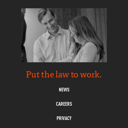
Put the law to work.
NEWS
CAREERS
PRIVACY