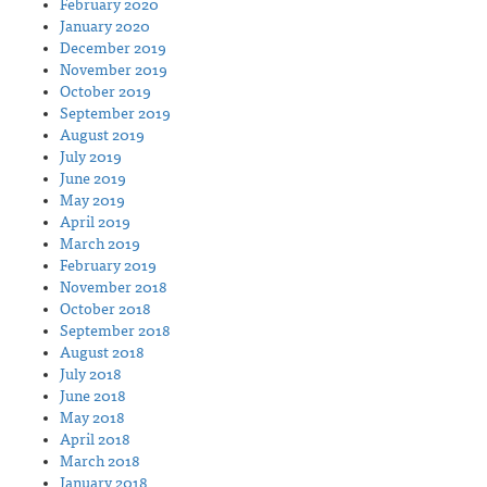
February 2020
January 2020
December 2019
November 2019
October 2019
September 2019
August 2019
July 2019
June 2019
May 2019
April 2019
March 2019
February 2019
November 2018
October 2018
September 2018
August 2018
July 2018
June 2018
May 2018
April 2018
March 2018
January 2018