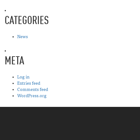
CATEGORIES
News
META
Log in
Entries feed
Comments feed
WordPress.org