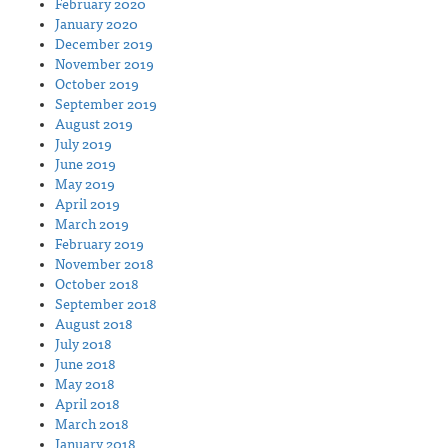
February 2020
January 2020
December 2019
November 2019
October 2019
September 2019
August 2019
July 2019
June 2019
May 2019
April 2019
March 2019
February 2019
November 2018
October 2018
September 2018
August 2018
July 2018
June 2018
May 2018
April 2018
March 2018
January 2018