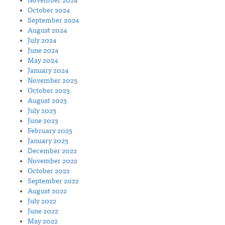
November 2024
October 2024
September 2024
August 2024
July 2024
June 2024
May 2024
January 2024
November 2023
October 2023
August 2023
July 2023
June 2023
February 2023
January 2023
December 2022
November 2022
October 2022
September 2022
August 2022
July 2022
June 2022
May 2022