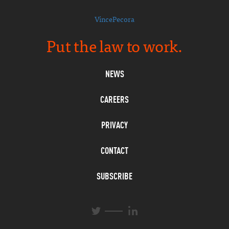
VincePecora
Put the law to work.
NEWS
CAREERS
PRIVACY
CONTACT
SUBSCRIBE
L
T
i
w