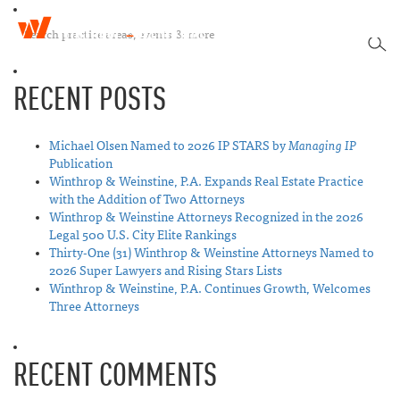
W
T
i
SEA
o
n
g
t
RECENT POSTS
g
h
l
r
e
o
n
Michael Olsen Named to 2026 IP STARS by
Managing IP
p
a
Publication
&
v
Winthrop & Weinstine, P.A. Expands Real Estate Practice
W
i
with the Addition of Two Attorneys
e
g
Winthrop & Weinstine Attorneys Recognized in the 2026
i
a
Legal 500 U.S. City Elite Rankings
n
t
Thirty-One (31) Winthrop & Weinstine Attorneys Named to
s
i
2026 Super Lawyers and Rising Stars Lists
t
o
Winthrop & Weinstine, P.A. Continues Growth, Welcomes
i
n
Three Attorneys
n
e
RECENT COMMENTS