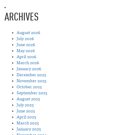
ARCHIVES
August 2026
July 2026
June 2026
May 2026
April 2026
March 2026
January 2026
December 2025
November 2025
October 2025
September 2025
August 2025
July 2025
June 2025
April 2025
March 2025
January 2025