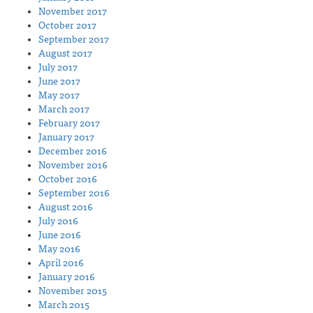
November 2017
October 2017
September 2017
August 2017
July 2017
June 2017
May 2017
March 2017
February 2017
January 2017
December 2016
November 2016
October 2016
September 2016
August 2016
July 2016
June 2016
May 2016
April 2016
January 2016
November 2015
March 2015