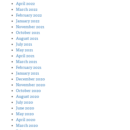
April 2022
March 2022
February 2022
January 2022
November 2021
October 2021
August 2021
July 2021
May 2021
April 2021
March 2021
February 2021
January 2021
December 2020
November 2020
October 2020
August 2020
July 2020
June 2020
May 2020
April 2020
March 2020