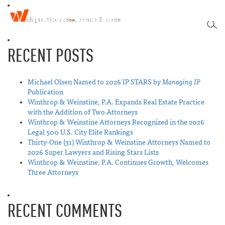
W
T
i
SEA
o
n
g
t
RECENT POSTS
g
h
l
r
e
o
n
Michael Olsen Named to 2026 IP STARS by
Managing IP
p
a
Publication
&
v
Winthrop & Weinstine, P.A. Expands Real Estate Practice
W
i
with the Addition of Two Attorneys
e
g
Winthrop & Weinstine Attorneys Recognized in the 2026
i
a
Legal 500 U.S. City Elite Rankings
n
t
Thirty-One (31) Winthrop & Weinstine Attorneys Named to
s
i
2026 Super Lawyers and Rising Stars Lists
t
o
Winthrop & Weinstine, P.A. Continues Growth, Welcomes
i
n
Three Attorneys
n
e
RECENT COMMENTS