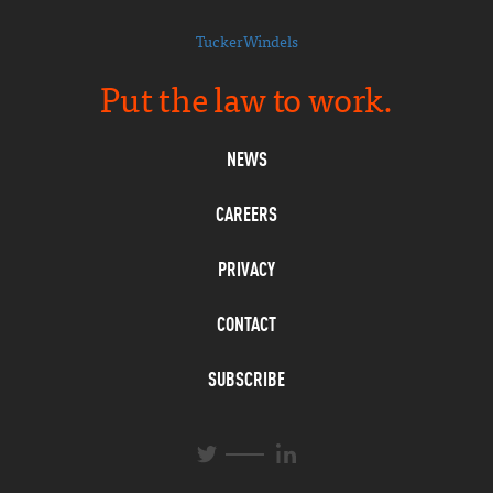
TuckerWindels
Put the law to work.
NEWS
CAREERS
PRIVACY
CONTACT
SUBSCRIBE
L
T
i
w