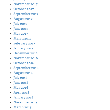
November 2017
October 2017
September 2017
August 2017
July 2017
June 2017
May 2017
March 2017
February 2017
January 2017
December 2016
November 2016
October 2016
September 2016
August 2016
July 2016
June 2016
May 2016
April 2016
January 2016
November 2015
March 2015