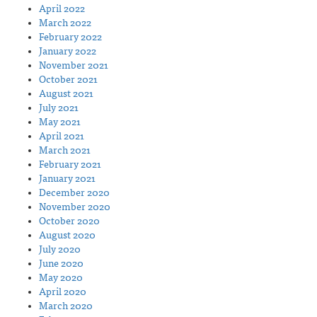
April 2022
March 2022
February 2022
January 2022
November 2021
October 2021
August 2021
July 2021
May 2021
April 2021
March 2021
February 2021
January 2021
December 2020
November 2020
October 2020
August 2020
July 2020
June 2020
May 2020
April 2020
March 2020