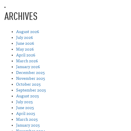
ARCHIVES
August 2026
July 2026
June 2026
May 2026
April 2026
March 2026
January 2026
December 2025
November 2025
October 2025
September 2025
August 2025
July 2025
June 2025
April 2025
March 2025
January 2025