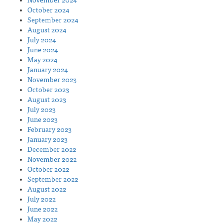
November 2024
October 2024
September 2024
August 2024
July 2024
June 2024
May 2024
January 2024
November 2023
October 2023
August 2023
July 2023
June 2023
February 2023
January 2023
December 2022
November 2022
October 2022
September 2022
August 2022
July 2022
June 2022
May 2022