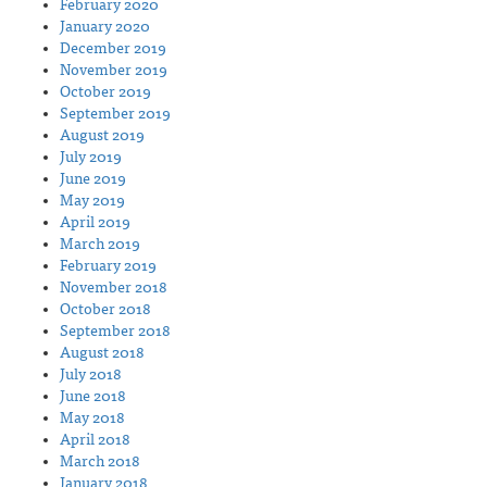
February 2020
January 2020
December 2019
November 2019
October 2019
September 2019
August 2019
July 2019
June 2019
May 2019
April 2019
March 2019
February 2019
November 2018
October 2018
September 2018
August 2018
July 2018
June 2018
May 2018
April 2018
March 2018
January 2018