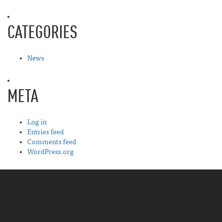
CATEGORIES
News
META
Log in
Entries feed
Comments feed
WordPress.org