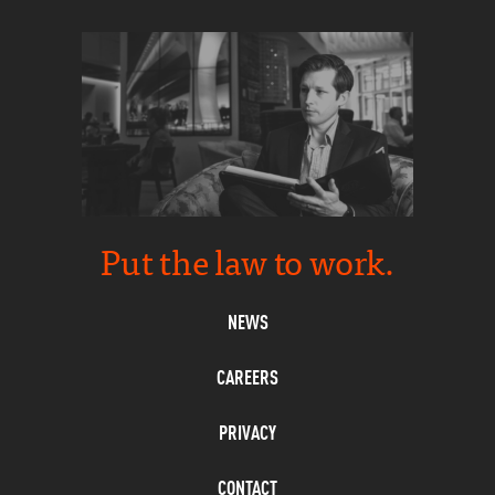
Put the law to work.
NEWS
CAREERS
PRIVACY
CONTACT