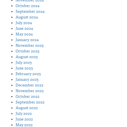
November 2024
October 2024
September 2024
August 2024
July 2024
June 2024
May 2024
January 2024
November 2023
October 2023
August 2023
July 2023
June 2023
February 2023
January 2023
December 2022
November 2022
October 2022
September 2022
August 2022
July 2022
June 2022
May 2022