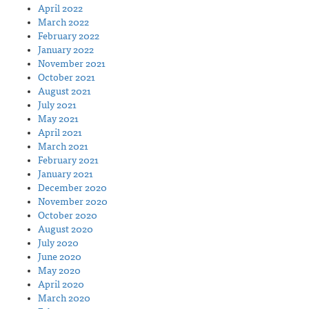
April 2022
March 2022
February 2022
January 2022
November 2021
October 2021
August 2021
July 2021
May 2021
April 2021
March 2021
February 2021
January 2021
December 2020
November 2020
October 2020
August 2020
July 2020
June 2020
May 2020
April 2020
March 2020