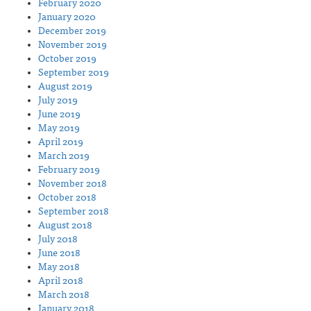
February 2020
January 2020
December 2019
November 2019
October 2019
September 2019
August 2019
July 2019
June 2019
May 2019
April 2019
March 2019
February 2019
November 2018
October 2018
September 2018
August 2018
July 2018
June 2018
May 2018
April 2018
March 2018
January 2018