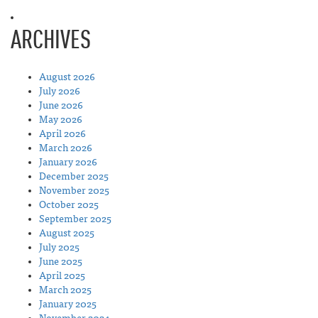
ARCHIVES
August 2026
July 2026
June 2026
May 2026
April 2026
March 2026
January 2026
December 2025
November 2025
October 2025
September 2025
August 2025
July 2025
June 2025
April 2025
March 2025
January 2025