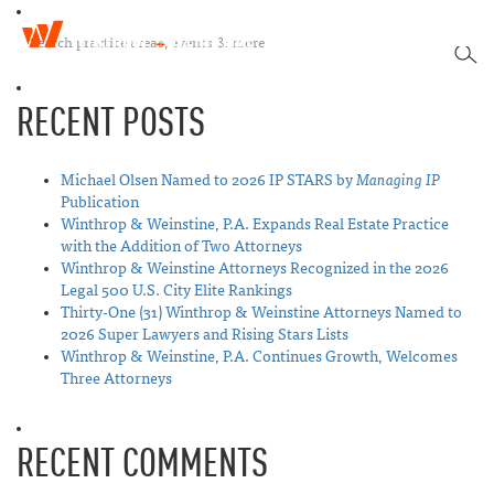
W
T
i
SEA
o
n
g
t
RECENT POSTS
g
h
l
r
e
o
n
Michael Olsen Named to 2026 IP STARS by
Managing IP
p
a
Publication
&
v
Winthrop & Weinstine, P.A. Expands Real Estate Practice
W
i
with the Addition of Two Attorneys
e
g
Winthrop & Weinstine Attorneys Recognized in the 2026
i
a
Legal 500 U.S. City Elite Rankings
n
t
Thirty-One (31) Winthrop & Weinstine Attorneys Named to
s
i
2026 Super Lawyers and Rising Stars Lists
t
o
Winthrop & Weinstine, P.A. Continues Growth, Welcomes
i
n
Three Attorneys
n
e
RECENT COMMENTS