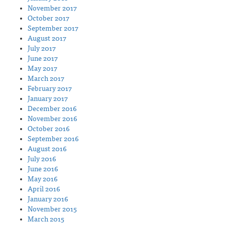
November 2017
October 2017
September 2017
August 2017
July 2017
June 2017
May 2017
March 2017
February 2017
January 2017
December 2016
November 2016
October 2016
September 2016
August 2016
July 2016
June 2016
May 2016
April 2016
January 2016
November 2015
March 2015