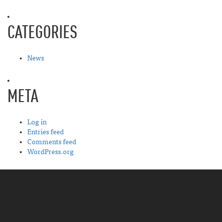
CATEGORIES
News
META
Log in
Entries feed
Comments feed
WordPress.org