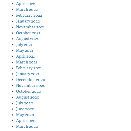
April 2022
March 2022
February 2022
January 2022
November 2021
October 2021
August 2021
July 2021
May 2021
April 2021
March 2021
February 2021
January 2021
December 2020
November 2020
October 2020
August 2020
July 2020
June 2020
May 2020
April 2020
March 2020