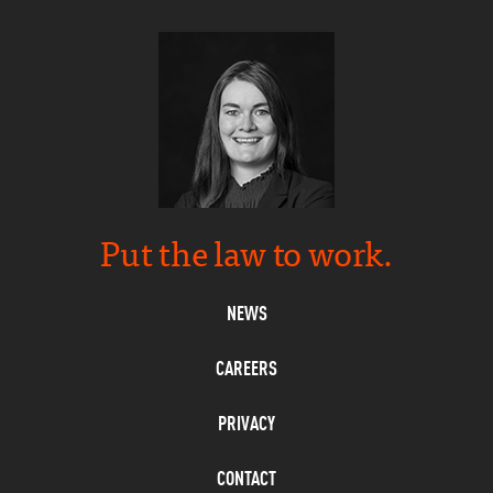
Put the law to work.
NEWS
CAREERS
PRIVACY
CONTACT