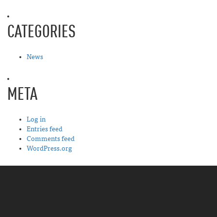
CATEGORIES
News
META
Log in
Entries feed
Comments feed
WordPress.org