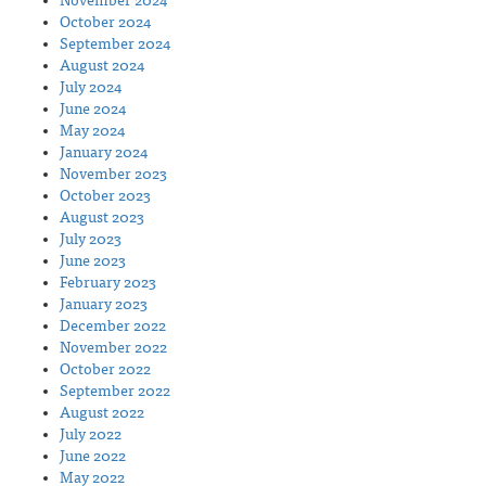
November 2024
October 2024
September 2024
August 2024
July 2024
June 2024
May 2024
January 2024
November 2023
October 2023
August 2023
July 2023
June 2023
February 2023
January 2023
December 2022
November 2022
October 2022
September 2022
August 2022
July 2022
June 2022
May 2022