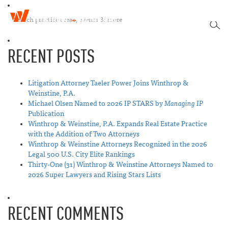
W
T
i
SEA
o
n
g
t
RECENT POSTS
g
h
l
r
e
o
n
Litigation Attorney Taeler Power Joins Winthrop &
p
a
Weinstine, P.A.
&
v
Michael Olsen Named to 2026 IP STARS by
Managing IP
W
i
Publication
e
g
Winthrop & Weinstine, P.A. Expands Real Estate Practice
i
a
with the Addition of Two Attorneys
n
t
Winthrop & Weinstine Attorneys Recognized in the 2026
s
i
Legal 500 U.S. City Elite Rankings
t
o
Thirty-One (31) Winthrop & Weinstine Attorneys Named to
i
n
2026 Super Lawyers and Rising Stars Lists
n
e
RECENT COMMENTS