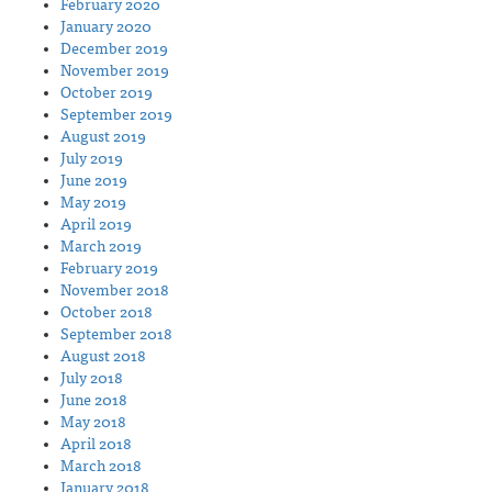
February 2020
January 2020
December 2019
November 2019
October 2019
September 2019
August 2019
July 2019
June 2019
May 2019
April 2019
March 2019
February 2019
November 2018
October 2018
September 2018
August 2018
July 2018
June 2018
May 2018
April 2018
March 2018
January 2018