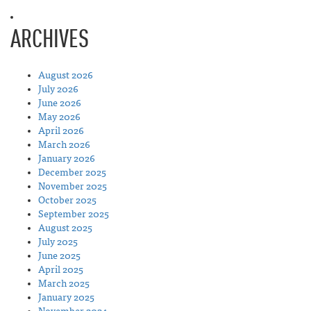
ARCHIVES
August 2026
July 2026
June 2026
May 2026
April 2026
March 2026
January 2026
December 2025
November 2025
October 2025
September 2025
August 2025
July 2025
June 2025
April 2025
March 2025
January 2025