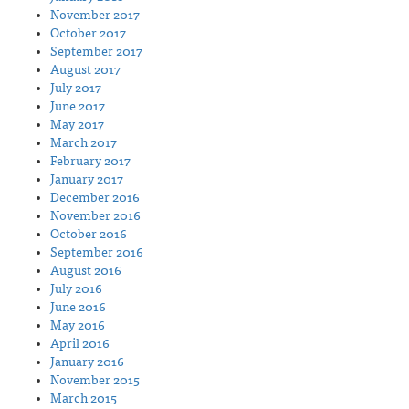
November 2017
October 2017
September 2017
August 2017
July 2017
June 2017
May 2017
March 2017
February 2017
January 2017
December 2016
November 2016
October 2016
September 2016
August 2016
July 2016
June 2016
May 2016
April 2016
January 2016
November 2015
March 2015