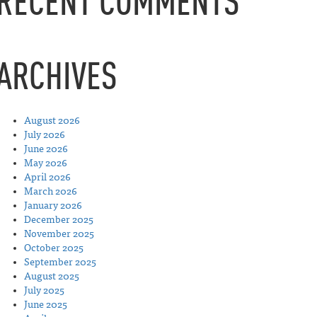
RECENT COMMENTS
ARCHIVES
August 2026
July 2026
June 2026
May 2026
April 2026
March 2026
January 2026
December 2025
November 2025
October 2025
September 2025
August 2025
July 2025
June 2025