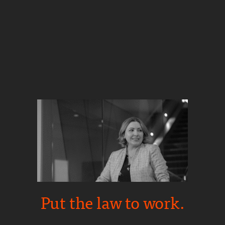
Put the law to work.