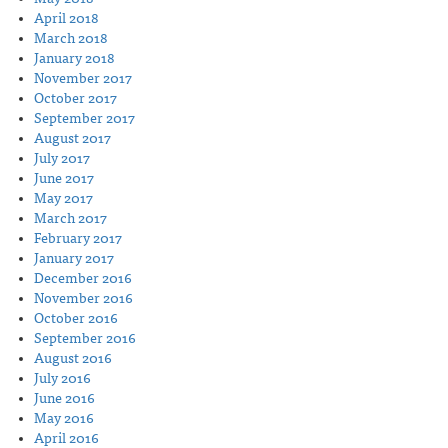
April 2018
March 2018
January 2018
November 2017
October 2017
September 2017
August 2017
July 2017
June 2017
May 2017
March 2017
February 2017
January 2017
December 2016
November 2016
October 2016
September 2016
August 2016
July 2016
June 2016
May 2016
April 2016