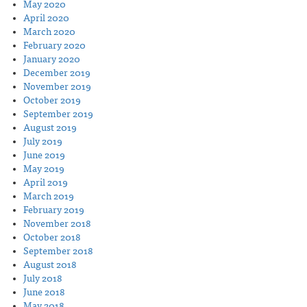
May 2020
April 2020
March 2020
February 2020
January 2020
December 2019
November 2019
October 2019
September 2019
August 2019
July 2019
June 2019
May 2019
April 2019
March 2019
February 2019
November 2018
October 2018
September 2018
August 2018
July 2018
June 2018
May 2018