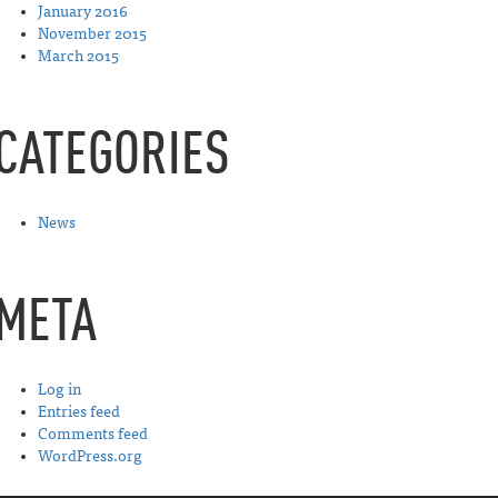
January 2016
November 2015
March 2015
CATEGORIES
News
META
Log in
Entries feed
Comments feed
WordPress.org