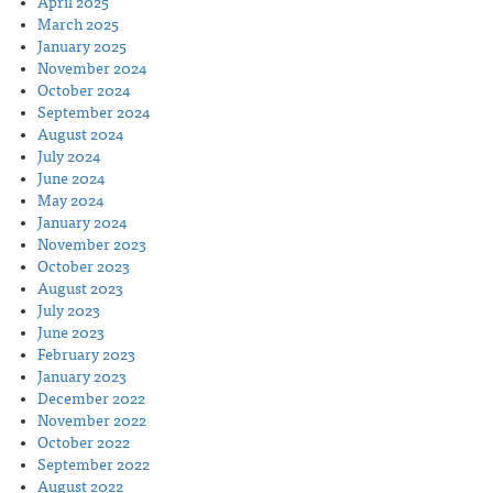
April 2025
March 2025
January 2025
November 2024
October 2024
September 2024
August 2024
July 2024
June 2024
May 2024
January 2024
November 2023
October 2023
August 2023
July 2023
June 2023
February 2023
January 2023
December 2022
November 2022
October 2022
September 2022
August 2022