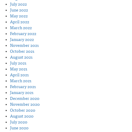
July 2022
June 2022
May 2022
April 2022
March 2022
February 2022
January 2022
November 2021
October 2021
August 2021
July 2021
May 2021
April 2021
March 2021
February 2021
January 2021
December 2020
November 2020
October 2020
August 2020
July 2020
June 2020