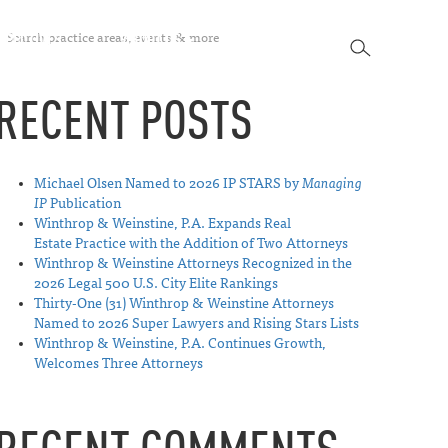
SEARCH
SPECTIVES
ABOUT US
CONTACT
SEARCH
RECENT POSTS
Michael Olsen Named to 2026 IP STARS by
Managing
IP
Publication
Winthrop & Weinstine, P.A. Expands Real
Estate Practice with the Addition of Two Attorneys
Winthrop & Weinstine Attorneys Recognized in the
2026 Legal 500 U.S. City Elite Rankings
Thirty-One (31) Winthrop & Weinstine Attorneys
Named to 2026 Super Lawyers and Rising Stars Lists
Winthrop & Weinstine, P.A. Continues Growth,
Welcomes Three Attorneys