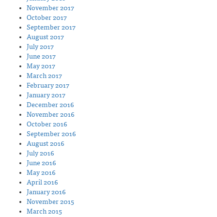
November 2017
October 2017
September 2017
August 2017
July 2017
June 2017
May 2017
March 2017
February 2017
January 2017
December 2016
November 2016
October 2016
September 2016
August 2016
July 2016
June 2016
May 2016
April 2016
January 2016
November 2015
March 2015