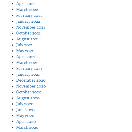
April 2022
March 2022
February 2022
January 2022
November 2021
October 2021
August 2021
July 2021
May 2021
April 2021
March 2021
February 2021
January 2021
December 2020
November 2020
October 2020
August 2020
July 2020
June 2020
May 2020
April 2020
March 2020