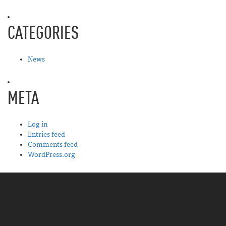
CATEGORIES
News
META
Log in
Entries feed
Comments feed
WordPress.org