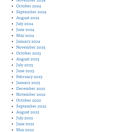
November 2024
October 2024
September 2024
August 2024
July 2024
June 2024
May 2024
January 2024
November 2023
October 2023
August 2023
July 2023
June 2023
February 2023
January 2023
December 2022
November 2022
October 2022
September 2022
August 2022
July 2022
June 2022
May 2022