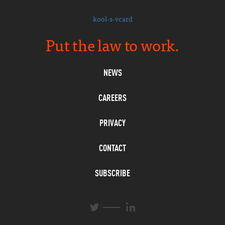
kool-s-vcard
Put the law to work.
NEWS
CAREERS
PRIVACY
CONTACT
SUBSCRIBE
L
T
i
w