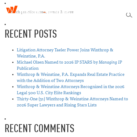
W
T
i
SEA
o
n
g
t
RECENT POSTS
g
h
l
r
e
o
n
Litigation Attorney Taeler Power Joins Winthrop &
p
a
Weinstine, P.A.
&
v
Michael Olsen Named to 2026 IP STARS by
Managing IP
W
i
Publication
e
g
Winthrop & Weinstine, P.A. Expands Real Estate Practice
i
a
with the Addition of Two Attorneys
n
t
Winthrop & Weinstine Attorneys Recognized in the 2026
s
i
Legal 500 U.S. City Elite Rankings
t
o
Thirty-One (31) Winthrop & Weinstine Attorneys Named to
i
n
2026 Super Lawyers and Rising Stars Lists
n
e
RECENT COMMENTS