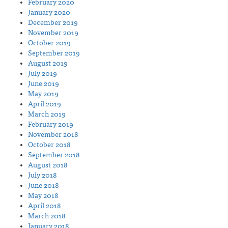
February 2020
January 2020
December 2019
November 2019
October 2019
September 2019
August 2019
July 2019
June 2019
May 2019
April 2019
March 2019
February 2019
November 2018
October 2018
September 2018
August 2018
July 2018
June 2018
May 2018
April 2018
March 2018
January 2018