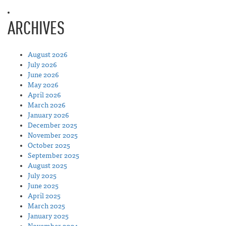
ARCHIVES
August 2026
July 2026
June 2026
May 2026
April 2026
March 2026
January 2026
December 2025
November 2025
October 2025
September 2025
August 2025
July 2025
June 2025
April 2025
March 2025
January 2025