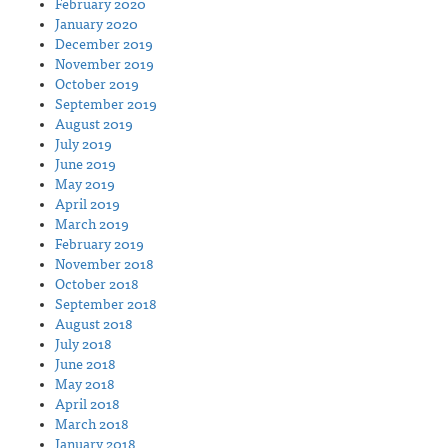
February 2020
January 2020
December 2019
November 2019
October 2019
September 2019
August 2019
July 2019
June 2019
May 2019
April 2019
March 2019
February 2019
November 2018
October 2018
September 2018
August 2018
July 2018
June 2018
May 2018
April 2018
March 2018
January 2018