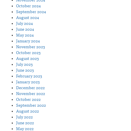
November 2024
October 2024
September 2024
August 2024
July 2024
June 2024
May 2024
January 2024
November 2023
October 2023
August 2023
July 2023
June 2023
February 2023
January 2023
December 2022
November 2022
October 2022
September 2022
August 2022
July 2022
June 2022
May 2022