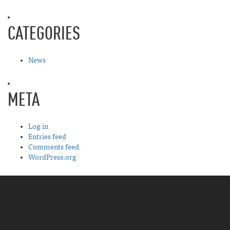
CATEGORIES
News
META
Log in
Entries feed
Comments feed
WordPress.org