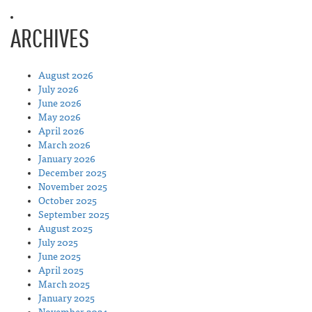
ARCHIVES
August 2026
July 2026
June 2026
May 2026
April 2026
March 2026
January 2026
December 2025
November 2025
October 2025
September 2025
August 2025
July 2025
June 2025
April 2025
March 2025
January 2025