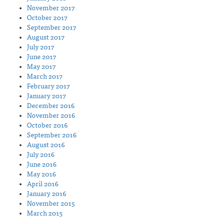
November 2017
October 2017
September 2017
August 2017
July 2017
June 2017
May 2017
March 2017
February 2017
January 2017
December 2016
November 2016
October 2016
September 2016
August 2016
July 2016
June 2016
May 2016
April 2016
January 2016
November 2015
March 2015