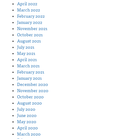
April 2022
March 2022
February 2022
January 2022
November 2021
October 2021
August 2021
July 2021
May 2021
April 2021
March 2021
February 2021
January 2021
December 2020
November 2020
October 2020
August 2020
July 2020
June 2020
May 2020
April 2020
March 2020