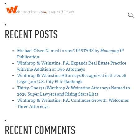
W
T
i
SEA
o
n
g
t
RECENT POSTS
g
h
l
r
e
o
n
Michael Olsen Named to 2026 IP STARS by
Managing IP
p
a
Publication
&
v
Winthrop & Weinstine, P.A. Expands Real Estate Practice
W
i
with the Addition of Two Attorneys
e
g
Winthrop & Weinstine Attorneys Recognized in the 2026
i
a
Legal 500 U.S. City Elite Rankings
n
t
Thirty-One (31) Winthrop & Weinstine Attorneys Named to
s
i
2026 Super Lawyers and Rising Stars Lists
t
o
Winthrop & Weinstine, P.A. Continues Growth, Welcomes
i
n
Three Attorneys
n
e
RECENT COMMENTS