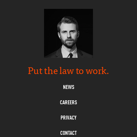
Put the law to work.
NEWS
CAREERS
PRIVACY
CONTACT