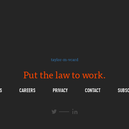
taylor-m-vcard
Put the law to work.
S
CAREERS
PRIVACY
CONTACT
SUBSC
L
T
i
w
n
i
k