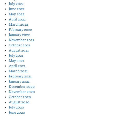
July 2022
June 2022
May 2022
April 2022
March 2022
February 2022
January 2022
November 2021
October 2021
August 2021
July 2021
May 2021
April 2021
March 2021
February 2021
January 2021
December 2020
November 2020
October 2020
August 2020
July 2020
June 2020