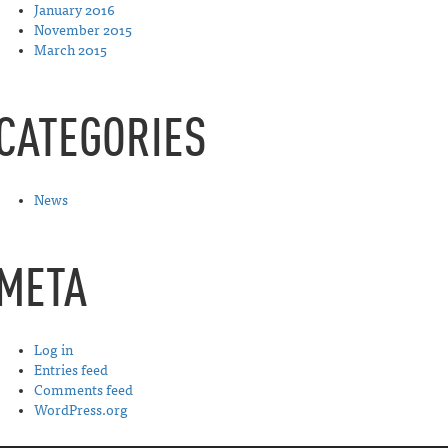
January 2016
November 2015
March 2015
CATEGORIES
News
META
Log in
Entries feed
Comments feed
WordPress.org