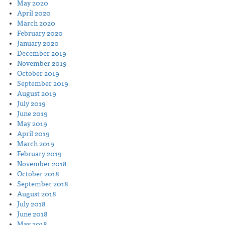
May 2020
April 2020
March 2020
February 2020
January 2020
December 2019
November 2019
October 2019
September 2019
August 2019
July 2019
June 2019
May 2019
April 2019
March 2019
February 2019
November 2018
October 2018
September 2018
August 2018
July 2018
June 2018
May 2018