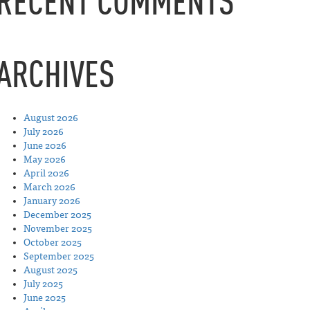
RECENT COMMENTS
ARCHIVES
August 2026
July 2026
June 2026
May 2026
April 2026
March 2026
January 2026
December 2025
November 2025
October 2025
September 2025
August 2025
July 2025
June 2025