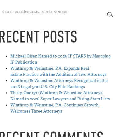
SEARCH
SPECTIVES
ABOUT US
CONTACT
SEARCH
RECENT POSTS
Michael Olsen Named to 2026 IP STARS by
Managing
IP
Publication
Winthrop & Weinstine, P.A. Expands Real
Estate Practice with the Addition of Two Attorneys
Winthrop & Weinstine Attorneys Recognized in the
2026 Legal 500 U.S. City Elite Rankings
Thirty-One (31) Winthrop & Weinstine Attorneys
Named to 2026 Super Lawyers and Rising Stars Lists
Winthrop & Weinstine, P.A. Continues Growth,
Welcomes Three Attorneys