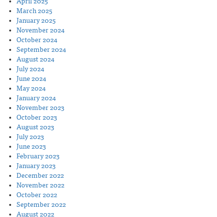
April 2025
March 2025
January 2025
November 2024
October 2024
September 2024
August 2024
July 2024
June 2024
May 2024
January 2024
November 2023
October 2023
August 2023
July 2023
June 2023
February 2023
January 2023
December 2022
November 2022
October 2022
September 2022
August 2022