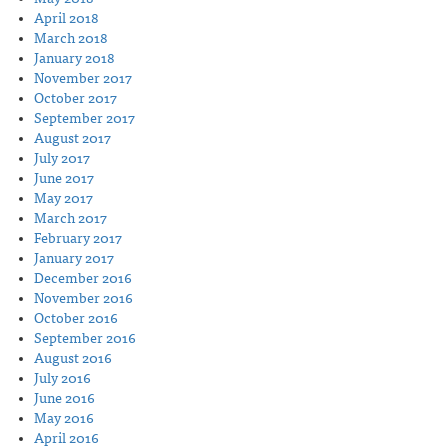
April 2018
March 2018
January 2018
November 2017
October 2017
September 2017
August 2017
July 2017
June 2017
May 2017
March 2017
February 2017
January 2017
December 2016
November 2016
October 2016
September 2016
August 2016
July 2016
June 2016
May 2016
April 2016