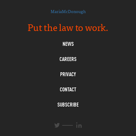
MariaMcDonough
Put the law to work.
NEWS
CAREERS
PRIVACY
CONTACT
SUBSCRIBE
L
T
i
w