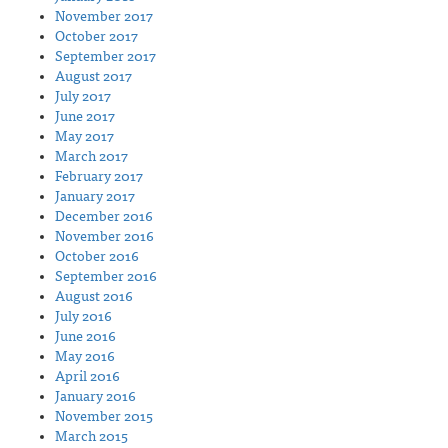
November 2017
October 2017
September 2017
August 2017
July 2017
June 2017
May 2017
March 2017
February 2017
January 2017
December 2016
November 2016
October 2016
September 2016
August 2016
July 2016
June 2016
May 2016
April 2016
January 2016
November 2015
March 2015