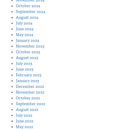
November 2024
October 2024
September 2024
August 2024
July 2024
June 2024
May 2024
January 2024
November 2023
October 2023
August 2023
July 2023
June 2023
February 2023
January 2023
December 2022
November 2022
October 2022
September 2022
August 2022
July 2022
June 2022
May 2022