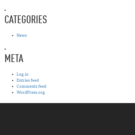
CATEGORIES
News
META
Log in
Entries feed
Comments feed
WordPress.org