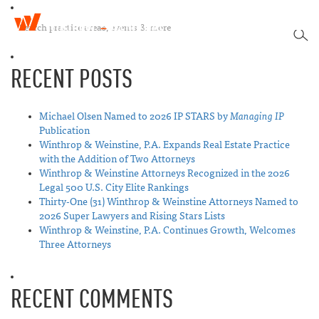
W
T
i
SEA
o
n
g
t
RECENT POSTS
g
h
l
r
e
o
n
Michael Olsen Named to 2026 IP STARS by
Managing IP
p
a
Publication
&
v
Winthrop & Weinstine, P.A. Expands Real Estate Practice
W
i
with the Addition of Two Attorneys
e
g
Winthrop & Weinstine Attorneys Recognized in the 2026
i
a
Legal 500 U.S. City Elite Rankings
n
t
Thirty-One (31) Winthrop & Weinstine Attorneys Named to
s
i
2026 Super Lawyers and Rising Stars Lists
t
o
Winthrop & Weinstine, P.A. Continues Growth, Welcomes
i
n
Three Attorneys
n
e
RECENT COMMENTS