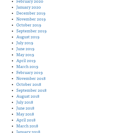
February 2020
January 2020
December 2019
November 2019
October 2019
September 2019
August 2019
July 2019
June 2019
May 2019
April 2019
March 2019
February 2019
November 2018
October 2018
September 2018
August 2018
July 2018
June 2018
May 2018
April 2018
March 2018
January 2018