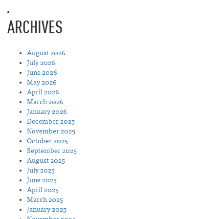
ARCHIVES
August 2026
July 2026
June 2026
May 2026
April 2026
March 2026
January 2026
December 2025
November 2025
October 2025
September 2025
August 2025
July 2025
June 2025
April 2025
March 2025
January 2025