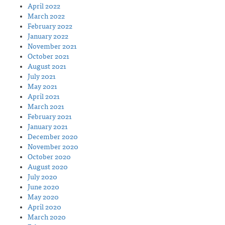
April 2022
March 2022
February 2022
January 2022
November 2021
October 2021
August 2021
July 2021
May 2021
April 2021
March 2021
February 2021
January 2021
December 2020
November 2020
October 2020
August 2020
July 2020
June 2020
May 2020
April 2020
March 2020