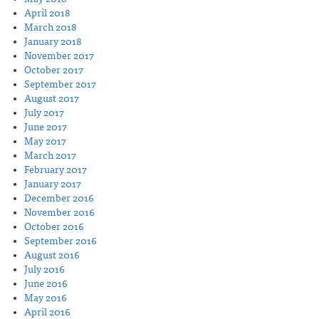
April 2018
March 2018
January 2018
November 2017
October 2017
September 2017
August 2017
July 2017
June 2017
May 2017
March 2017
February 2017
January 2017
December 2016
November 2016
October 2016
September 2016
August 2016
July 2016
June 2016
May 2016
April 2016