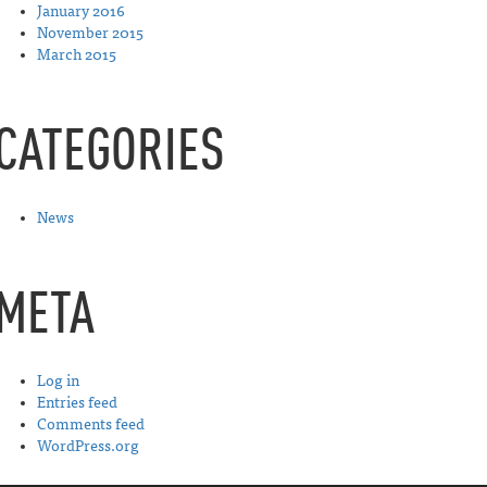
January 2016
November 2015
March 2015
CATEGORIES
News
META
Log in
Entries feed
Comments feed
WordPress.org