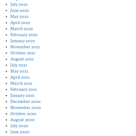
July 2022
June 2022
May 2022
April 2022
March 2022
February 2022
January 2022
November 2021
October 2021
August 2021
July 2021
May 2021
April 2021
March 2021
February 2021
January 2021
December 2020
November 2020
October 2020
August 2020
July 2020
June 2020