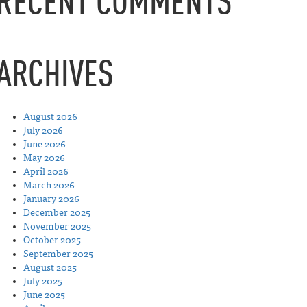
RECENT COMMENTS
ARCHIVES
August 2026
July 2026
June 2026
May 2026
April 2026
March 2026
January 2026
December 2025
November 2025
October 2025
September 2025
August 2025
July 2025
June 2025