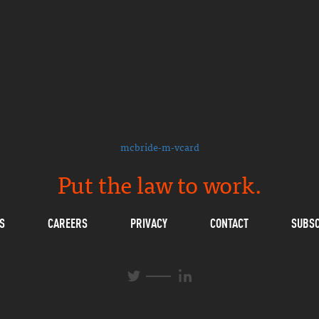
mcbride-m-vcard
Put the law to work.
S
CAREERS
PRIVACY
CONTACT
SUBSC
L
T
i
w
n
i
k