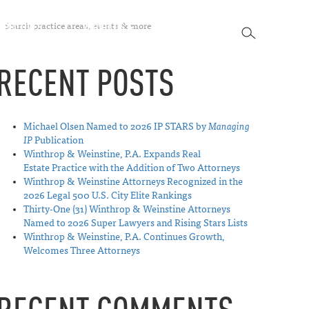
SEARCH
SPECTIVES
ABOUT US
CONTACT
SEARCH
RECENT POSTS
Michael Olsen Named to 2026 IP STARS by
Managing
IP
Publication
Winthrop & Weinstine, P.A. Expands Real
Estate Practice with the Addition of Two Attorneys
Winthrop & Weinstine Attorneys Recognized in the
2026 Legal 500 U.S. City Elite Rankings
Thirty-One (31) Winthrop & Weinstine Attorneys
Named to 2026 Super Lawyers and Rising Stars Lists
Winthrop & Weinstine, P.A. Continues Growth,
Welcomes Three Attorneys