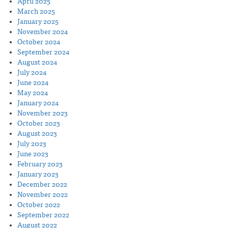
April 2025
March 2025
January 2025
November 2024
October 2024
September 2024
August 2024
July 2024
June 2024
May 2024
January 2024
November 2023
October 2023
August 2023
July 2023
June 2023
February 2023
January 2023
December 2022
November 2022
October 2022
September 2022
August 2022