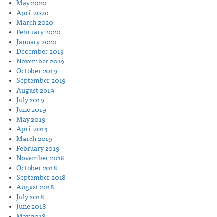
May 2020
April 2020
March 2020
February 2020
January 2020
December 2019
November 2019
October 2019
September 2019
August 2019
July 2019
June 2019
May 2019
April 2019
March 2019
February 2019
November 2018
October 2018
September 2018
August 2018
July 2018
June 2018
May 2018