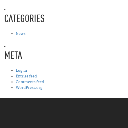
CATEGORIES
News
META
Log in
Entries feed
Comments feed
WordPress.org