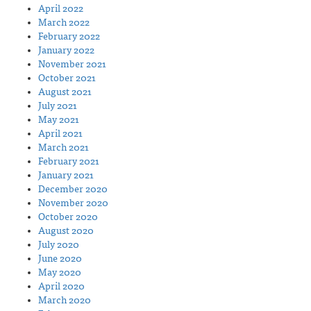
April 2022
March 2022
February 2022
January 2022
November 2021
October 2021
August 2021
July 2021
May 2021
April 2021
March 2021
February 2021
January 2021
December 2020
November 2020
October 2020
August 2020
July 2020
June 2020
May 2020
April 2020
March 2020