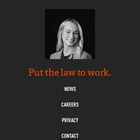
Put the law to work.
NEWS
CAREERS
PRIVACY
CONTACT