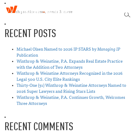
W
T
i
SEA
o
n
g
t
RECENT POSTS
g
h
l
r
e
o
n
Michael Olsen Named to 2026 IP STARS by
Managing IP
p
a
Publication
&
v
Winthrop & Weinstine, P.A. Expands Real Estate Practice
W
i
with the Addition of Two Attorneys
e
g
Winthrop & Weinstine Attorneys Recognized in the 2026
i
a
Legal 500 U.S. City Elite Rankings
n
t
Thirty-One (31) Winthrop & Weinstine Attorneys Named to
s
i
2026 Super Lawyers and Rising Stars Lists
t
o
Winthrop & Weinstine, P.A. Continues Growth, Welcomes
i
n
Three Attorneys
n
e
RECENT COMMENTS