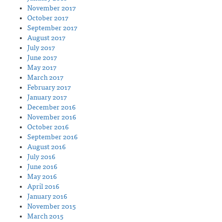
November 2017
October 2017
September 2017
August 2017
July 2017
June 2017
May 2017
March 2017
February 2017
January 2017
December 2016
November 2016
October 2016
September 2016
August 2016
July 2016
June 2016
May 2016
April 2016
January 2016
November 2015
March 2015