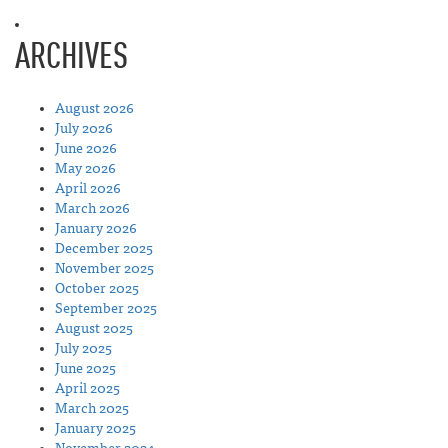
ARCHIVES
August 2026
July 2026
June 2026
May 2026
April 2026
March 2026
January 2026
December 2025
November 2025
October 2025
September 2025
August 2025
July 2025
June 2025
April 2025
March 2025
January 2025