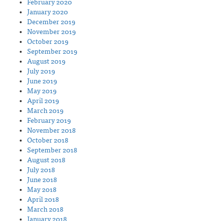
February 2020
January 2020
December 2019
November 2019
October 2019
September 2019
August 2019
July 2019
June 2019
May 2019
April 2019
March 2019
February 2019
November 2018
October 2018
September 2018
August 2018
July 2018
June 2018
May 2018
April 2018
March 2018
January 2018