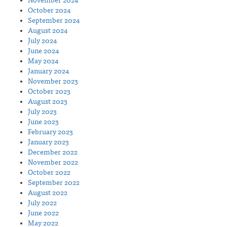
November 2024
October 2024
September 2024
August 2024
July 2024
June 2024
May 2024
January 2024
November 2023
October 2023
August 2023
July 2023
June 2023
February 2023
January 2023
December 2022
November 2022
October 2022
September 2022
August 2022
July 2022
June 2022
May 2022