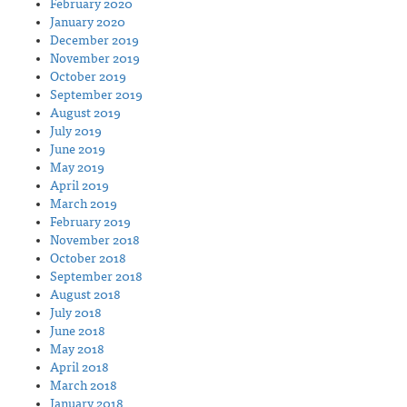
February 2020
January 2020
December 2019
November 2019
October 2019
September 2019
August 2019
July 2019
June 2019
May 2019
April 2019
March 2019
February 2019
November 2018
October 2018
September 2018
August 2018
July 2018
June 2018
May 2018
April 2018
March 2018
January 2018