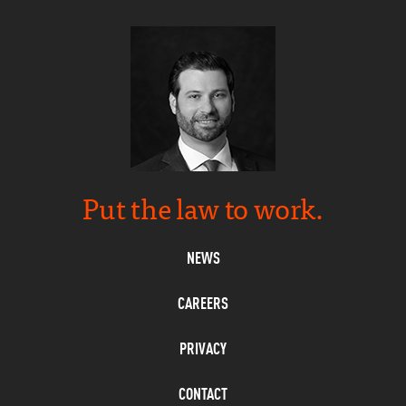
Put the law to work.
NEWS
CAREERS
PRIVACY
CONTACT