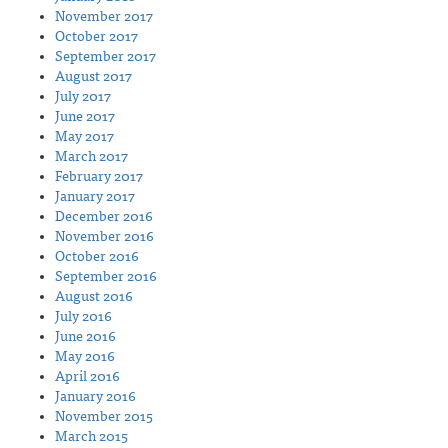
November 2017
October 2017
September 2017
August 2017
July 2017
June 2017
May 2017
March 2017
February 2017
January 2017
December 2016
November 2016
October 2016
September 2016
August 2016
July 2016
June 2016
May 2016
April 2016
January 2016
November 2015
March 2015