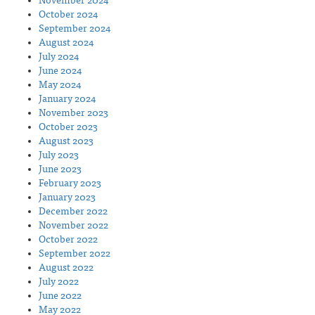
November 2024
October 2024
September 2024
August 2024
July 2024
June 2024
May 2024
January 2024
November 2023
October 2023
August 2023
July 2023
June 2023
February 2023
January 2023
December 2022
November 2022
October 2022
September 2022
August 2022
July 2022
June 2022
May 2022