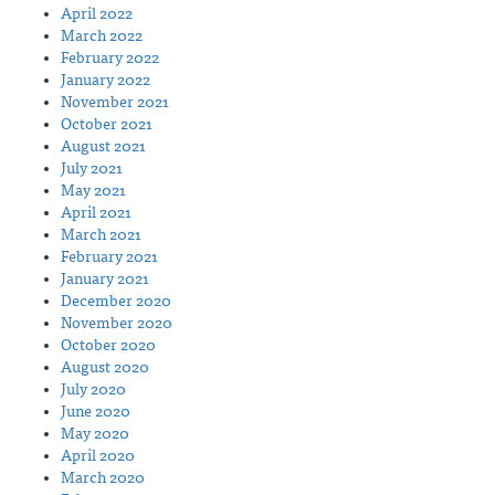
April 2022
March 2022
February 2022
January 2022
November 2021
October 2021
August 2021
July 2021
May 2021
April 2021
March 2021
February 2021
January 2021
December 2020
November 2020
October 2020
August 2020
July 2020
June 2020
May 2020
April 2020
March 2020