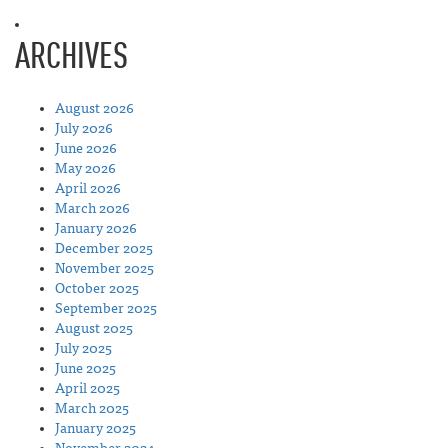
ARCHIVES
August 2026
July 2026
June 2026
May 2026
April 2026
March 2026
January 2026
December 2025
November 2025
October 2025
September 2025
August 2025
July 2025
June 2025
April 2025
March 2025
January 2025