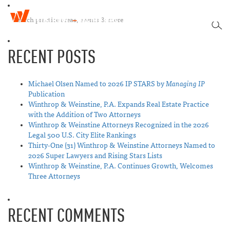
W
T
i
SEA
o
n
g
t
RECENT POSTS
g
h
l
r
e
o
n
Michael Olsen Named to 2026 IP STARS by
Managing IP
p
a
Publication
&
v
Winthrop & Weinstine, P.A. Expands Real Estate Practice
W
i
with the Addition of Two Attorneys
e
g
Winthrop & Weinstine Attorneys Recognized in the 2026
i
a
Legal 500 U.S. City Elite Rankings
n
t
Thirty-One (31) Winthrop & Weinstine Attorneys Named to
s
i
2026 Super Lawyers and Rising Stars Lists
t
o
Winthrop & Weinstine, P.A. Continues Growth, Welcomes
i
n
Three Attorneys
n
e
RECENT COMMENTS