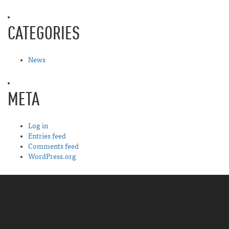
CATEGORIES
News
META
Log in
Entries feed
Comments feed
WordPress.org