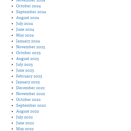
November 2024
October 2024
September 2024
August 2024
July 2024
June 2024
May 2024
January 2024
November 2023
October 2023
August 2023
July 2023
June 2023
February 2023
January 2023
December 2022
November 2022
October 2022
September 2022
August 2022
July 2022
June 2022
May 2022