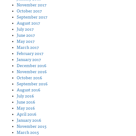
November 2017
October 2017
September 2017
August 2017
July 2017
June 2017
May 2017
March 2017
February 2017
January 2017
December 2016
November 2016
October 2016
September 2016
August 2016
July 2016
June 2016
May 2016
April 2016
January 2016
November 2015
March 2015