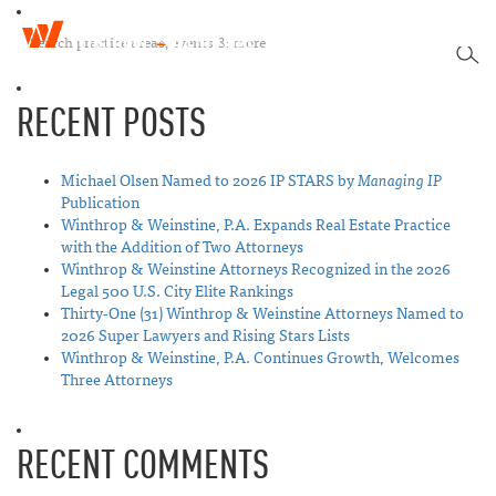
W
T
i
SEA
o
n
g
t
RECENT POSTS
g
h
l
r
e
o
n
Michael Olsen Named to 2026 IP STARS by
Managing IP
p
a
Publication
&
v
Winthrop & Weinstine, P.A. Expands Real Estate Practice
W
i
with the Addition of Two Attorneys
e
g
Winthrop & Weinstine Attorneys Recognized in the 2026
i
a
Legal 500 U.S. City Elite Rankings
n
t
Thirty-One (31) Winthrop & Weinstine Attorneys Named to
s
i
2026 Super Lawyers and Rising Stars Lists
t
o
Winthrop & Weinstine, P.A. Continues Growth, Welcomes
i
n
Three Attorneys
n
e
RECENT COMMENTS