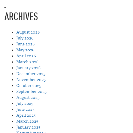
ARCHIVES
August 2026
July 2026
June 2026
May 2026
April 2026
March 2026
January 2026
December 2025
November 2025
October 2025
September 2025
August 2025
July 2025
June 2025
April 2025
March 2025
January 2025