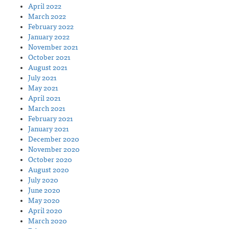
April 2022
March 2022
February 2022
January 2022
November 2021
October 2021
August 2021
July 2021
May 2021
April 2021
March 2021
February 2021
January 2021
December 2020
November 2020
October 2020
August 2020
July 2020
June 2020
May 2020
April 2020
March 2020