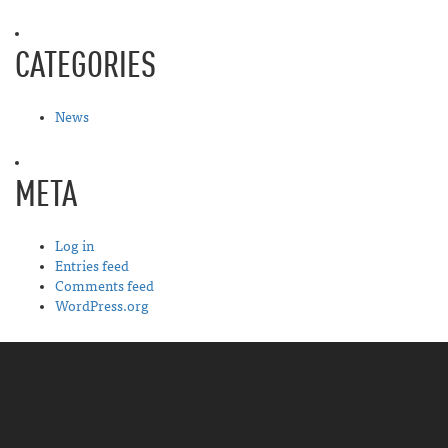
CATEGORIES
News
META
Log in
Entries feed
Comments feed
WordPress.org