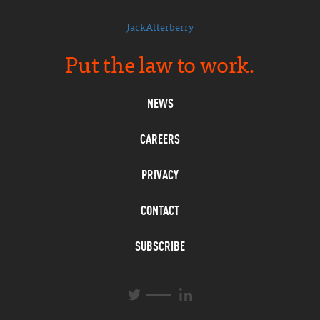
JackAtterberry
Put the law to work.
NEWS
CAREERS
PRIVACY
CONTACT
SUBSCRIBE
L
T
i
w