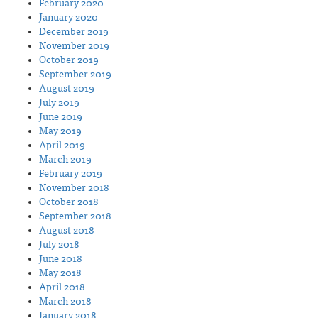
February 2020
January 2020
December 2019
November 2019
October 2019
September 2019
August 2019
July 2019
June 2019
May 2019
April 2019
March 2019
February 2019
November 2018
October 2018
September 2018
August 2018
July 2018
June 2018
May 2018
April 2018
March 2018
January 2018