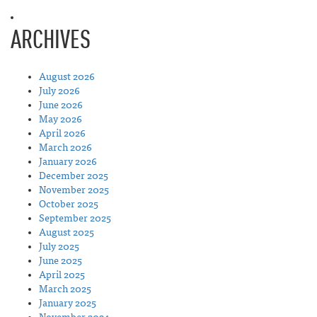
ARCHIVES
August 2026
July 2026
June 2026
May 2026
April 2026
March 2026
January 2026
December 2025
November 2025
October 2025
September 2025
August 2025
July 2025
June 2025
April 2025
March 2025
January 2025