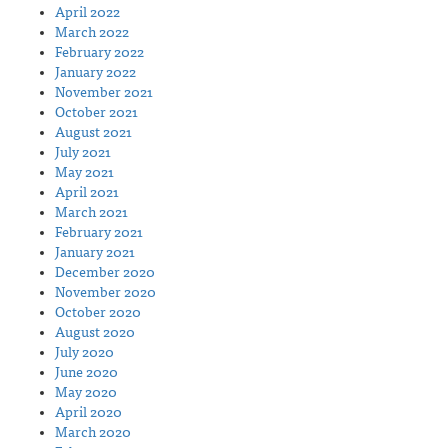
April 2022
March 2022
February 2022
January 2022
November 2021
October 2021
August 2021
July 2021
May 2021
April 2021
March 2021
February 2021
January 2021
December 2020
November 2020
October 2020
August 2020
July 2020
June 2020
May 2020
April 2020
March 2020