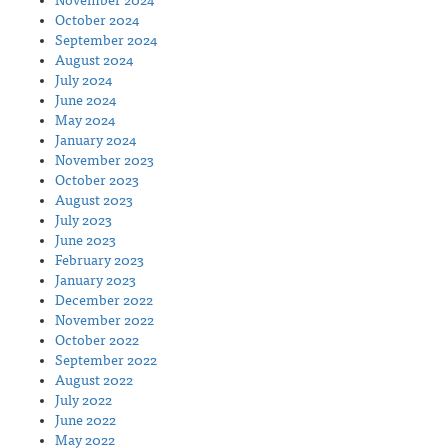
November 2024
October 2024
September 2024
August 2024
July 2024
June 2024
May 2024
January 2024
November 2023
October 2023
August 2023
July 2023
June 2023
February 2023
January 2023
December 2022
November 2022
October 2022
September 2022
August 2022
July 2022
June 2022
May 2022