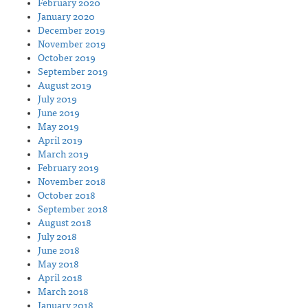
February 2020
January 2020
December 2019
November 2019
October 2019
September 2019
August 2019
July 2019
June 2019
May 2019
April 2019
March 2019
February 2019
November 2018
October 2018
September 2018
August 2018
July 2018
June 2018
May 2018
April 2018
March 2018
January 2018