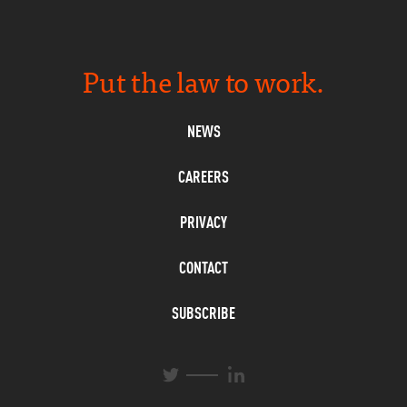
Put the law to work.
NEWS
CAREERS
PRIVACY
CONTACT
SUBSCRIBE
L
T
i
w