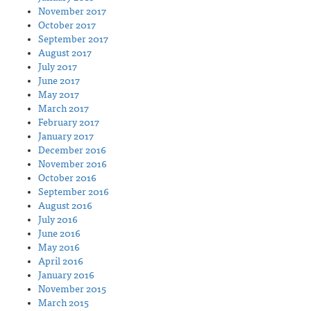
November 2017
October 2017
September 2017
August 2017
July 2017
June 2017
May 2017
March 2017
February 2017
January 2017
December 2016
November 2016
October 2016
September 2016
August 2016
July 2016
June 2016
May 2016
April 2016
January 2016
November 2015
March 2015