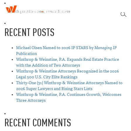
W
T
i
SEA
o
n
g
t
RECENT POSTS
g
h
l
r
e
o
n
Michael Olsen Named to 2026 IP STARS by
Managing IP
p
a
Publication
&
v
Winthrop & Weinstine, P.A. Expands Real Estate Practice
W
i
with the Addition of Two Attorneys
e
g
Winthrop & Weinstine Attorneys Recognized in the 2026
i
a
Legal 500 U.S. City Elite Rankings
n
t
Thirty-One (31) Winthrop & Weinstine Attorneys Named to
s
i
2026 Super Lawyers and Rising Stars Lists
t
o
Winthrop & Weinstine, P.A. Continues Growth, Welcomes
i
n
Three Attorneys
n
e
RECENT COMMENTS