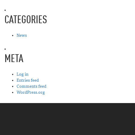
CATEGORIES
News
META
Log in
Entries feed
Comments feed
WordPress.org