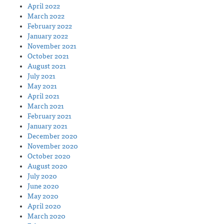
April 2022
March 2022
February 2022
January 2022
November 2021
October 2021
August 2021
July 2021
May 2021
April 2021
March 2021
February 2021
January 2021
December 2020
November 2020
October 2020
August 2020
July 2020
June 2020
May 2020
April 2020
March 2020