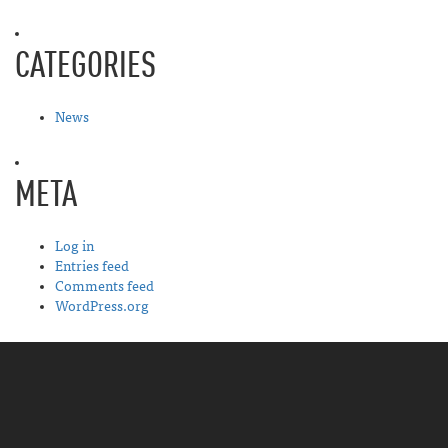
CATEGORIES
News
META
Log in
Entries feed
Comments feed
WordPress.org