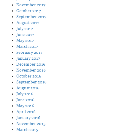
November 2017
October 2017
September 2017
August 2017
July 2017
June 2017
May 2017
March 2017
February 2017
January 2017
December 2016
November 2016
October 2016
September 2016
August 2016
July 2016
June 2016
May 2016
April 2016
January 2016
November 2015
March 2015