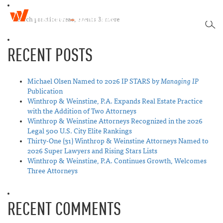
W
T
i
SEA
o
n
g
t
RECENT POSTS
g
h
l
r
e
o
n
Michael Olsen Named to 2026 IP STARS by
Managing IP
p
a
Publication
&
v
Winthrop & Weinstine, P.A. Expands Real Estate Practice
W
i
with the Addition of Two Attorneys
e
g
Winthrop & Weinstine Attorneys Recognized in the 2026
i
a
Legal 500 U.S. City Elite Rankings
n
t
Thirty-One (31) Winthrop & Weinstine Attorneys Named to
s
i
2026 Super Lawyers and Rising Stars Lists
t
o
Winthrop & Weinstine, P.A. Continues Growth, Welcomes
i
n
Three Attorneys
n
e
RECENT COMMENTS