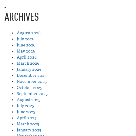
ARCHIVES
August 2026
July 2026
June 2026
May 2026
April 2026
March 2026
January 2026
December 2025
November 2025
October 2025
September 2025
August 2025
July 2025
June 2025
April 2025
March 2025
January 2025