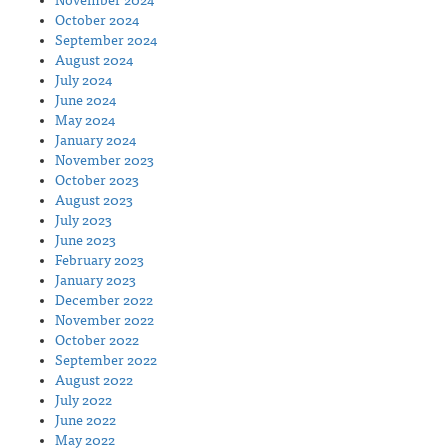
November 2024
October 2024
September 2024
August 2024
July 2024
June 2024
May 2024
January 2024
November 2023
October 2023
August 2023
July 2023
June 2023
February 2023
January 2023
December 2022
November 2022
October 2022
September 2022
August 2022
July 2022
June 2022
May 2022