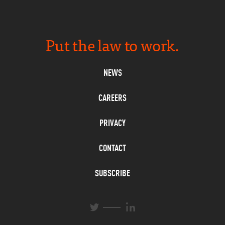
Put the law to work.
NEWS
CAREERS
PRIVACY
CONTACT
SUBSCRIBE
L
T
i
w