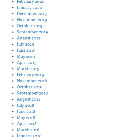
February 2020
January 2020
December 2019
November 2019
October 2019
September 2019
August 2019
July 2019
June 2019
May 2019
April 2019
March 2019
February 2019
November 2018
October 2018
September 2018
August 2018
July 2018
June 2018
May 2018
April 2018
March 2018
January 2018