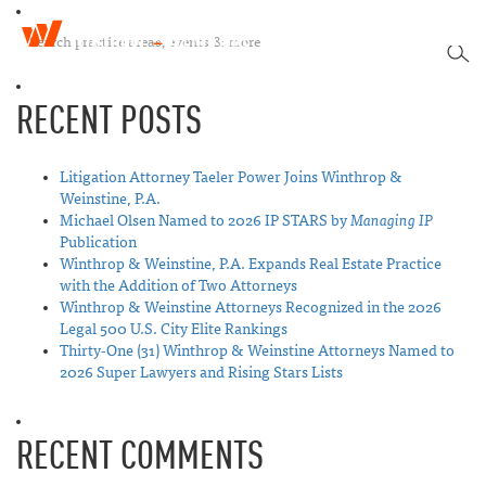
W
T
i
SEA
o
n
g
t
RECENT POSTS
g
h
l
r
e
o
n
Litigation Attorney Taeler Power Joins Winthrop &
p
a
Weinstine, P.A.
&
v
Michael Olsen Named to 2026 IP STARS by
Managing IP
W
i
Publication
e
g
Winthrop & Weinstine, P.A. Expands Real Estate Practice
i
a
with the Addition of Two Attorneys
n
t
Winthrop & Weinstine Attorneys Recognized in the 2026
s
i
Legal 500 U.S. City Elite Rankings
t
o
Thirty-One (31) Winthrop & Weinstine Attorneys Named to
i
n
2026 Super Lawyers and Rising Stars Lists
n
e
RECENT COMMENTS