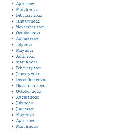
April 2022
March 2022
February 2022
January 2022
November 2021
October 2021
August 2021
July 2021
May 2021
April 2021
March 2021
February 2021
January 2021
December 2020
November 2020
October 2020
August 2020
July 2020
June 2020
May 2020
April 2020
March 2020