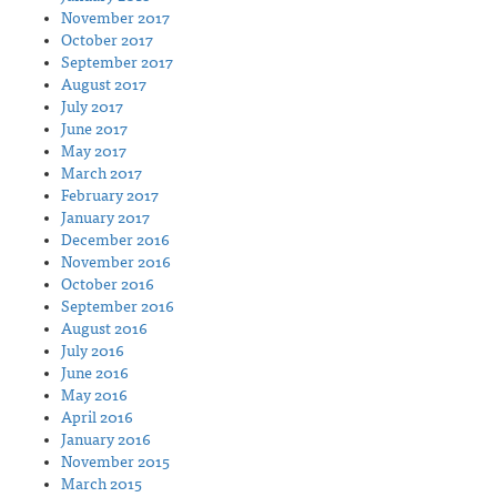
November 2017
October 2017
September 2017
August 2017
July 2017
June 2017
May 2017
March 2017
February 2017
January 2017
December 2016
November 2016
October 2016
September 2016
August 2016
July 2016
June 2016
May 2016
April 2016
January 2016
November 2015
March 2015