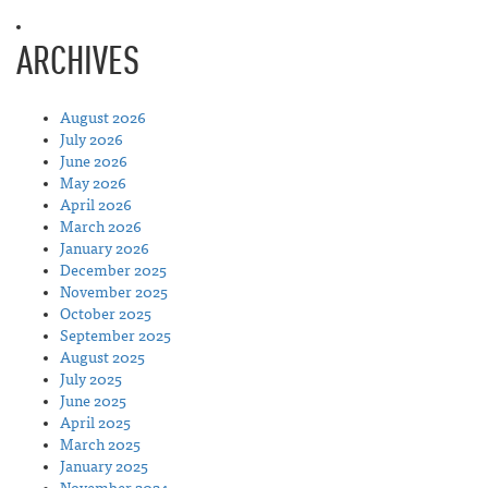
ARCHIVES
August 2026
July 2026
June 2026
May 2026
April 2026
March 2026
January 2026
December 2025
November 2025
October 2025
September 2025
August 2025
July 2025
June 2025
April 2025
March 2025
January 2025