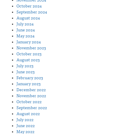
November 2024
October 2024
September 2024
August 2024
July 2024
June 2024
May 2024
January 2024
November 2023
October 2023
August 2023
July 2023
June 2023
February 2023
January 2023
December 2022
November 2022
October 2022
September 2022
August 2022
July 2022
June 2022
May 2022