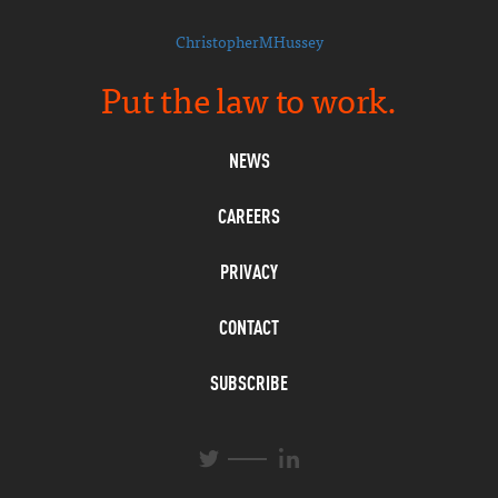
ChristopherMHussey
Put the law to work.
NEWS
CAREERS
PRIVACY
CONTACT
SUBSCRIBE
L
T
i
w