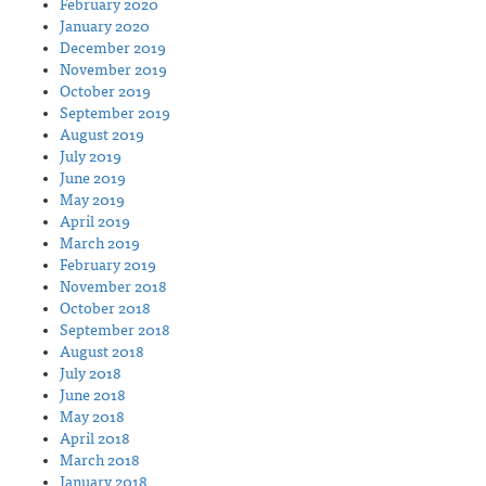
February 2020
January 2020
December 2019
November 2019
October 2019
September 2019
August 2019
July 2019
June 2019
May 2019
April 2019
March 2019
February 2019
November 2018
October 2018
September 2018
August 2018
July 2018
June 2018
May 2018
April 2018
March 2018
January 2018