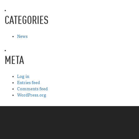
CATEGORIES
News
META
Log in
Entries feed
Comments feed
WordPress.org