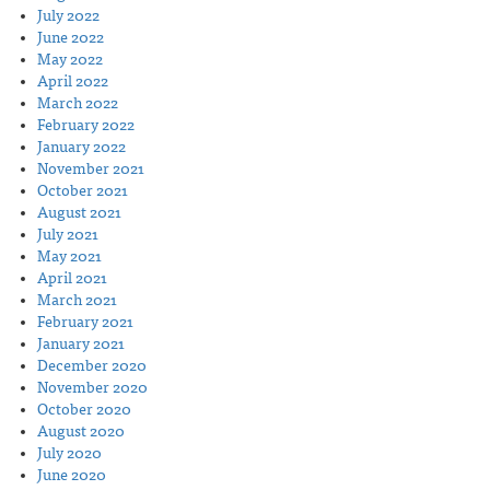
July 2022
June 2022
May 2022
April 2022
March 2022
February 2022
January 2022
November 2021
October 2021
August 2021
July 2021
May 2021
April 2021
March 2021
February 2021
January 2021
December 2020
November 2020
October 2020
August 2020
July 2020
June 2020