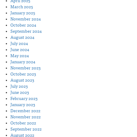
April 2025
March 2025
January 2025
November 2024
October 2024
September 2024
August 2024
July 2024
June 2024
May 2024
January 2024
November 2023
October 2023
August 2023
July 2023
June 2023
February 2023
January 2023
December 2022
November 2022
October 2022
September 2022
August 2022