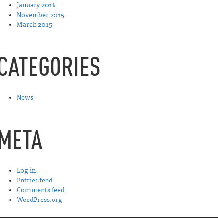
January 2016
November 2015
March 2015
CATEGORIES
News
META
Log in
Entries feed
Comments feed
WordPress.org