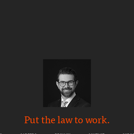
Put the law to work.