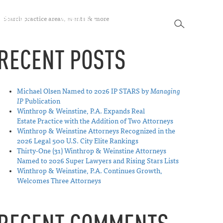
SEARCH
SPECTIVES
ABOUT US
CONTACT
SEARCH
RECENT POSTS
Michael Olsen Named to 2026 IP STARS by
Managing
IP
Publication
Winthrop & Weinstine, P.A. Expands Real
Estate Practice with the Addition of Two Attorneys
Winthrop & Weinstine Attorneys Recognized in the
2026 Legal 500 U.S. City Elite Rankings
Thirty-One (31) Winthrop & Weinstine Attorneys
Named to 2026 Super Lawyers and Rising Stars Lists
Winthrop & Weinstine, P.A. Continues Growth,
Welcomes Three Attorneys