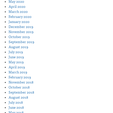
May 2020
April 2020
March 2020
February 2020
January 2020
December 2019
November 2019
October 2019
September 2019
August 2019
July 2019
June 2019
May 2019
April 2019
March 2019
February 2019
November 2018
October 2018
September 2018
August 2018
July 2018
June 2018
May 2018