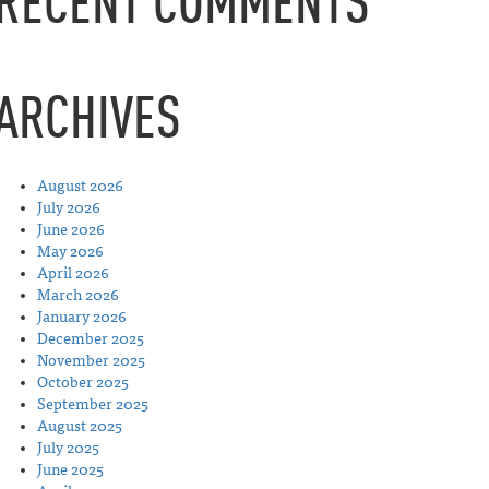
RECENT COMMENTS
ARCHIVES
August 2026
July 2026
June 2026
May 2026
April 2026
March 2026
January 2026
December 2025
November 2025
October 2025
September 2025
August 2025
July 2025
June 2025