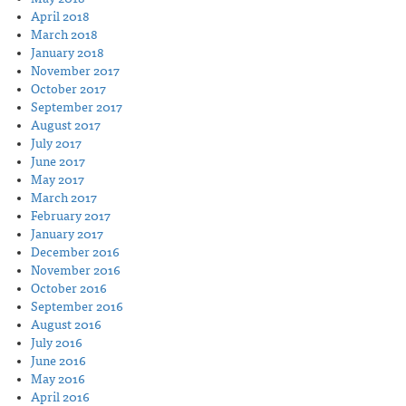
April 2018
March 2018
January 2018
November 2017
October 2017
September 2017
August 2017
July 2017
June 2017
May 2017
March 2017
February 2017
January 2017
December 2016
November 2016
October 2016
September 2016
August 2016
July 2016
June 2016
May 2016
April 2016