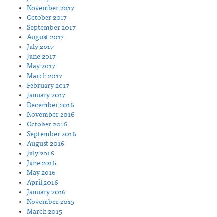
November 2017
October 2017
September 2017
August 2017
July 2017
June 2017
May 2017
March 2017
February 2017
January 2017
December 2016
November 2016
October 2016
September 2016
August 2016
July 2016
June 2016
May 2016
April 2016
January 2016
November 2015
March 2015