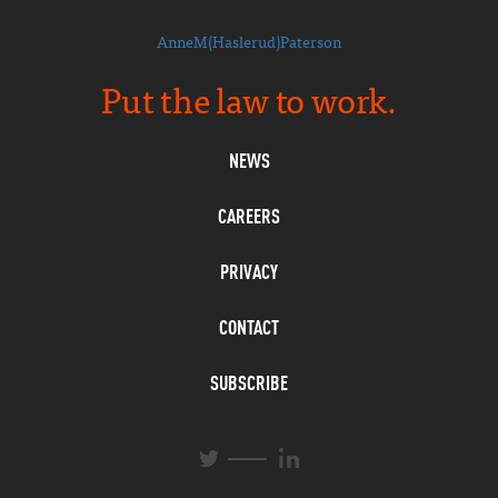
AnneM(Haslerud)Paterson
Put the law to work.
NEWS
CAREERS
PRIVACY
CONTACT
SUBSCRIBE
L
T
i
w