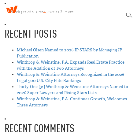
W
T
i
SEA
o
n
g
t
RECENT POSTS
g
h
l
r
e
o
n
Michael Olsen Named to 2026 IP STARS by
Managing IP
p
a
Publication
&
v
Winthrop & Weinstine, P.A. Expands Real Estate Practice
W
i
with the Addition of Two Attorneys
e
g
Winthrop & Weinstine Attorneys Recognized in the 2026
i
a
Legal 500 U.S. City Elite Rankings
n
t
Thirty-One (31) Winthrop & Weinstine Attorneys Named to
s
i
2026 Super Lawyers and Rising Stars Lists
t
o
Winthrop & Weinstine, P.A. Continues Growth, Welcomes
i
n
Three Attorneys
n
e
RECENT COMMENTS