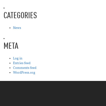
CATEGORIES
News
META
Log in
Entries feed
Comments feed
WordPress.org