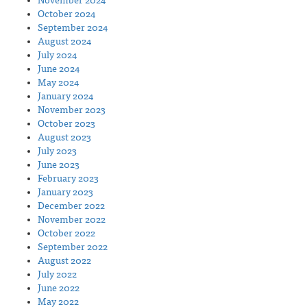
November 2024
October 2024
September 2024
August 2024
July 2024
June 2024
May 2024
January 2024
November 2023
October 2023
August 2023
July 2023
June 2023
February 2023
January 2023
December 2022
November 2022
October 2022
September 2022
August 2022
July 2022
June 2022
May 2022