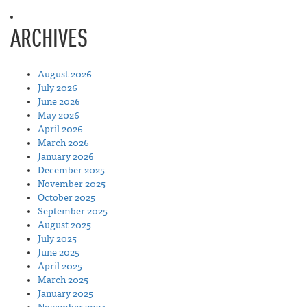
ARCHIVES
August 2026
July 2026
June 2026
May 2026
April 2026
March 2026
January 2026
December 2025
November 2025
October 2025
September 2025
August 2025
July 2025
June 2025
April 2025
March 2025
January 2025