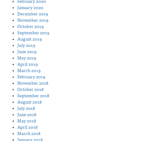
February 2020
January 2020
December 2019
November 2019
October 2019
September 2019
August 2019
July 2019
June 2019
May 2019
April 2019
March 2019
February 2019
November 2018
October 2018
September 2018
August 2018
July 2018
June 2018
May 2018
April 2018
March 2018
January 2018