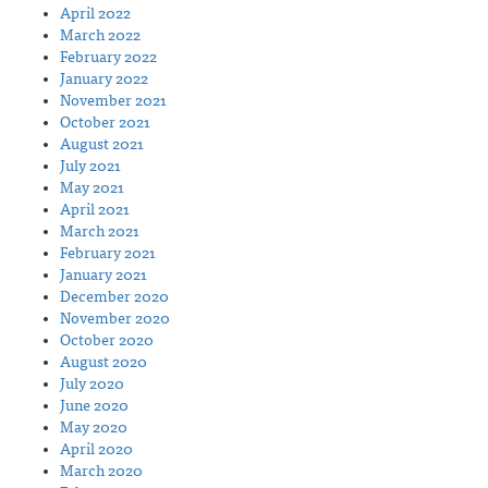
April 2022
March 2022
February 2022
January 2022
November 2021
October 2021
August 2021
July 2021
May 2021
April 2021
March 2021
February 2021
January 2021
December 2020
November 2020
October 2020
August 2020
July 2020
June 2020
May 2020
April 2020
March 2020