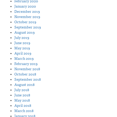
February 2020
January 2020
December 2019
November 2019
October 2019
September 2019
August 2019
July 2019
June 2019
May 2019
April 2019
March 2019
February 2019
November 2018
October 2018
September 2018
August 2018
July 2018
June 2018
May 2018
April 2018
March 2018
January 2018