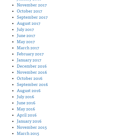
November 2017
October 2017
September 2017
August 2017
July 2017
June 2017
May 2017
March 2017
February 2017
January 2017
December 2016
November 2016
October 2016
September 2016
August 2016
July 2016
June 2016
May 2016
April 2016
January 2016
November 2015
March 2015