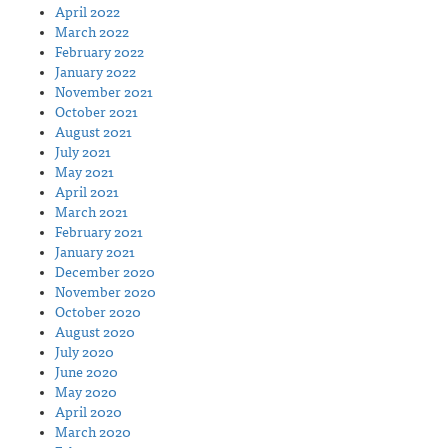
April 2022
March 2022
February 2022
January 2022
November 2021
October 2021
August 2021
July 2021
May 2021
April 2021
March 2021
February 2021
January 2021
December 2020
November 2020
October 2020
August 2020
July 2020
June 2020
May 2020
April 2020
March 2020