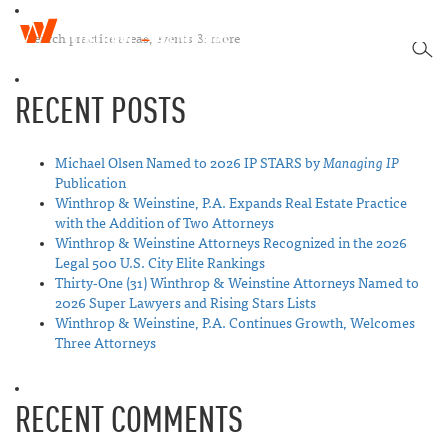
W
T
i
SEA
o
n
g
t
RECENT POSTS
g
h
l
r
e
o
n
Michael Olsen Named to 2026 IP STARS by
Managing IP
p
a
Publication
&
v
Winthrop & Weinstine, P.A. Expands Real Estate Practice
W
i
with the Addition of Two Attorneys
e
g
Winthrop & Weinstine Attorneys Recognized in the 2026
i
a
Legal 500 U.S. City Elite Rankings
n
t
Thirty-One (31) Winthrop & Weinstine Attorneys Named to
s
i
2026 Super Lawyers and Rising Stars Lists
t
o
Winthrop & Weinstine, P.A. Continues Growth, Welcomes
i
n
Three Attorneys
n
e
RECENT COMMENTS