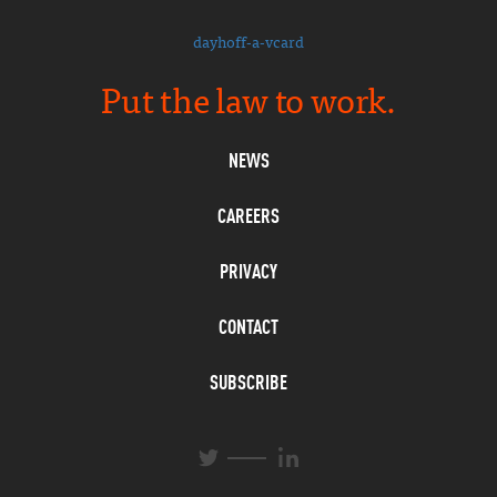
dayhoff-a-vcard
Put the law to work.
NEWS
CAREERS
PRIVACY
CONTACT
SUBSCRIBE
L
T
i
w