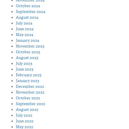
November 2024
October 2024
September 2024
August 2024
July 2024
June 2024
May 2024
January 2024
November 2023
October 2023
August 2023
July 2023
June 2023
February 2023
January 2023
December 2022
November 2022
October 2022
September 2022
August 2022
July 2022
June 2022
May 2022