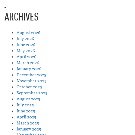
ARCHIVES
August 2026
July 2026
June 2026
May 2026
April 2026
March 2026
January 2026
December 2025
November 2025
October 2025
September 2025
August 2025
July 2025
June 2025
April 2025
March 2025
January 2025