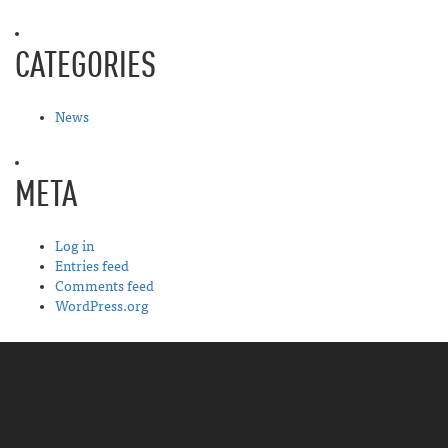
CATEGORIES
News
META
Log in
Entries feed
Comments feed
WordPress.org