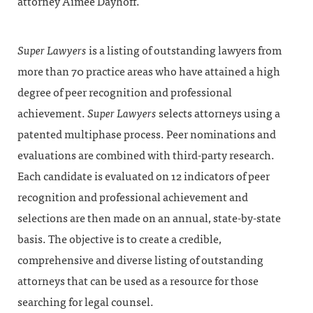
attorney Aimée Dayhoff.
Super Lawyers
is a listing of outstanding lawyers from
more than 70 practice areas who have attained a high
degree of peer recognition and professional
achievement.
Super Lawyers
selects attorneys using a
patented multiphase process. Peer nominations and
evaluations are combined with third-party research.
Each candidate is evaluated on 12 indicators of peer
recognition and professional achievement and
selections are then made on an annual, state-by-state
basis. The objective is to create a credible,
comprehensive and diverse listing of outstanding
attorneys that can be used as a resource for those
searching for legal counsel.