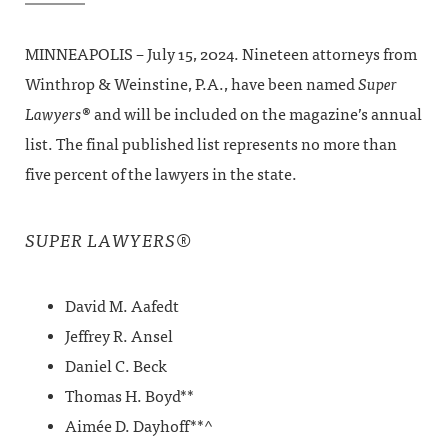
MINNEAPOLIS – July 15, 2024. Nineteen attorneys from
Winthrop & Weinstine, P.A., have been named
Super
Lawyers
® and will be included on the magazine’s annual
list. The final published list represents no more than
five percent of the lawyers in the state.
®
SUPER LAWYERS
David M. Aafedt
Jeffrey R. Ansel
Daniel C. Beck
Thomas H. Boyd**
Aimée D. Dayhoff**^