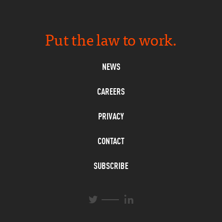
Put the law to work.
NEWS
CAREERS
PRIVACY
CONTACT
SUBSCRIBE
L
T
i
w
n
i