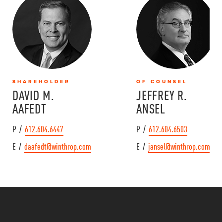
SHAREHOLDER
OF COUNSEL
DAVID M.
JEFFREY R.
AAFEDT
ANSEL
P /
612.604.6447
P /
612.604.6503
E /
daafedt@winthrop.com
E /
jansel@winthrop.com