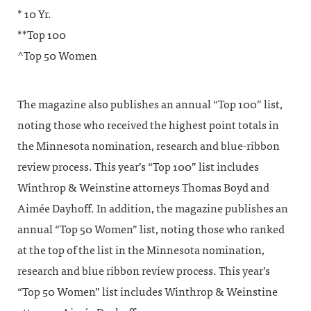
* 10 Yr.
**Top 100
^Top 50 Women
The magazine also publishes an annual “Top 100” list,
noting those who received the highest point totals in
the Minnesota nomination, research and blue-ribbon
review process. This year’s “Top 100” list includes
Winthrop & Weinstine attorneys Thomas Boyd and
Aimée Dayhoff. In addition, the magazine publishes an
annual “Top 50 Women” list, noting those who ranked
at the top of the list in the Minnesota nomination,
research and blue ribbon review process. This year’s
“Top 50 Women” list includes Winthrop & Weinstine