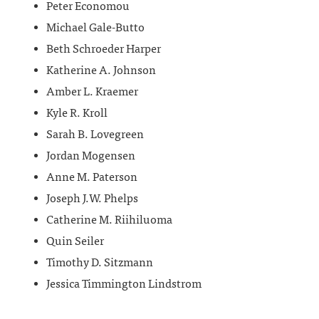
Peter Economou
Michael Gale-Butto
Beth Schroeder Harper
Katherine A. Johnson
Amber L. Kraemer
Kyle R. Kroll
Sarah B. Lovegreen
Jordan Mogensen
Anne M. Paterson
Joseph J.W. Phelps
Catherine M. Riihiluoma
Quin Seiler
Timothy D. Sitzmann
Jessica Timmington Lindstrom