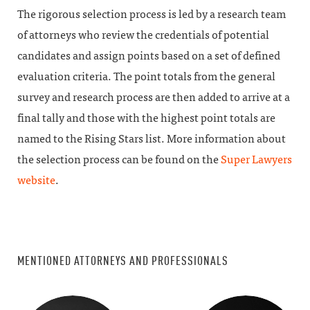
The rigorous selection process is led by a research team
of attorneys who review the credentials of potential
candidates and assign points based on a set of defined
evaluation criteria. The point totals from the general
survey and research process are then added to arrive at a
final tally and those with the highest point totals are
named to the Rising Stars list. More information about
the selection process can be found on the
Super Lawyers
website
.
MENTIONED ATTORNEYS AND PROFESSIONALS