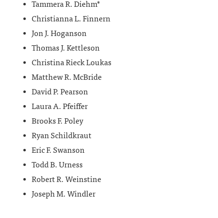
Tammera R. Diehm*
Christianna L. Finnern
Jon J. Hoganson
Thomas J. Kettleson
Christina Rieck Loukas
Matthew R. McBride
David P. Pearson
Laura A. Pfeiffer
Brooks F. Poley
Ryan Schildkraut
Eric F. Swanson
Todd B. Urness
Robert R. Weinstine
Joseph M. Windler