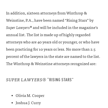
In addition, sixteen attorneys from Winthrop &
Weinstine, P.A., have been named “Rising Stars” by
Super
Lawyers
® and will be included in the magazine’s
annual list. The list is made up of highly regarded
attorneys who are 40 years old or younger, or who have
been practicing for 10 years or less. No more than 2.5
percent of the lawyers in the state are named to the list.
The Winthrop & Weinstine attorneys recognized are:
® “RISING STARS”
SUPER
LAWYERS
Olivia M. Cooper
Joshua J. Curry