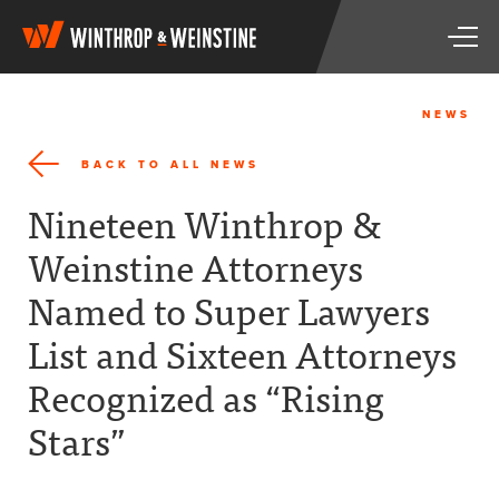
W
T
i
o
n
g
t
g
h
NEWS
l
r
e
o
BACK TO ALL NEWS
n
p
a
&
Nineteen Winthrop &
v
W
i
e
Weinstine Attorneys
g
i
a
n
Named to Super Lawyers
t
s
i
t
List and Sixteen Attorneys
o
i
n
n
Recognized as “Rising
e
Stars”