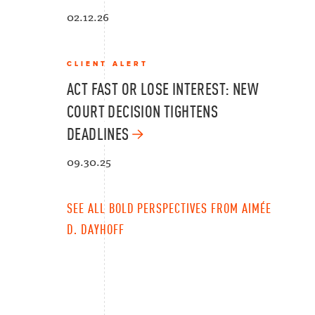
02.12.26
CLIENT ALERT
ACT FAST OR LOSE INTEREST: NEW
COURT DECISION TIGHTENS
DEADLINES
09.30.25
SEE ALL BOLD PERSPECTIVES FROM AIMÉE
D. DAYHOFF