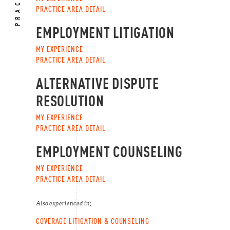
PRACTICE AREA DETAIL
EMPLOYMENT LITIGATION
MY EXPERIENCE
PRACTICE AREA DETAIL
ALTERNATIVE DISPUTE
RESOLUTION
MY EXPERIENCE
PRACTICE AREA DETAIL
EMPLOYMENT COUNSELING
MY EXPERIENCE
PRACTICE AREA DETAIL
Also experienced in:
COVERAGE LITIGATION & COUNSELING