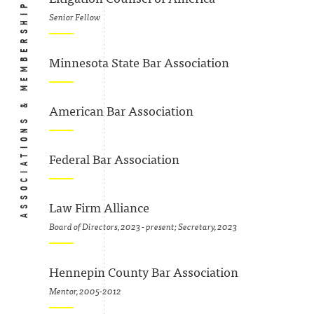
ASSOCIATIONS & MEMBERSHIPS
Senior Fellow
Minnesota State Bar Association
American Bar Association
Federal Bar Association
Law Firm Alliance
Board of Directors, 2023 - present; Secretary, 2023
Hennepin County Bar Association
Mentor, 2005-2012