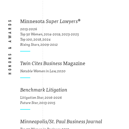
HONORS & AWARDS
Minnesota
Super Lawyers
®
2013-2026
Top 50 Women, 2014-2019, 2023-2025
Top 100, 2018, 2024
Rising Stars, 2009-2012
Twin Cites Business
Magazine
Notable Women in Law, 2020
Benchmark Litigation
Litigation Star, 2016-2026
Future Star, 2013-2015
Minneapolis/St. Paul Business Journal