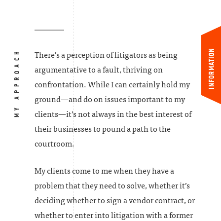
INFORMATION
MY APPROACH
There’s a perception of litigators as being
argumentative to a fault, thriving on
confrontation. While I can certainly hold my
ground—and do on issues important to my
clients—it’s not always in the best interest of
their businesses to pound a path to the
courtroom.
My clients come to me when they have a
problem that they need to solve, whether it’s
deciding whether to sign a vendor contract, or
whether to enter into litigation with a former