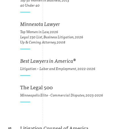
Top 50 Women in Business, 2013
40 Under 40
Minnesota Lawyer
Top Women in Law, 2026
Legal 250 List, Business Litigation, 2026
Up & Coming Attorney, 2008
Best Lawyers in America
®
Litigation – Labor and Employment, 2022-2026
The Legal 500
Minneapolis Elite - Commercial Disputes, 2025-2026
Litigation Counsel of America