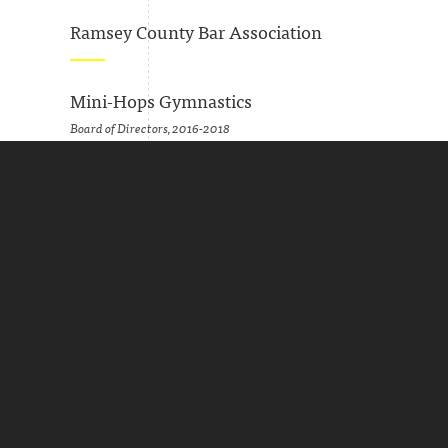
Ramsey County Bar Association
Mini-Hops Gymnastics
Board of Directors, 2016-2018
Secretary, 2017-2018
Minnesota Grape Growers Association
Board of Directors, 2016-2017
Minnesota Humanities Center
Board of Directors, 2010-2013
Marketing Committee, 2010-2013
Greater Twin Cities United Way
Member, Women's Leadership Council, 2009-2013