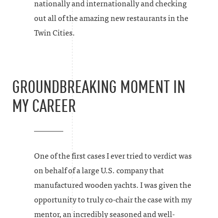
nationally and internationally and checking
out all of the amazing new restaurants in the
Twin Cities.
GROUNDBREAKING MOMENT IN
MY CAREER
One of the first cases I ever tried to verdict was
on behalf of a large U.S. company that
manufactured wooden yachts. I was given the
opportunity to truly co-chair the case with my
mentor, an incredibly seasoned and well-