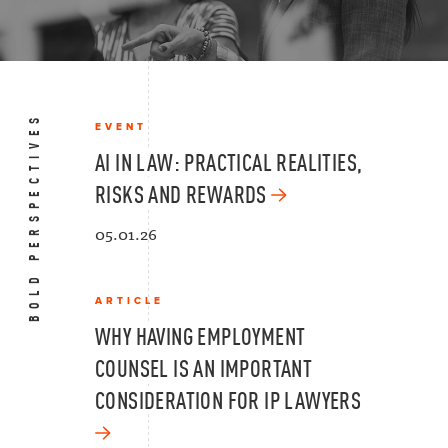
BOLD PERSPECTIVES
EVENT
AI IN LAW: PRACTICAL REALITIES,
RISKS AND REWARDS
05.01.26
ARTICLE
WHY HAVING EMPLOYMENT
COUNSEL IS AN IMPORTANT
CONSIDERATION FOR IP LAWYERS