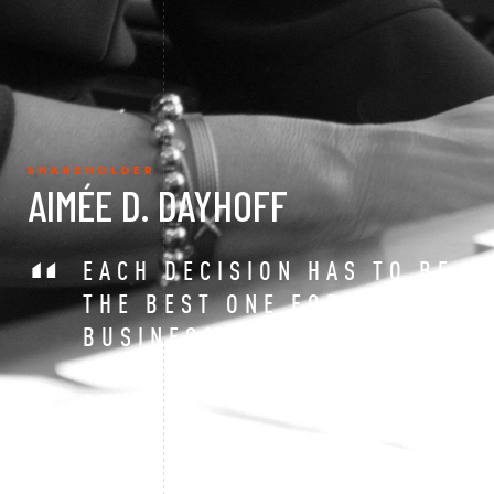
SHAREHOLDER
AIMÉE D. DAYHOFF
EACH DECISION HAS TO BE
THE BEST ONE FOR YOUR
BUSINESS – THERE IS NO
UNIVERSAL RIGHT
ANSWER.