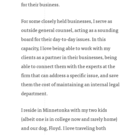
for their business.
For some closely held businesses, I serve as
outside general counsel, acting as a sounding
board for their day-to-day issues. In this
capacity, I love being able to work with my
clients as a partner in their businesses, being
able to connect them with the experts at the
firm that can address a specific issue, and save
them the cost of maintaining an internal legal
department.
I reside in Minnetonka with my two kids
(albeit one is in college now and rarely home)
and our dog, Floyd. I love traveling both