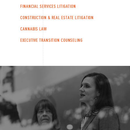
FINANCIAL SERVICES LITIGATION
CONSTRUCTION & REAL ESTATE LITIGATION
CANNABIS LAW
EXECUTIVE TRANSITION COUNSELING