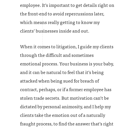
employee. It’s important to get details right on
the front-end to avoid repercussions later,
which means really getting to know my
clients’ businesses inside and out.
When it comes to litigation, I guide my clients
through the difficult and sometimes
emotional process. Your business is your baby,
and it can be natural to feel that it’s being
attacked when being sued for breach of
contract, perhaps, or if a former employee has
stolen trade secrets. But motivation can’t be
dictated by personal animosity, and I help my
clients take the emotion out of a naturally
fraught process, to find the answer that’s right