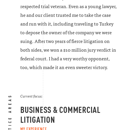
respected trial veteran. Even as a young lawyer,
he and our client trusted me to take the case
and run with it, including traveling to Turkey
to depose the owner of the company we were
suing. After two years of fierce litigation on
both sides, we won a $10 million jury verdict in
federal court. I had a very worthy opponent,
too, which made it an even sweeter victory.
PRACTICE AREAS
Current focus:
BUSINESS & COMMERCIAL
LITIGATION
MY EXPERIENCE