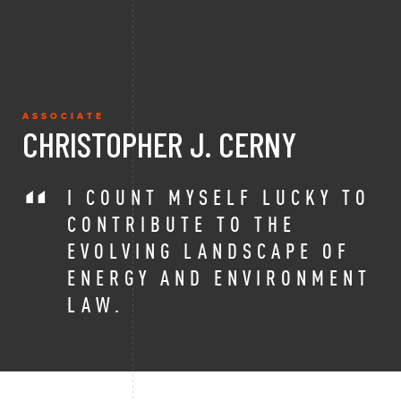
ASSOCIATE
CHRISTOPHER J. CERNY
I COUNT MYSELF LUCKY TO
CONTRIBUTE TO THE
EVOLVING LANDSCAPE OF
ENERGY AND ENVIRONMENT
LAW.