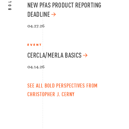
NEW PFAS PRODUCT REPORTING
DEADLINE
04.27.26
EVENT
CERCLA/MERLA BASICS
04.14.26
SEE ALL BOLD PERSPECTIVES FROM
CHRISTOPHER J. CERNY