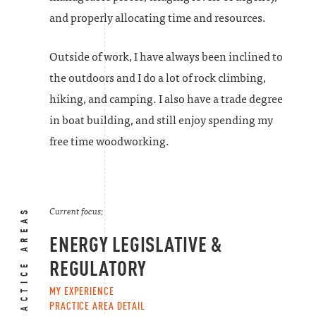
and properly allocating time and resources.
Outside of work, I have always been inclined to
the outdoors and I do a lot of rock climbing,
hiking, and camping. I also have a trade degree
in boat building, and still enjoy spending my
free time woodworking.
PRACTICE AREAS
Current focus:
ENERGY LEGISLATIVE &
REGULATORY
MY EXPERIENCE
PRACTICE AREA DETAIL