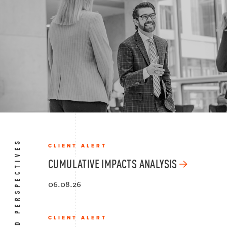
BOLD PERSPECTIVES
CLIENT ALERT
CUMULATIVE IMPACTS ANALYSIS
06.08.26
CLIENT ALERT