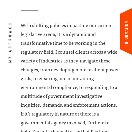
INFORMATION
MY APPROACH
With shifting policies impacting our current
legislative arena, it is a dynamic and
transformative time to be working in the
regulatory field. I counsel clients across a wide
variety of industries as they navigate these
changes, from developing more resilient power
grids, to ensuring and maintaining
environmental compliance, to responding to a
multitude of government investigative
inquiries, demands, and enforcement actions.
If it’s regulatory in nature or there is a
governmental agency involved, I’m here to
help. I’m not ashamed to say that I’ve long