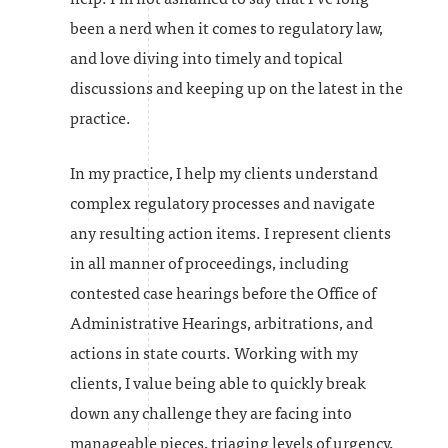
been a nerd when it comes to regulatory law,
and love diving into timely and topical
discussions and keeping up on the latest in the
practice.
In my practice, I help my clients understand
complex regulatory processes and navigate
any resulting action items. I represent clients
in all manner of proceedings, including
contested case hearings before the Office of
Administrative Hearings, arbitrations, and
actions in state courts. Working with my
clients, I value being able to quickly break
down any challenge they are facing into
manageable pieces, triaging levels of urgency,