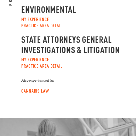
ENVIRONMENTAL
MY EXPERIENCE
PRACTICE AREA DETAIL
STATE ATTORNEYS GENERAL
INVESTIGATIONS & LITIGATION
MY EXPERIENCE
PRACTICE AREA DETAIL
Also experienced in:
CANNABIS LAW