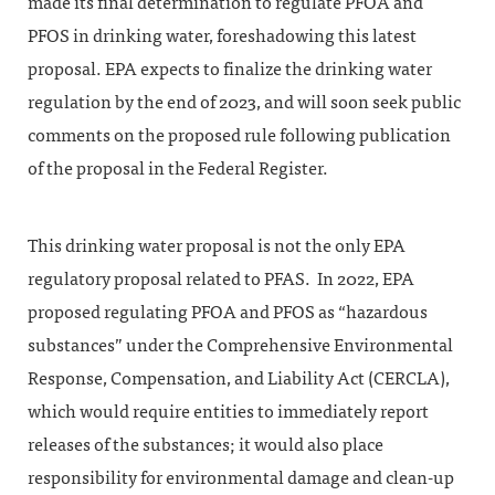
made its final determination to regulate PFOA and
PFOS in drinking water, foreshadowing this latest
proposal. EPA expects to finalize the drinking water
regulation by the end of 2023, and will soon seek public
comments on the proposed rule following publication
of the proposal in the Federal Register.
This drinking water proposal is not the only EPA
regulatory proposal related to PFAS. In 2022, EPA
proposed regulating PFOA and PFOS as “hazardous
substances” under the Comprehensive Environmental
Response, Compensation, and Liability Act (CERCLA),
which would require entities to immediately report
releases of the substances; it would also place
responsibility for environmental damage and clean-up