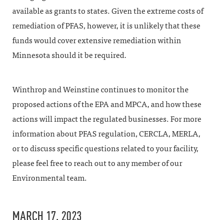
available as grants to states. Given the extreme costs of
remediation of PFAS, however, it is unlikely that these
funds would cover extensive remediation within
Minnesota should it be required.
Winthrop and Weinstine continues to monitor the
proposed actions of the EPA and MPCA, and how these
actions will impact the regulated businesses. For more
information about PFAS regulation, CERCLA, MERLA,
or to discuss specific questions related to your facility,
please feel free to reach out to any member of our
Environmental team.
MARCH 17, 2023