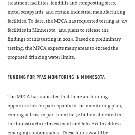
treatment facilities, landfills and composting sites,
metal scrapyards, and certain industrial manufacturing
facilities. To date, the MPCA has requested testing at 413
facilities in Minnesota, and plans to release the
findings of this testing in 2024. Based on preliminary
testing, the MPCA expects many areas to exceed the
proposed drinking water limits.
FUNDING FOR PFAS MONITORING IN MINNESOTA
The MPCA has indicated that there are funding
opportunities for participants in the monitoring plan,
coming at least in part from the $2 billion allocated in
the Infrastructure Investment and Jobs Act to address
emerging contaminants. These funds would be