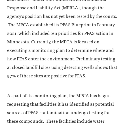
Response and Liability Act (MERLA), though the
agency’s position has not yet been tested by the courts.
The MPCA established its PFAS Blueprint in February
2021, which included ten priorities for PFAS action in
Minnesota. Currently, the MPCA is focused on
executing a monitoring plan to determine where and
how PFAS enter the environment. Preliminary testing
at closed landfill sites using detecting wells shows that
97% of these sites are positive for PFAS.
As part of its monitoring plan, the MPCA has begun
requesting that facilities it has identified as potential
sources of PFAS contamination undergo testing for
these compounds. These facilities include water