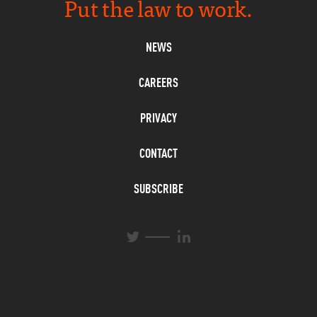
Put the law to work.
NEWS
CAREERS
PRIVACY
CONTACT
SUBSCRIBE
L
T
i
w
n
i
k
t
e
t
d
e