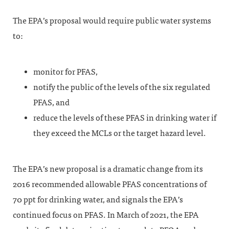
The EPA’s proposal would require public water systems
to:
monitor for PFAS,
notify the public of the levels of the six regulated
PFAS, and
reduce the levels of these PFAS in drinking water if
they exceed the MCLs or the target hazard level.
The EPA’s new proposal is a dramatic change from its
2016 recommended allowable PFAS concentrations of
70 ppt for drinking water, and signals the EPA’s
continued focus on PFAS. In March of 2021, the EPA