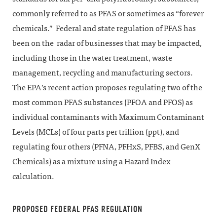
commonly referred to as PFAS or sometimes as “forever
chemicals.” Federal and state regulation of PFAS has
been on the radar of businesses that may be impacted,
including those in the water treatment, waste
management, recycling and manufacturing sectors.
The EPA’s recent action proposes regulating two of the
most common PFAS substances (PFOA and PFOS) as
individual contaminants with Maximum Contaminant
Levels (MCLs) of four parts per trillion (ppt), and
regulating four others (PFNA, PFHxS, PFBS, and GenX
Chemicals) as a mixture using a Hazard Index
calculation.
PROPOSED FEDERAL PFAS REGULATION