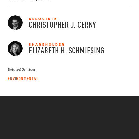
ASSOCIATE
CHRISTOPHER J.
CERNY
SHAREHOLDER
ELIZABETH H.
SCHMIESING
Related Services:
ENVIRONMENTAL