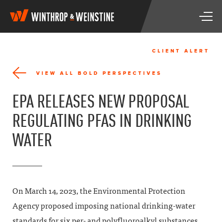
W
T
i
o
n
g
t
g
h
CLIENT ALERT
l
r
e
o
VIEW ALL BOLD PERSPECTIVES
n
p
a
&
EPA RELEASES NEW PROPOSAL
v
W
i
e
REGULATING PFAS IN DRINKING
g
i
a
n
WATER
t
s
i
t
o
i
n
n
e
On March 14, 2023, the Environmental Protection
Agency proposed imposing national drinking-water
standards for six per- and polyfluoroalkyl substances,