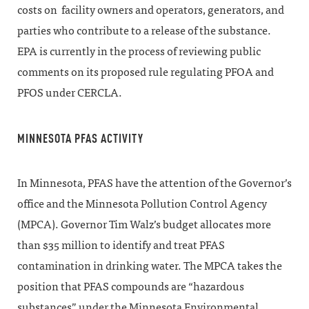
costs on facility owners and operators, generators, and
parties who contribute to a release of the substance.
EPA is currently in the process of reviewing public
comments on its proposed rule regulating PFOA and
PFOS under CERCLA.
MINNESOTA PFAS ACTIVITY
In Minnesota, PFAS have the attention of the Governor’s
office and the Minnesota Pollution Control Agency
(MPCA). Governor Tim Walz’s budget allocates more
than $35 million to identify and treat PFAS
contamination in drinking water. The MPCA takes the
position that PFAS compounds are “hazardous
substances” under the Minnesota Environmental